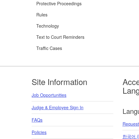
Protective Proceedings
Rules
Technology
Text to Court Reminders
Traffic Cases
Footer
Site Information
Acce
Lan
Job Opportunities
Judge & Employee Sign In
Lang
FAQs
Request 
Policies
한국어 (K