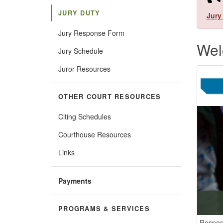
JURY DUTY
​
Jury
Jury Response Form
Wel
Jury Schedule
Juror Resources
OTHER COURT RESOURCES
Citing Schedules
Courthouse Resources
Links
Payments
PROGRAMS & SERVICES
Respon