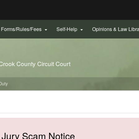
Hidden Submit
gov
Forms/Rules/Fees
Self-Help
Opinions & Law Libr


 Crook County Circuit Court
Duty
​​Jury Scam Notice