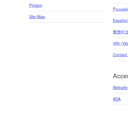
Privacy
Pусский
Site Map
Español
繁體中文 (T
Việt (Vi
Contact
Acces
Website 
ADA