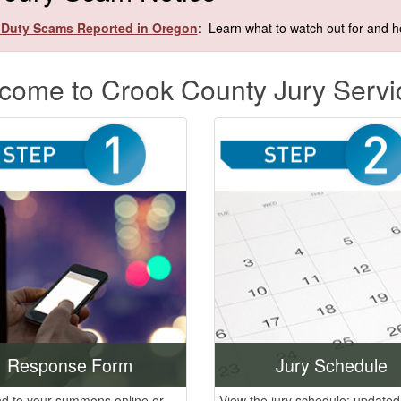
 Duty Scams Reported in Oregon
: Learn what to watch out for and ho
come to Crook County Jury Servi
Response Form
Jury Schedule
d to your summons online or
View the jury schedule; updated 