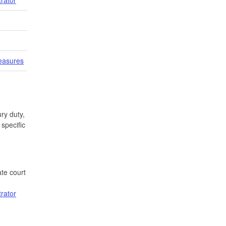
easures
ry duty,
specific
te court
trator