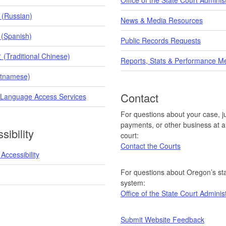
 (Russian)
News & Media Resources
 (Spanish)
Public Records Requests
raditional Chinese)
Reports, Stats & Performance M
etnamese)
Contact
 Language Access Services
For questions about your case, ju
payments, or other business at a 
sibility
court:
Contact the Courts
Accessibility
For questions about Oregon’s sta
system:
Office of the State Court Adminis
Submit Website Feedback