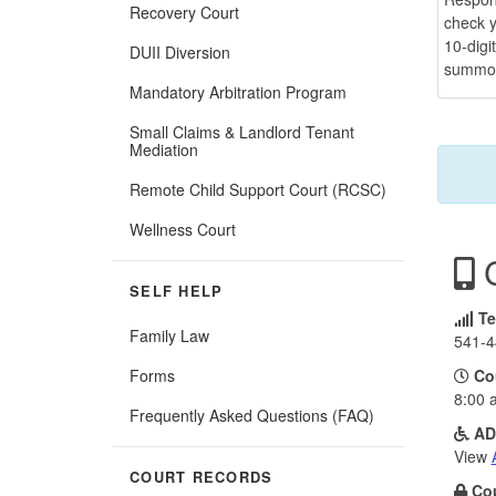
Recovery Court
check y
10-digi
DUII Diversion
summo
Mandatory Arbitration Program
Small Claims & Landlord Tenant
Mediation
Remote Child Support Court (RCSC)
Wellness Court
C
SELF HELP
Te
Family Law
541-4
Forms
Co
8:00 
Frequently Asked Questions (FAQ)
AD
View
COURT RECORDS
Cou