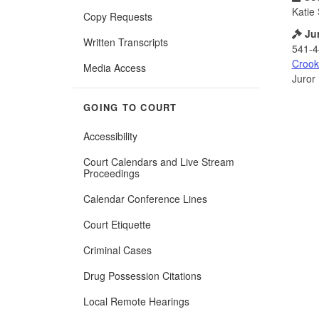
Katie 
Copy Requests
Ju
Written Transcripts
541-4
Crook
Media Access
Juror
GOING TO COURT
Accessibility
Court Calendars and Live Stream
Proceedings
Calendar Conference Lines
Court Etiquette
Criminal Cases
Drug Possession Citations
Local Remote Hearings