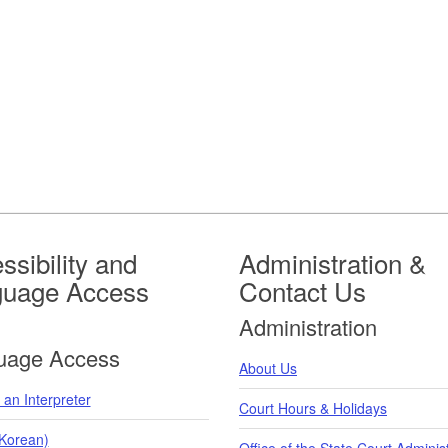
ssibility and
Administration &
guage Access
Contact Us
Administration
uage Access
About Us
an Interpreter
Court Hours & Holidays
orean)
Office of the State Court Adminis