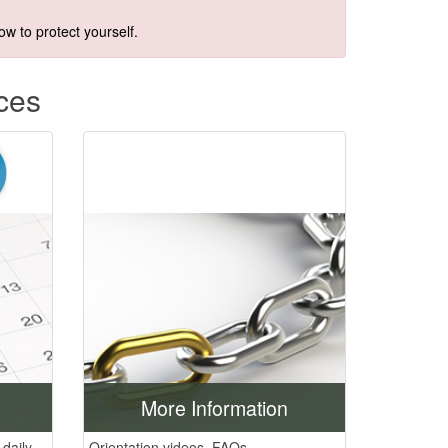
w to protect yourself.​
ces
More Information
daily.
Orientation videos, FAQs,