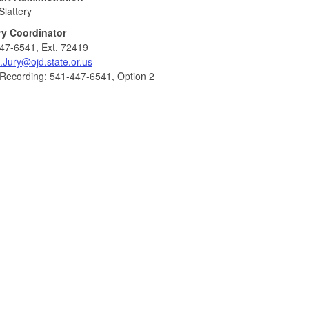
Slattery
ry Coordinator
47-6541, Ext. 72419
.Jury@ojd.state.or.us
 Recording: 541-447-6541, Option 2