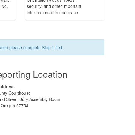
 No.
security, and other important
information all in one place
used please complete Step 1 first.
porting Location
Address
unty Courthouse
nd Street, Jury Assembly Room
e, Oregon 97754