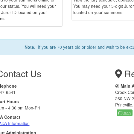
our status. You will need your
You may need your 5-digit Juror
t Juror ID located on your
located on your summons.
ns.
Note:
If you are 70 years old or older and wish to be exc
ontact Us
Re
lephone
Main 
47-6541
Crook Co
260 NW 2
urt Hours
Prinevill
am - 4:30 pm Mon-Fri
Map
A Contact
ADA Information
rt Administration