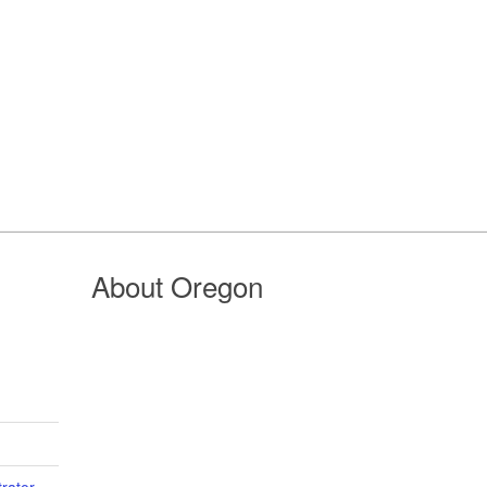
About Oregon
trator