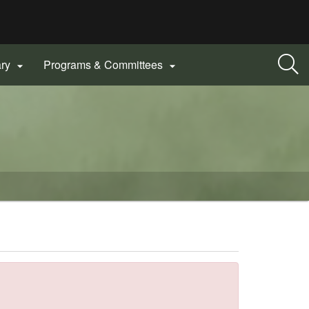
ary
Programs & Committees

