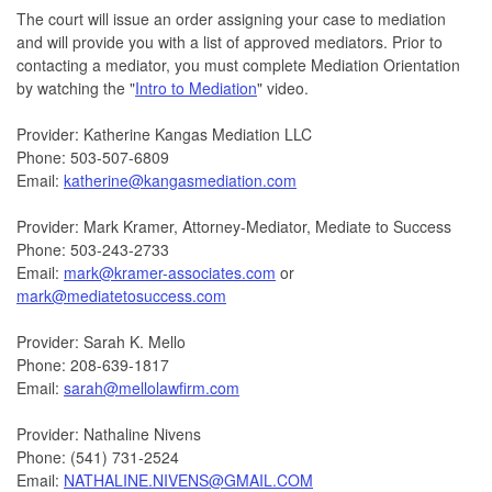
The court will issue an order assigning your case to mediation
and will provide you with a list of approved mediators. Prior to
contacting a mediator, you must complete Mediation Orientation
by watching the "
Intro to Mediation
" video.
Provider: Katherine Kangas Mediation LLC
Phone: 503-507-6809
Email:
katherine@kangasmediation.com
Provider: Mark Kramer, Attorney-Mediator, Mediate to Success
Phone: 503-243-2733
Email:
mark@kramer-associates.com
or
mark@mediatetosuccess.com
Provider: Sarah K. Mello
Phone: 208-639-1817
Email:
sarah@mellolawfirm.com
Provider: Nathaline Nivens
Phone: (541) 731-2524
Email:
NATHALINE.NIVENS@GMAIL.COM