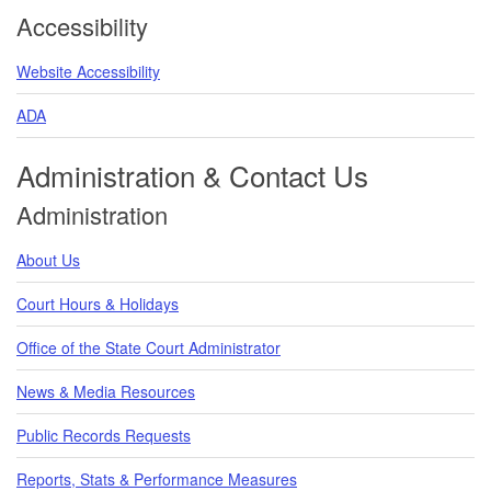
Accessibility
Website Accessibility
ADA
Administration & Contact Us
Administration
About Us
Court Hours & Holidays
Office of the State Court Administrator
News & Media Resources
Public Records Requests
Reports, Stats & Performance Measures