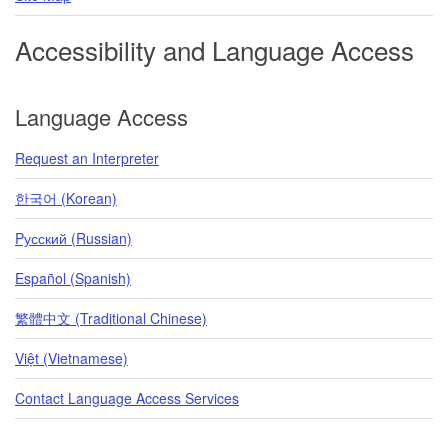
Accessibility and Language Access
Language Access
Request an Interpreter
한국어 (Korean)
Pусский (Russian)
Español (Spanish)
繁體中文 (Traditional Chinese)
Việt (Vietnamese)
Contact Language Access Services