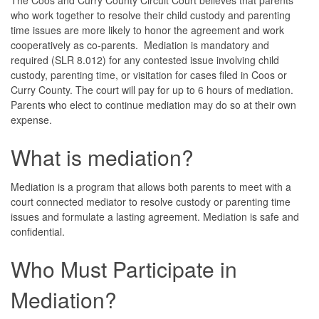
who work together to resolve their child custody and parenting
time issues are more likely to honor the agreement and work
cooperatively as co-parents. Mediation is mandatory and
required (SLR 8.012) for any contested issue involving child
custody, parenting time, or visitation for cases filed in Coos or
Curry County. The court will pay for up to 6 hours of mediation.
Parents who elect to continue mediation may do so at their own
expense.
What is mediation?
Mediation is a program that allows both parents to meet with a
court connected mediator to resolve custody or parenting time
issues and formulate a lasting agreement. Mediation is safe and
confidential.
Who Must Participate in
Mediation?