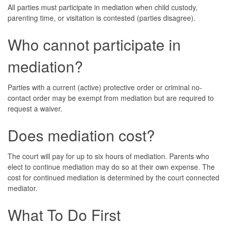
All parties must participate in mediation when child custody,
parenting time, or visitation is contested (parties disagree).
Who cannot participate in
mediation?
Parties with a current (active) protective order or criminal no-
contact order may be exempt from mediation but are required to
request a waiver.
Does mediation cost?
The court will pay for up to six hours of mediation. Parents who
elect to continue mediation may do so at their own expense. The
cost for continued mediation is determined by the court connected
mediator.
What To Do First