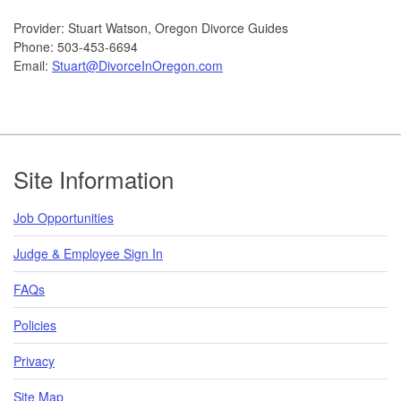
Provider: Stuart Watson, Oregon Divorce Guides
Phone: 503-453-6694
Email:
Stuart@DivorceInOregon.com
Footer
Site Information
Job Opportunities
Judge & Employee Sign In
FAQs
Policies
Privacy
Site Map