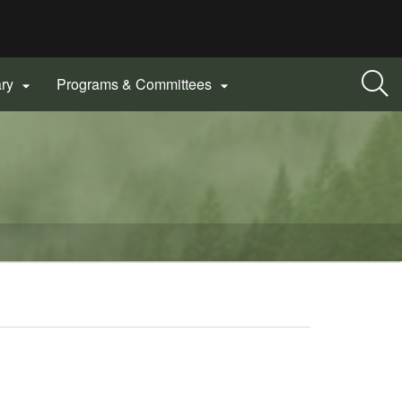
ary
Programs & Committees

