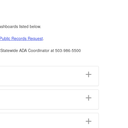
shboards listed below.
Public Records Request
.
he Statewide ADA Coordinator at 503-986-5500