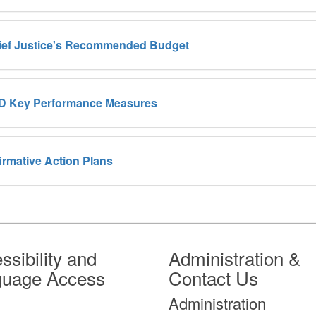
ief Justice's Recommended Budget
D Key Performance Measures
irmative Action Plans
ssibility and
Administration &
guage Access
Contact Us
Administration