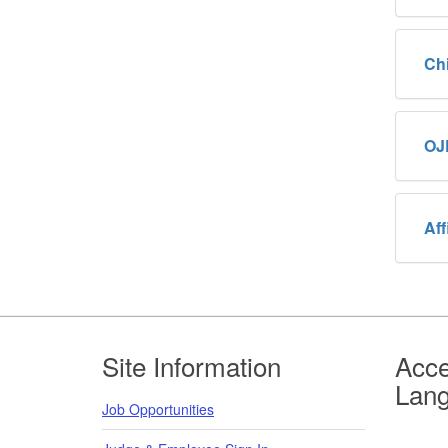
Ch
OJ
Aff
Footer
Site Information
Acce
Lan
Job Opportunities