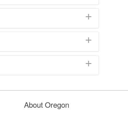
About Oregon