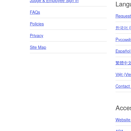
Judge & Employee Sign In
Lang
FAQs
Request 
Policies
한국어 (K
Privacy
Pусский
Site Map
Español
繁體中文 (T
Việt (Vi
Contact
Acces
Website 