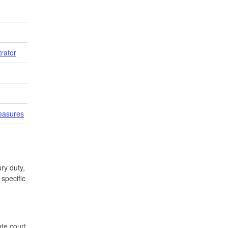
trator
easures
ry duty,
specific
te court