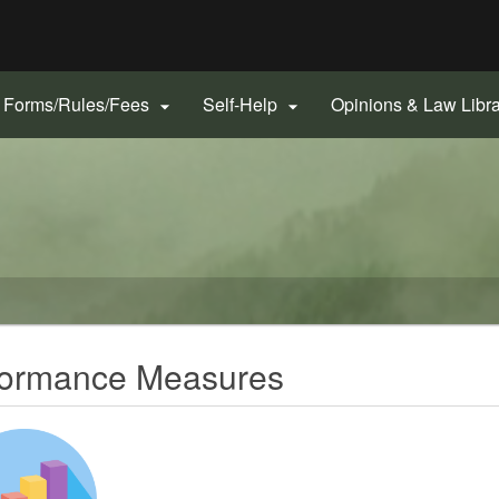
Hidden Submit
gov
Forms/Rules/Fees
Self-Help
Opinions & Law Libr


erformance Measures