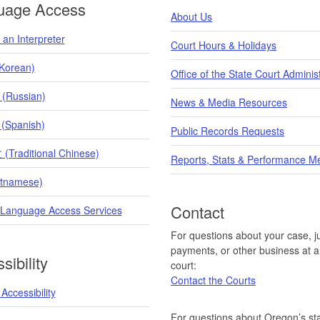
uage Access
About Us
an Interpreter
Court Hours & Holidays
orean)
Office of the State Court Adminis
 (Russian)
News & Media Resources
 (Spanish)
Public Records Requests
raditional Chinese)
Reports, Stats & Performance M
etnamese)
Contact
 Language Access Services
For questions about your case, ju
payments, or other business at a 
sibility
court:
Contact the Courts
Accessibility
For questions about Oregon’s sta