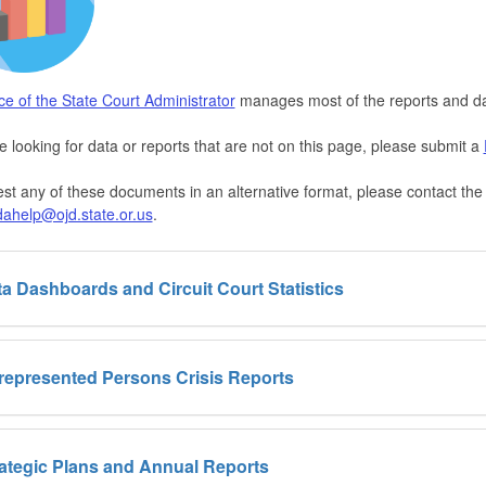
ice of the State Court Administrator
manages most of the reports and da
re looking for data or reports that are not on this page, please submit a
st any of these documents in an alternative format, please contact t
dahelp@ojd.state.or.us
.
a Dashboards and Circuit Court Statistics
represented Persons Crisis Reports
ategic Plans and Annual Reports