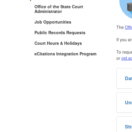
Office of the State Court
Administrator
Job Opportunities
The
Off
Public Records Requests
If you a
Court Hours & Holidays
To reque
eCitations Integration Program
or
ojd.a
Dat
Un
Str