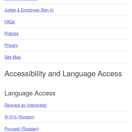
Judge & Employee Sign In
FAQs
Policies
Privacy
Site Map
Accessibility and Language Access
Language Access
Request an Interpreter
한국어 (Korean)
Pусский (Russian)