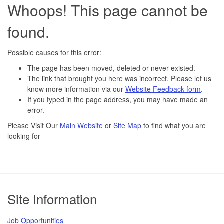
Whoops! This page cannot be
found.
Possible causes for this error:
The page has been moved, deleted or never existed.
The link that brought you here was incorrect. Please let us
know more information via our
Website Feedback form
.
If you typed in the page address, you may have made an
error.
Please Visit Our
Main Website
or
Site Map
to find what you are
looking for
Footer
Site Information
Job Opportunities