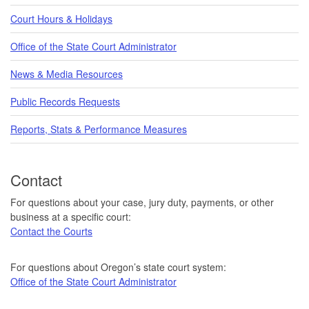
Court Hours & Holidays
Office of the State Court Administrator
News & Media Resources
Public Records Requests
Reports, Stats & Performance Measures
Contact
For questions about your case, jury duty, payments, or other
business at a specific court:
Contact the Courts
For questions about Oregon’s state court system:
Office of the State Court Administrator