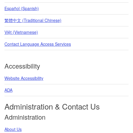
Español (Spanish)
繁體中文 (Traditional Chinese)
Việt (Vietnamese)
Contact Language Access Services
Accessibility
Website Accessibility
ADA
Administration & Contact Us
Administration
About Us