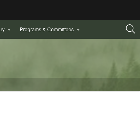
ary
Programs & Committees

