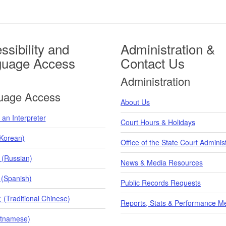
ssibility and
Administration &
guage Access
Contact Us
Administration
uage Access
About Us
an Interpreter
Court Hours & Holidays
orean)
Office of the State Court Adminis
 (Russian)
News & Media Resources
 (Spanish)
Public Records Requests
raditional Chinese)
Reports, Stats & Performance M
etnamese)