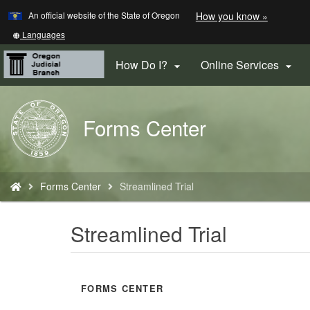
Learn
(how
An official website of the State of Oregon
How you know »
Skip
to
to
identify
Translate
Languages
a
this
main
Oregon.
site
How Do I?
Online Services


content
website)
into
other
Back
Forms Center
to
Home
You
Forms Center
Streamlined Trial
are
here:
Streamlined Trial
FORMS CENTER