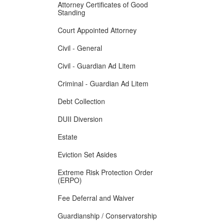
Attorney Certificates of Good
Standing
Court Appointed Attorney
Civil - General
Civil - Guardian Ad Litem
Criminal - Guardian Ad Litem
Debt Collection
DUII Diversion
Estate
Eviction Set Asides
Extreme Risk Protection Order
(ERPO)
Fee Deferral and Waiver
Guardianship / Conservatorship