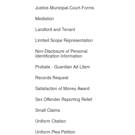
Justice-Municipal-Court-Forms
Mediation
Landlord and Tenant
Limited Scope Representation
Non-Disclosure of Personal
Identification Information
Probate - Guardian Ad Litem
Records Request
Satisfaction of Money Award
Sex Offender Reporting Relief
Small Claims
Uniform Citation
Uniform Plea Petition