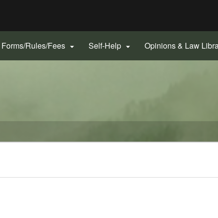
Hidden Submit
gov
Forms/Rules/Fees
Self-Help
Opinions & Law Libr

