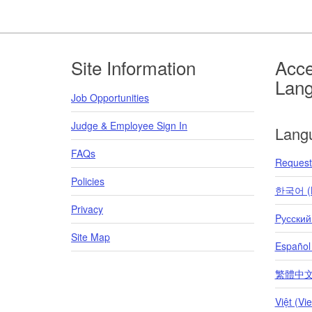
Footer
Site Information
Acce
Lan
Job Opportunities
Judge & Employee Sign In
Lang
FAQs
Request 
Policies
한국어 (K
Privacy
Pусский
Site Map
Español
繁體中文 (T
Việt (Vi