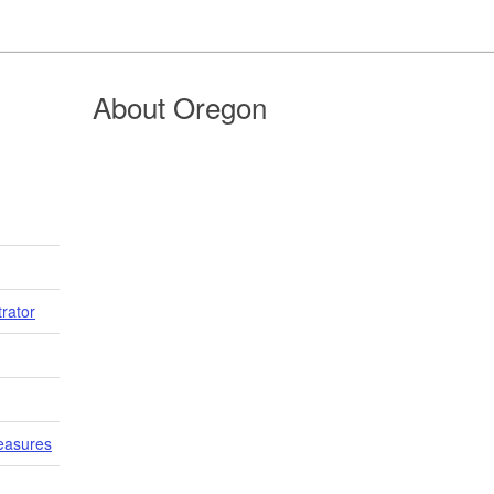
About Oregon
trator
easures