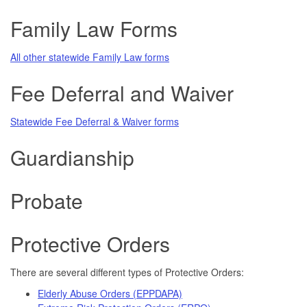
Family Law Forms
All other statewide Family Law forms
Fee Deferral and Waiver
Statewide Fee Deferral & Waiver forms
Guardianship
Probate
Protective Orders
There are several different types of Protective Orders:
Elderly Abuse Orders (EPPDAPA)