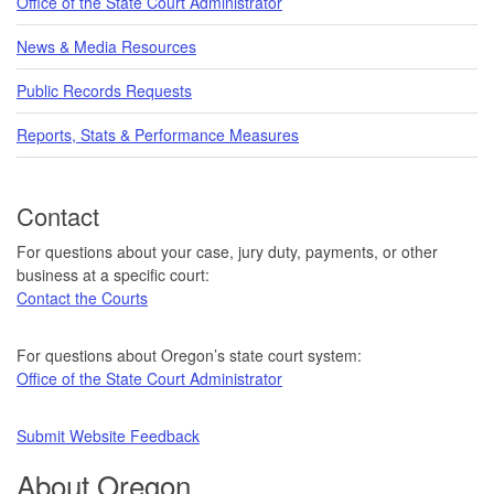
Office of the State Court Administrator
News & Media Resources
Public Records Requests
Reports, Stats & Performance Measures
Contact
For questions about your case, jury duty, payments, or other
business at a specific court:
Contact the Courts
For questions about Oregon’s state court system:
Office of the State Court Administrator
Submit Website Feedback
About Oregon