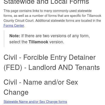
Statewide and Local Forms
This page contains links to many commonly-used statewide
forms, as well as a number of forms that are specific for Tillamook
County Circuit Court. Additional statewide forms are located in the
Forms Center
.
Note:
If there are two versions of any form,
select the
Tillamook
version.
Civil - Forcible Entry Detainer
(FED) - Landlord AND Tenants
Civil - Name and/or Sex
Change
Statewide Name and/or Sex Change forms