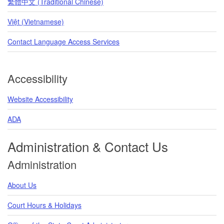
繁體中文 (Traditional Chinese)
Việt (Vietnamese)
Contact Language Access Services
Accessibility
Website Accessibility
ADA
Administration & Contact Us
Administration
About Us
Court Hours & Holidays