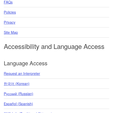
FAQs
Policies
Privacy
Site Map
Accessibility and Language Access
Language Access
Request an Interpreter
한국어 (Korean)
Pусский (Russian)
Español (Spanish)