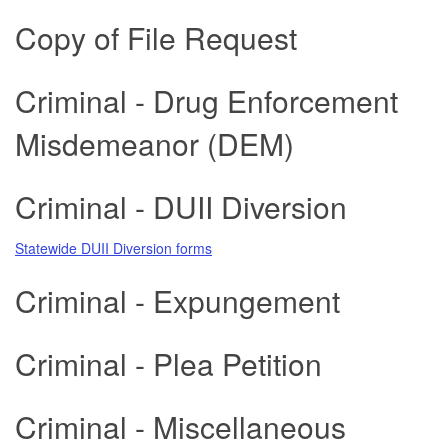
Copy of File Request
Criminal - Drug Enforcement
Misdemeanor (DEM)
Criminal - DUII Diversion
Statewide DUII Diversion forms
Criminal - Expungement
Criminal - Plea Petition
Criminal - Miscellaneous