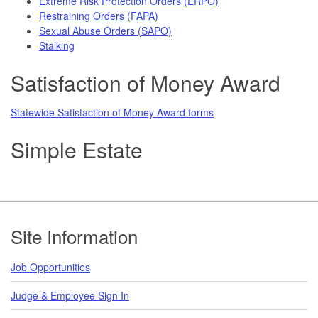
Extreme Risk Protection Orders (ERPO)
Restraining Orders (FAPA)
Sexual Abuse Orders (SAPO)
Stalking
Satisfaction of Money Award
Statewide Satisfaction of Money Award forms
Simple Estate
Footer
Site Information
Job Opportunities
Judge & Employee Sign In