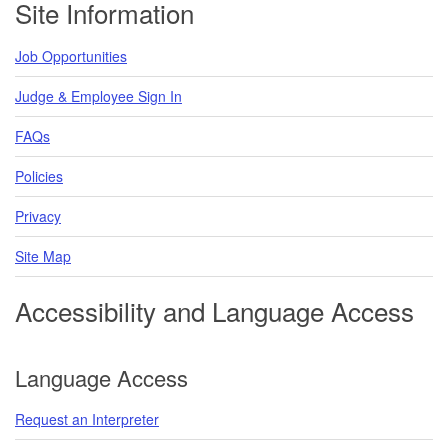
Site Information
Job Opportunities
Judge & Employee Sign In
FAQs
Policies
Privacy
Site Map
Accessibility and Language Access
Language Access
Request an Interpreter