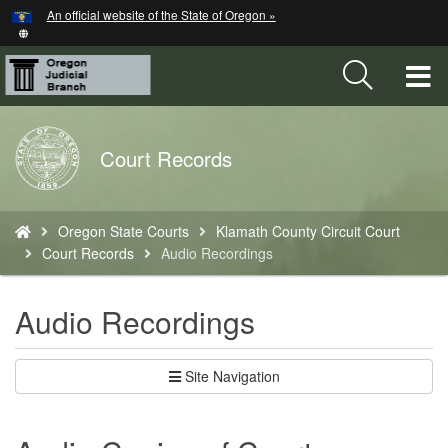
Hidden Submit
An official website of the State of Oregon »
Skip
to
main
T
content
M
Back
Court Records
M
to
Home
You
Oregon State Courts
Klamath County Circuit Court
are
Court Records
Audio Recordings
here:
Audio Recordings
Site Navigation