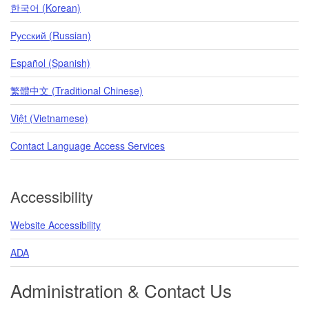
한국어 (Korean)
Pусский (Russian)
Español (Spanish)
繁體中文 (Traditional Chinese)
Việt (Vietnamese)
Contact Language Access Services
Accessibility
Website Accessibility
ADA
Administration & Contact Us