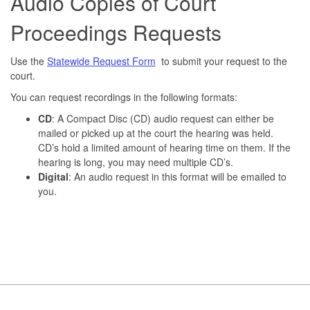
Audio Copies of Court
Proceedings Requests
Use the
Statewide Request Form
to submit your request to the
court.
You can request recordings in the following formats:
CD
: A Compact Disc (CD) audio request can either be
mailed or picked up at the court the hearing was held.
CD’s hold a limited amount of hearing time on them. If the
hearing is long, you may need multiple CD’s.
Digital
: An audio request in this format will be emailed to
you.
Footer