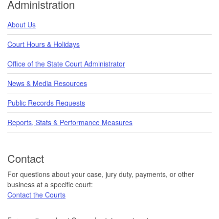
Administration
About Us
Court Hours & Holidays
Office of the State Court Administrator
News & Media Resources
Public Records Requests
Reports, Stats & Performance Measures
Contact
For questions about your case, jury duty, payments, or other
business at a specific court:
Contact the Courts