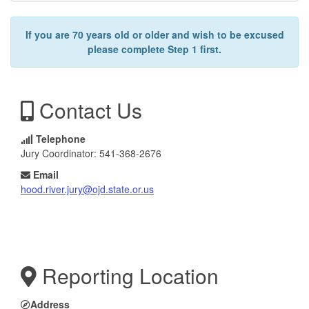
If you are 70 years old or older and wish to be excused
please complete Step 1 first.
Contact Us
Telephone
Jury Coordinator: 541-368-2676
Email
hood.river.jury@ojd.state.or.us
Reporting Location
Address