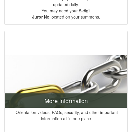
updated daily.
You may need your 5-digit
Juror No
located on your summons.
More Information
Orientation videos, FAQs, security, and other important
information all in one place