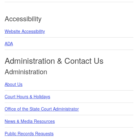
Accessibility
Website Accessibility
ADA
Administration & Contact Us
Administration
About Us
Court Hours & Holidays
Office of the State Court Administrator
News & Media Resources
Public Records Requests