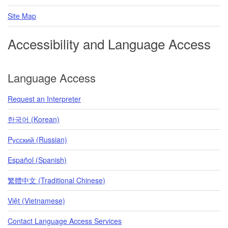
Site Map
Accessibility and Language Access
Language Access
Request an Interpreter
한국어 (Korean)
Pусский (Russian)
Español (Spanish)
繁體中文 (Traditional Chinese)
Việt (Vietnamese)
Contact Language Access Services