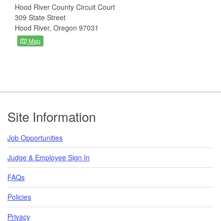
Hood River County Circuit Court
309 State Street
Hood River, Oregon 97031
Map
Footer
Site Information
Job Opportunities
Judge & Employee Sign In
FAQs
Policies
Privacy