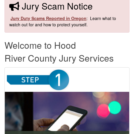
​​Jury Scam Notice
​
Jury Duty Scams Reported in Oregon
: Learn what to
watch out for and how to protect yourself.​
Welcome to Hood
River County Jury Services