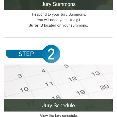
Jury Summons
Respond to your Jury Summons.
You will need your 10-digit
Juror ID
located on your summons.
Jury Schedule
View the jury schedule;