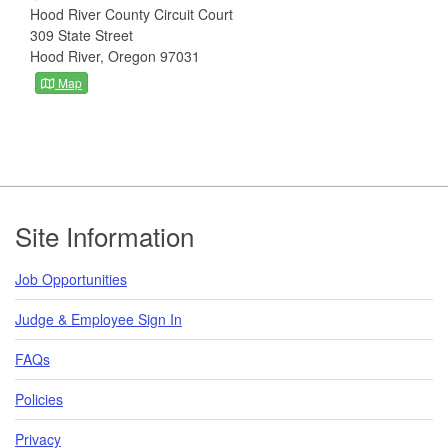
Hood River County Circuit Court
309 State Street
Hood River, Oregon 97031
Map
Footer
Site Information
Job Opportunities
Judge & Employee Sign In
FAQs
Policies
Privacy