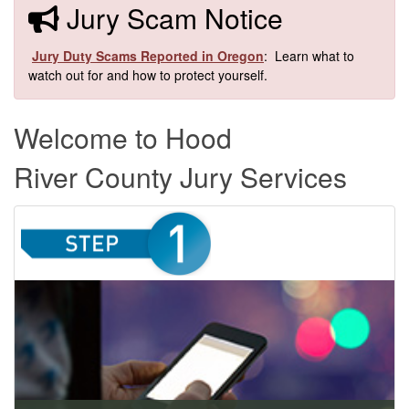
​​Jury Scam Notice
​
Jury Duty Scams Reported in Oregon
: Learn what to
watch out for and how to protect yourself.​
Welcome to Hood
River County Jury Services