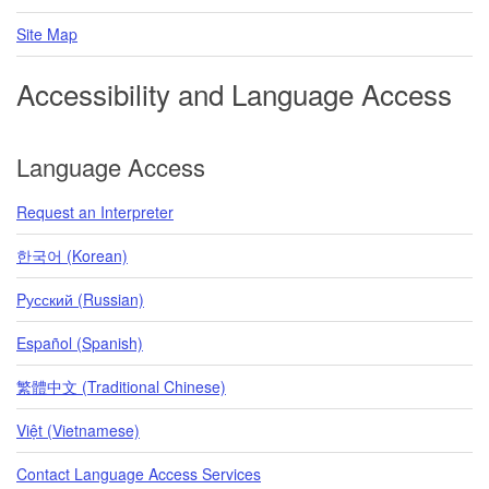
Site Map
Accessibility and Language Access
Language Access
Request an Interpreter
한국어 (Korean)
Pусский (Russian)
Español (Spanish)
繁體中文 (Traditional Chinese)
Việt (Vietnamese)
Contact Language Access Services