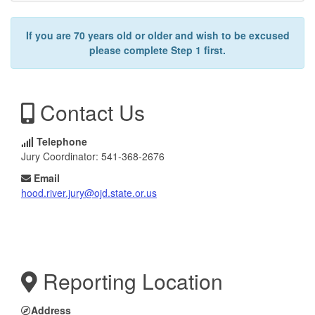
If you are 70 years old or older and wish to be excused
please complete Step 1 first.
Contact Us
Telephone
Jury Coordinator: 541-368-2676
Email
hood.river.jury@ojd.state.or.us
Reporting Location
Address