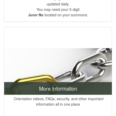
updated daily.
You may need your 5-digit
Juror No
located on your summons.
More Information
Orientation videos, FAQs, security, and other important
information all in one place