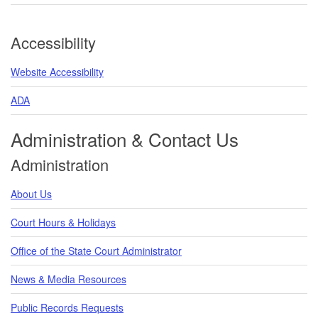
Accessibility
Website Accessibility
ADA
Administration & Contact Us
Administration
About Us
Court Hours & Holidays
Office of the State Court Administrator
News & Media Resources
Public Records Requests