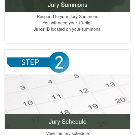
Jury Summons
Respond to your Jury Summons.
You will need your 10-digit
Juror ID
located on your summons.
Jury Schedule
View the jury schedule;