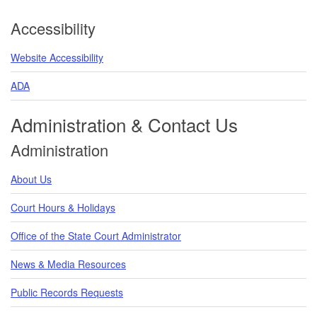
Accessibility
Website Accessibility
ADA
Administration & Contact Us
Administration
About Us
Court Hours & Holidays
Office of the State Court Administrator
News & Media Resources
Public Records Requests