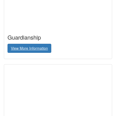
Guardianship
View More Information