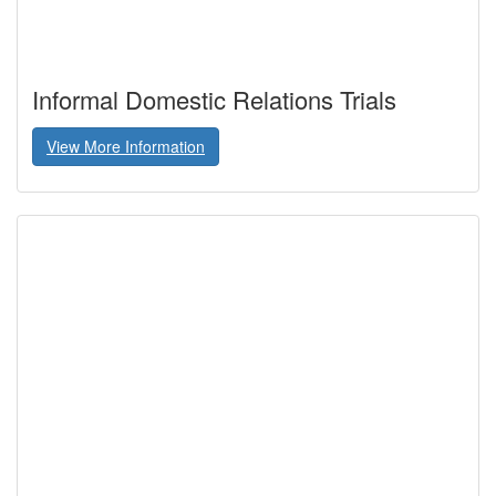
Informal Domestic Relations Trials
View More Information