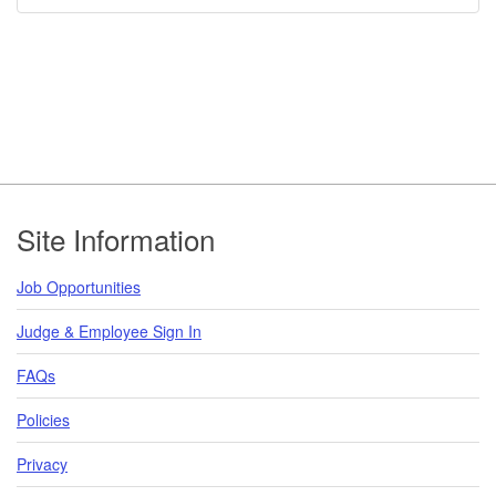
Footer
Site Information
Job Opportunities
Judge & Employee Sign In
FAQs
Policies
Privacy