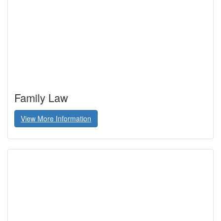
Family Law
View More Information