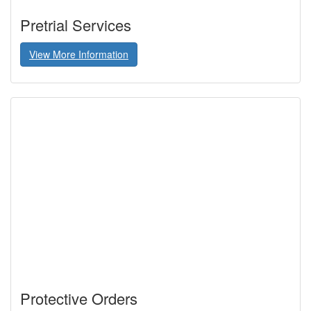
Pretrial Services
View More Information
Protective Orders