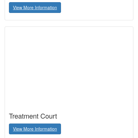
View More Information
Treatment Court
View More Information