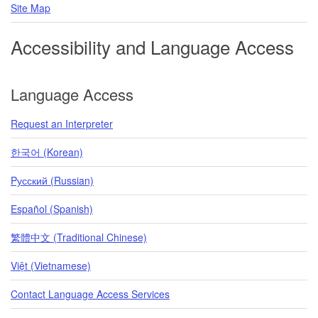
Site Map
Accessibility and Language Access
Language Access
Request an Interpreter
한국어 (Korean)
Pусский (Russian)
Español (Spanish)
繁體中文 (Traditional Chinese)
Việt (Vietnamese)
Contact Language Access Services