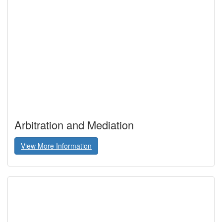
Arbitration and Mediation
View More Information