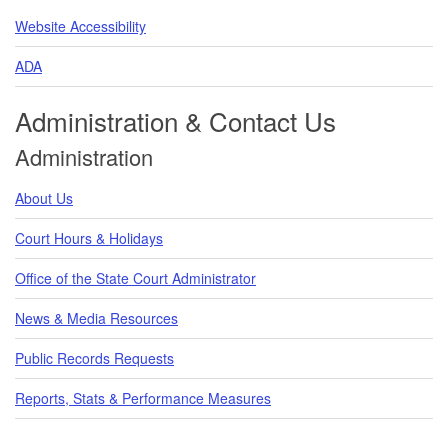
Website Accessibility
ADA
Administration & Contact Us
Administration
About Us
Court Hours & Holidays
Office of the State Court Administrator
News & Media Resources
Public Records Requests
Reports, Stats & Performance Measures