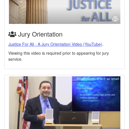
Jury Orientation
Justice For All - A Jury Orientation Video (YouTube)
.
Viewing this video is required prior to appearing for jury
service.