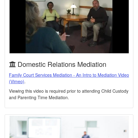
Domestic Relations Mediation
Family Court Services Mediation - An Intro to Mediation Video
(Vimeo)
.
Viewing this video is required prior to attending Child Custody
and Parenting Time Mediation.