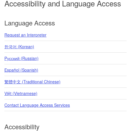
Accessibility and Language Access
Language Access
Request an Interpreter
한국어 (Korean)
Pусский (Russian)
Español (Spanish)
繁體中文 (Traditional Chinese)
Việt (Vietnamese)
Contact Language Access Services
Accessibility