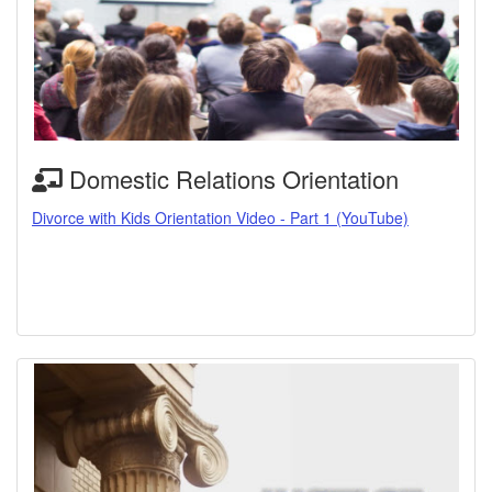
Domestic Relations Orientation
Divorce with Kids Orientation Video - Part 1 (YouTube)