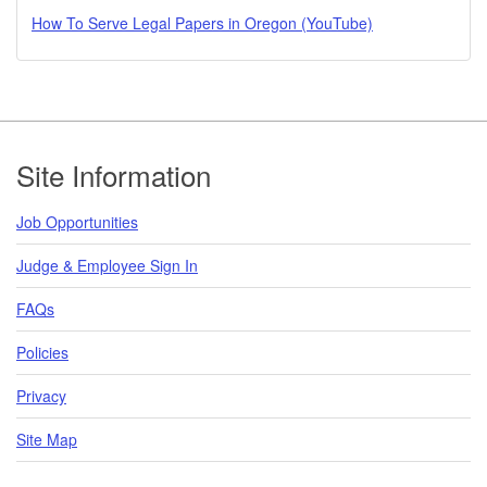
How To Serve Legal Papers in Oregon (YouTube)
Footer
Site Information
Job Opportunities
Judge & Employee Sign In
FAQs
Policies
Privacy
Site Map