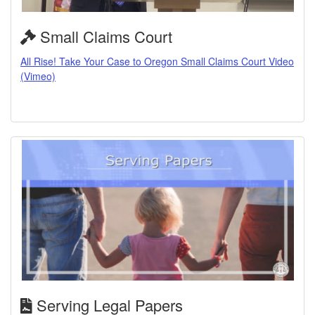
Small Claims Court
All Rise! Take Your Case to Oregon Small Claims Court Video
(Vimeo)
Serving Legal Papers