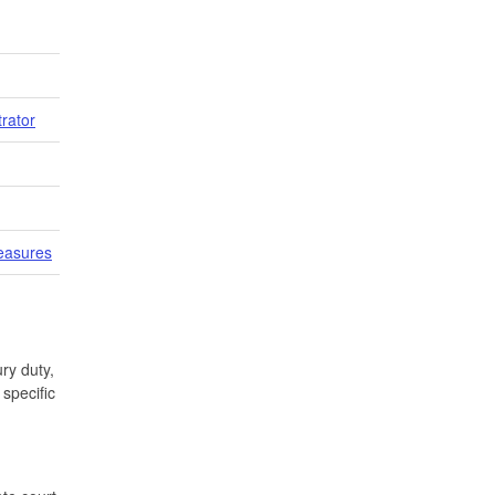
trator
easures
ry duty,
specific