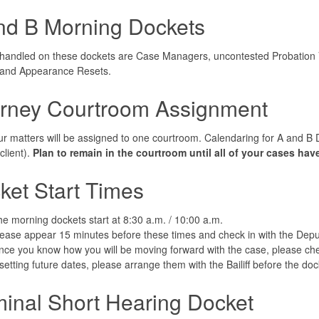
nd B Morning Dockets
handled on these dockets are Case Managers, uncontested Probation Vi
, and Appearance Resets.
orney Courtroom Assignment
our matters will be assigned to one courtroom. Calendaring for A and B 
client).
Plan to remain in the courtroom until all of your cases ha
ket Start Times
e morning dockets start at 8:30 a.m. / 10:00 a.m.
ease appear 15 minutes before these times and check in with the Deputy
ce you know how you will be moving forward with the case, please check
 setting future dates, please arrange them with the Bailiff before the do
minal Short Hearing Docket