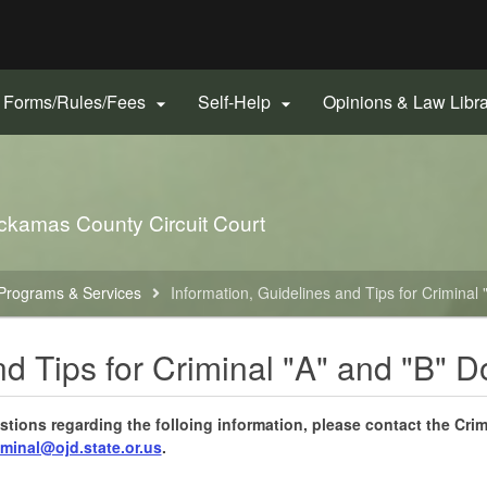
Hidden Submit
gov
Forms/Rules/Fees
Self-Help
Opinions & Law Libr


ckamas County Circuit Court
Programs & Services
Information, Guidelines and Tips for Criminal
nd Tips for Criminal "A" and "B" D
stions regarding the folloing information, please contact the Crim
minal@ojd.state.or.us
.