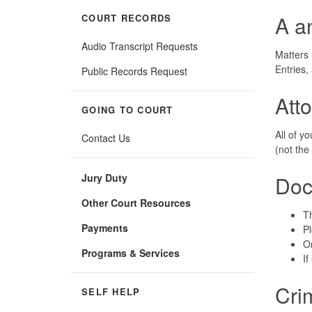
A a
COURT RECORDS
Audio Transcript Requests
Matters 
Entries
Public Records Request
Att
GOING TO COURT
All of y
Contact Us
(not the 
Jury Duty
Doc
Other Court Resources
Th
Payments
Pl
On
Programs & Services
If
Cri
SELF HELP