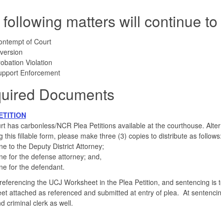
 following matters will continue 
ontempt of Court
version
obation Violation
upport Enforcement
uired Documents
ETITION
t has carbonless/NCR Plea Petitions available at the courthouse. Alternat
g this fillable form, please make three (3) copies to distribute as follows
e to the Deputy District Attorney;
e for the defense attorney; and,
e for the defendant.
f referencing the UCJ Worksheet in the Plea Petition, and sentencing is 
t attached as referenced and submitted at entry of plea. At sentencing 
d criminal clerk as well.