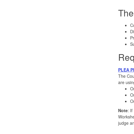
The
C
Di
Pr
S
Req
PLEA P
The Cour
are usin
On
On
On
Note
: I
Workshee
judge an