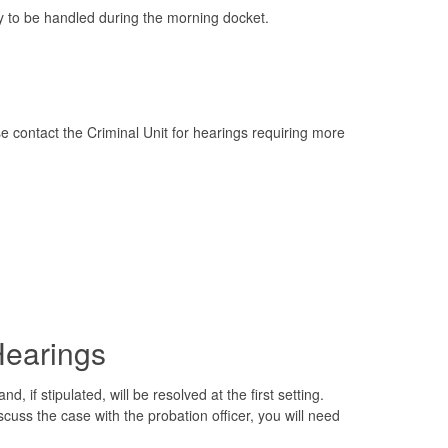
y to be handled during the morning docket.
 contact the Criminal Unit for hearings requiring more
Hearings
 if stipulated, will be resolved at the first setting.
discuss the case with the probation officer, you will need