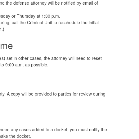
 the defense attorney will be notified by email of
Tuesday or Thursday at 1:30 p.m.
ring, call the Criminal Unit to reschedule the initial
.).
ime
(s) set in other cases, the attorney will need to reset
 to 9:00 a.m. as possible.
y. A copy will be provided to parties for review during
u need any cases added to a docket, you must notify the
 make the docket.