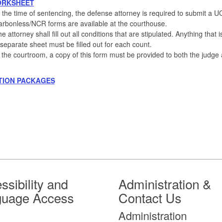
ORKSHEET
 the time of sentencing, the defense attorney is required to submit a U
rbonless/NCR forms are available at the courthouse.
e attorney shall fill out all conditions that are stipulated. Anything tha
separate sheet must be filled out for each count.
 the courtroom, a copy of this form must be provided to both the judge 
TION PACKAGES
ssibility and
Administration &
guage Access
Contact Us
Administration