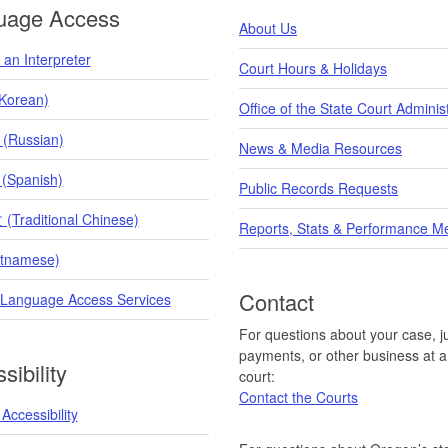
uage Access
About Us
an Interpreter
Court Hours & Holidays
orean)
Office of the State Court Adminis
 (Russian)
News & Media Resources
 (Spanish)
Public Records Requests
raditional Chinese)
Reports, Stats & Performance M
etnamese)
Contact
 Language Access Services
For questions about your case, ju
payments, or other business at a 
sibility
court:
Contact the Courts
Accessibility