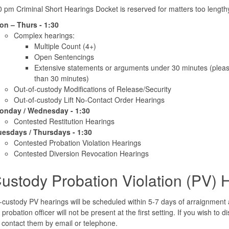
 pm Criminal Short Hearings Docket is reserved for matters too length
on – Thurs - 1:30
Complex hearings:
Multiple Count (4+)
Open Sentencings
Extensive statements or arguments under 30 minutes (please
than 30 minutes)
Out-of-custody Modifications of Release/Security
Out-of-custody Lift No-Contact Order Hearings
onday / Wednesday - 1:30
Contested Restitution Hearings
uesdays / Thursdays - 1:30
Contested Probation Violation Hearings
Contested Diversion Revocation Hearings
Custody Probation Violation (PV) 
-custody PV hearings will be scheduled within 5-7 days of arraignment and,
probation officer will not be present at the first setting. If you wish to 
 contact them by email or telephone.