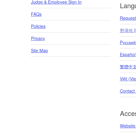
Judge & Employee Sign In
Lang
FAQs
Request 
Policies
한국어 (K
Privacy
Pусский
Site Map
Español
繁體中文 (T
Việt (Vi
Contact
Acces
Website 