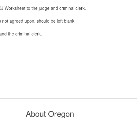
CJ Worksheet to the judge and criminal clerk.
t is not agreed upon, should be left blank.
and the criminal clerk.
About Oregon