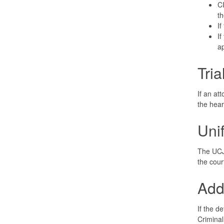
CI
th
If
If
ap
Tri
If an at
the hear
Uni
The UCJ 
the cour
Add
If the d
Criminal