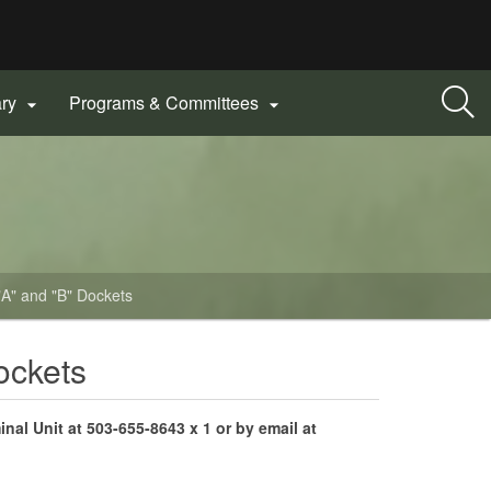
ary
Programs & Committees


 "A" and "B" Dockets
ockets
inal Unit
at 503-655-8643 x 1 or by email at