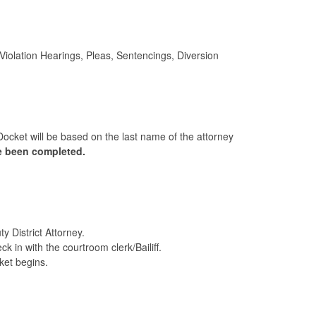
olation Hearings, Pleas, Sentencings, Diversion
Docket will be based on the last name of the attorney
ve been completed.
 District Attorney.
 in with the courtroom clerk/Bailiff.
cket begins.