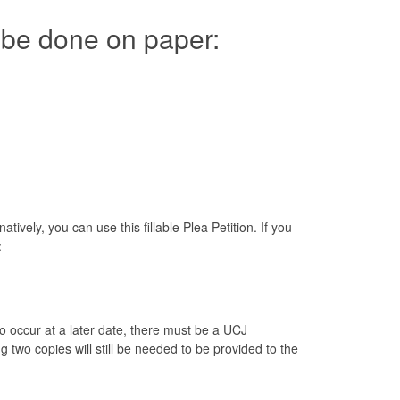
to be done on paper:
ively, you can use this fillable Plea Petition. If you
:
to occur at a later date, there must be a UCJ
two copies will still be needed to be provided to the