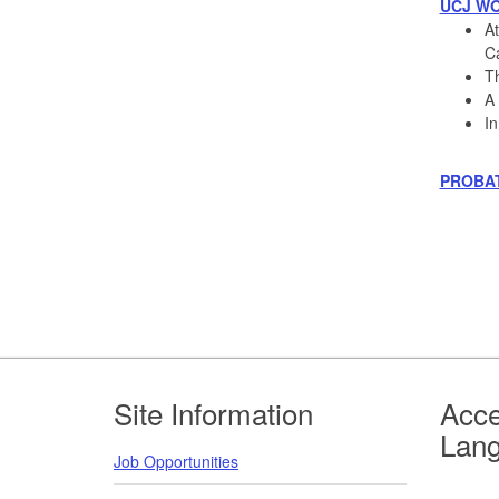
UCJ W
At
Ca
Th
A 
In
PROBA
Footer
Site Information
Acce
Lan
Job Opportunities