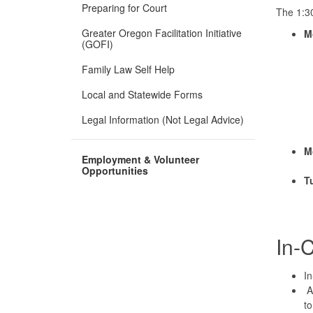
Preparing for Court
The 1:30
Greater Oregon Facilitation Initiative
M
(GOFI)
Family Law Self Help
Local and Statewide Forms
Legal Information (Not Legal Advice)
M
Employment & Volunteer
Opportunities
T
In-
In
A 
to