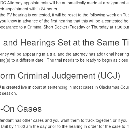
DC Attorney appointments will be automatically made at arraignment and
eir appointment within 24 hours.
 the PV hearing is contested, it will be reset to the following week on 
 you know in advance of the first hearing that this will be a contested hea
pearance to a Criminal Short Docket (Tuesday or Thursday at 1:30 p.m
al and Hearings Set at the Same T
torney will be appearing in a trial and the attorney has additional hearing
ing(s) to a different date. The trial needs to be ready to begin as close
form Criminal Judgement (UCJ)
is created live in court at sentencing in most cases in Clackamas Count
t session.
-On Cases
efendant has other cases and you want them to track together, or if yo
 Unit by 11:00 am the day prior to the hearing in order for the case to