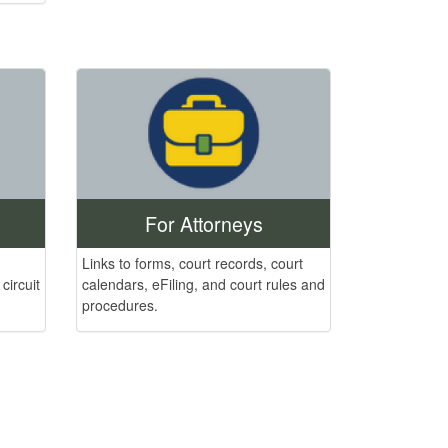
For Attorneys
Links to forms, court records, court
calendars, eFiling, and court rules and
circuit
procedures.