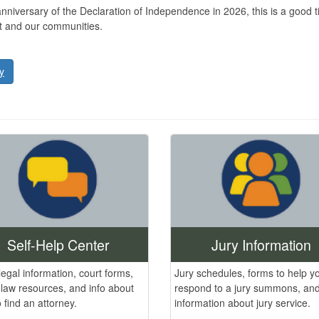
versary of the Declaration of Independence in 2026, this is a good time
nt and our communities.
y
Jury Information
Self-Help Center
Jury schedules, forms to help y
legal information, court forms,
respond to a jury summons, and
 law resources, and info about
information about jury service.
 find an attorney.