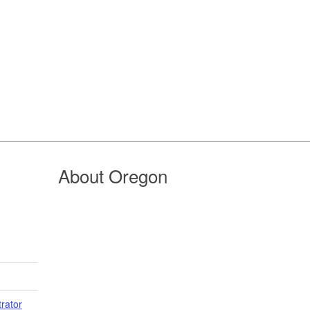
About Oregon
trator