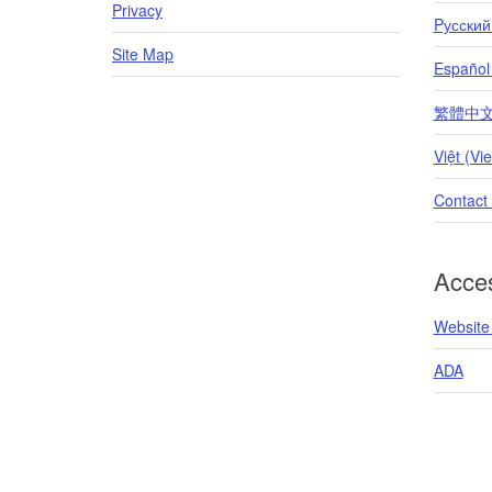
Privacy
Pусский
Site Map
Español
繁體中文 (T
Việt (Vi
Contact
Acces
Website 
ADA