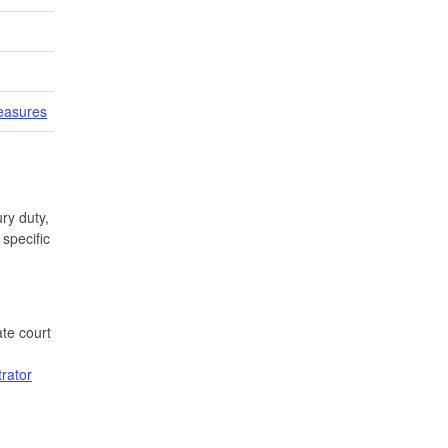
easures
ry duty,
specific
te court
trator