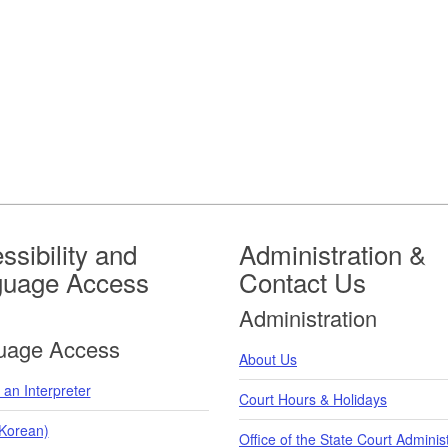
ssibility and
Administration &
guage Access
Contact Us
Administration
uage Access
About Us
an Interpreter
Court Hours & Holidays
orean)
Office of the State Court Adminis