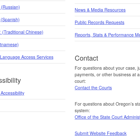
 (Russian)
News & Media Resources
 (Spanish)
Public Records Requests
raditional Chinese)
Reports, Stats & Performance M
etnamese)
Contact
 Language Access Services
For questions about your case, ju
payments, or other business at a 
sibility
court:
Contact the Courts
Accessibility
For questions about Oregon’s sta
system:
Office of the State Court Adminis
Submit Website Feedback