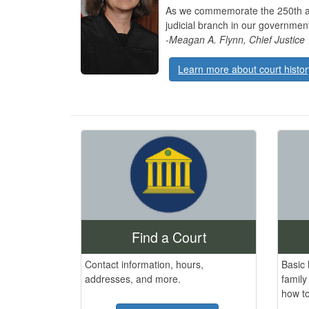
As we commemorate the 250th anni
judicial branch in our governme
-Meagan A. Flynn, Chief Justice
Learn more about court histor
Find a Court
Contact information, hours,
Basic 
addresses, and more.
family
how to