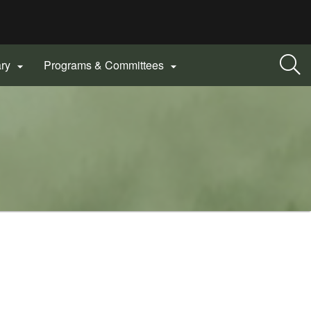
ary
Programs & Committees

