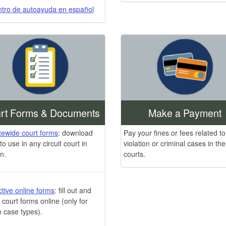
tro de autoayuda en español
rt Forms & Documents
Make a Payment
atewide court forms
: download
Pay your fines or fees related to
to use in any circuit court in
violation or criminal cases in the 
n.
courts.
ctive online forms
: fill out and
n court forms online (only for
n case types).