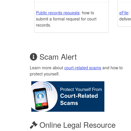
Public records requests
: how to
eFile
:
submit a formal request for court
delive
records.
Scam Alert
Learn more about
court-related scams
and how to
protect yourself.
Online Legal Resource