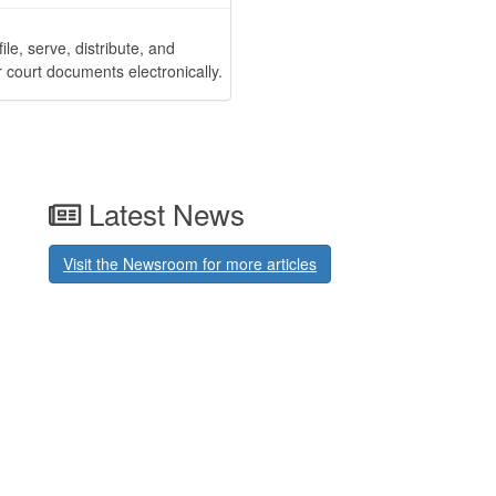
 file, serve, distribute, and
r court documents electronically.
Latest News
Visit the Newsroom for more articles