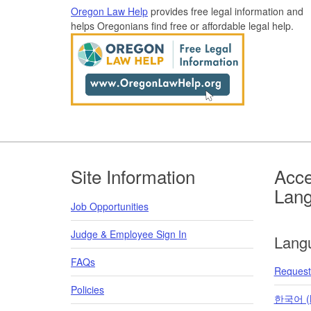
Oregon Law Help
provides free legal information and
helps Oregonians find free or affordable legal help.
Footer
Site Information
Acce
Lan
Job Opportunities
Judge & Employee Sign In
Lang
FAQs
Request 
Policies
한국어 (K