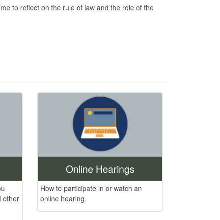
 to reflect on the rule of law and the role of the
Online Hearings
ou
How to participate in or watch an
 other
online hearing.