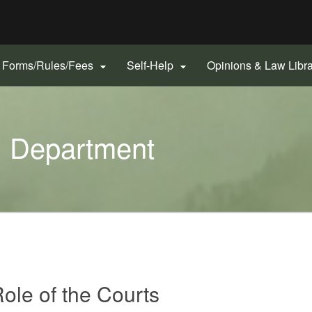
Hidden Submit
gov
Forms/Rules/Fees
Self-Help
Opinions & Law Libr


l Department
Role of the Courts