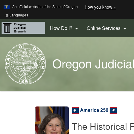
Learn
(how
An official website of the State of Oregon
How you know »
Skip
to
to
identify
Translate
Languages
a
this
main
Oregon.
site
How Do I?
Online Services


content
website)
into
other
Back
to
Oregon Judicia
Home
You
are
Oregon
here:
Courts
Home
The Historical 