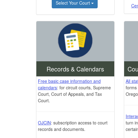
Select Your Court
Cen
Records & Calendars
Cou
Free basic case information and
All st
calendars
: for circuit courts, Supreme
forms 
Court, Court of Appeals, and Tax
Orego
Court.
Intera
OJCIN
: subscription access to court
turn i
records and documents.
certai