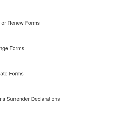
n or Renew Forms
enge Forms
nate Forms
ms Surrender Declarations