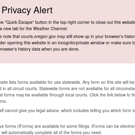
Privacy Alert
e "Quick Escape" button in the top-right corner to close out this websi
a new tab for the Weather Channel.
e note that courts.oregon.gov may still show up in your browser's histor
der opening this website in an incognito/private window or make sure t​o
browser's history data when you are done.
site lists forms available for use statewide. Any form on this site will be
 in all circuit courts. Statewide forms are not available for all circumst
al forms may be available through local courts. Click the link below to fi
rms.
aff cannot give you legal advice, which includes telling you which form t
ive forms (
iForms
) are available for some filings.
iForms
can be electron
d will automatically complete all of the forms you need.