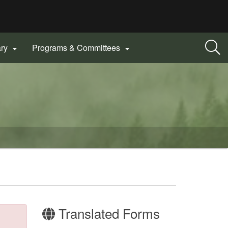
ary
Programs & Committees


Translated Forms