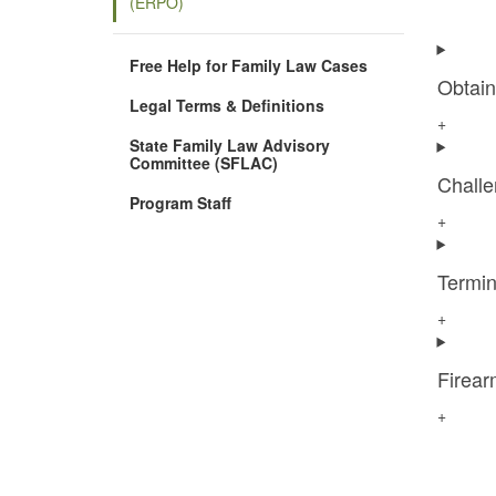
(ERPO)
Free Help for Family Law Cases
Obtai
Legal Terms & Definitions
+
State Family Law Advisory
Committee (SFLAC)
Chall
Program Staff
+
Termi
+
Firear
+