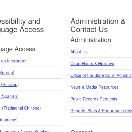
ssibility and
Administration &
guage Access
Contact Us
Administration
uage Access
About Us
an Interpreter
Court Hours & Holidays
orean)
Office of the State Court Adminis
 (Russian)
News & Media Resources
 (Spanish)
Public Records Requests
raditional Chinese)
Reports, Stats & Performance M
etnamese)
 Language Access Services