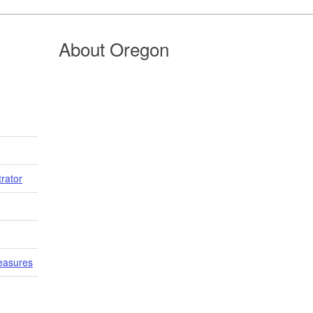
About Oregon
trator
easures