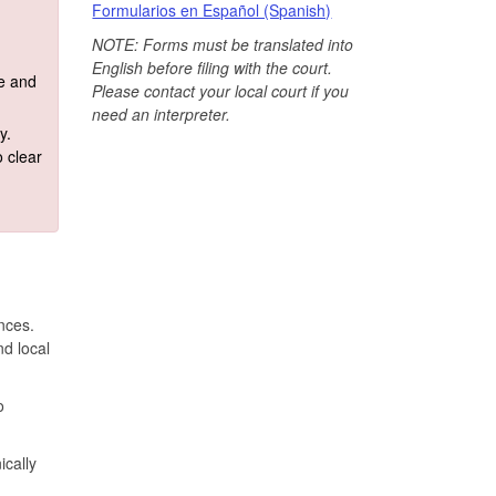
Formularios en Español (Spanish)
NOTE: Forms must be translated into
English before filing with the court.
te and
Please contact your local court if you
need an interpreter.
y.
 clear
ances.
nd local
o
ically