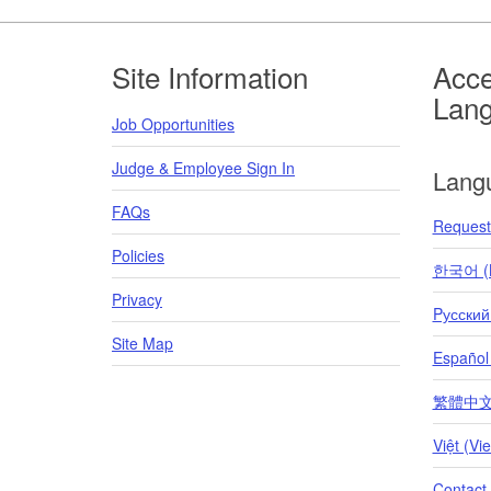
Footer
Site Information
Acce
Lan
Job Opportunities
Judge & Employee Sign In
Lang
FAQs
Request 
Policies
한국어 (K
Privacy
Pусский
Site Map
Español
繁體中文 (T
Việt (Vi
Contact