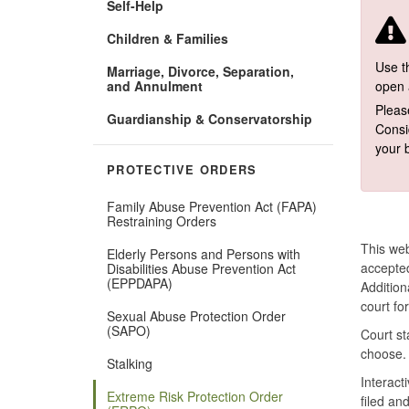
Self-Help
Children & Families
Use th
Marriage, Divorce, Separation,
and Annulment
open 
Pleas
Guardianship & Conservatorship
Consi
your 
PROTECTIVE ORDERS
Family Abuse Prevention Act (FAPA)
Restraining Orders
This web
Elderly Persons and Persons with
accepted
Disabilities Abuse Prevention Act
(EPPDAPA)
Addition
court fo
Sexual Abuse Protection Order
(SAPO)
Court st
choose.
Stalking
Interact
Extreme Risk Protection Order
filed an