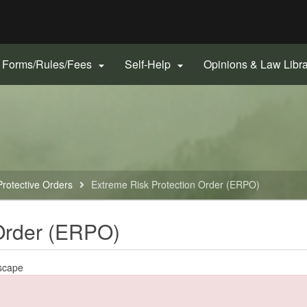
Hidden Submit
gov
Forms/Rules/Fees
Self-Help
Opinions & Law Libr


Protective Orders
Extreme Risk Protection Order (ERPO)
 Order (ERPO)
scape