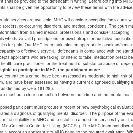
t shall be provided to the defendant in writing. Before opting into MHC
ts shall be given the opportunity to review these terms with the advice
.
priate services are available, MHC will consider accepting individuals wi
disorders, co-occurring disorders, and medical conditions. The court m
nformation from trained medical professionals and consider accepting
als who have valid prescriptions for psychotropic or addictive medicatio
tics for pain. Our MHC team maintains an appropriate caseload/censu
 capacity to effectively serve all defendants in compliance with the stan
pts applicants who are taking, or intend to take, medication prescribe
 health care practitioner for the treatment of substance abuse or depe
igible to participate in MHC, the participant must:
e committed a crime, have been assessed as moderate to high risk of
sm, and have been assessed as having a current diagnosed qualifying 
r as defined by ORS 161.295.
re must be a clear connection between the crime and the mental healt
.
posed participant must procure a recent or new psychological evaluatio
iates a diagnosis of qualifying mental disorder. The purpose of the eva
termine eligibility for MHC and to establish a need for services by our t
, Mid-Columbia Center for Living, (MCCFL). The MHC team has discret
nally accept an applicant into MHC pending the required evaluation. Wh