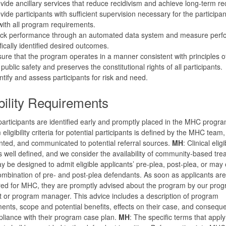
vide ancillary services that reduce recidivism and achieve long-term re
vide participants with sufficient supervision necessary for the participan
ith all program requirements.
ck performance through an automated data system and measure per
fically identified desired outcomes.
ure that the program operates in a manner consistent with principles of
 public safety and preserves the constitutional rights of all participants.
ntify and assess participants for risk and need.
ibility Requirements
 participants are identified early and promptly placed in the MHC progra
eligibility criteria for potential participants is defined by the MHC team,
ed, and communicated to potential referral sources.
MH
: Clinical eligib
 is well defined, and we consider the availability of community-based tr
be designed to admit eligible applicants’ pre-plea, post-plea, or may
ombination of pre- and post-plea defendants. As soon as applicants are
red for MHC, they are promptly advised about the program by our pro
t or program manager. This advice includes a description of program
ents, scope and potential benefits, effects on their case, and consequ
liance with their program case plan.
MH
: The specific terms that appl