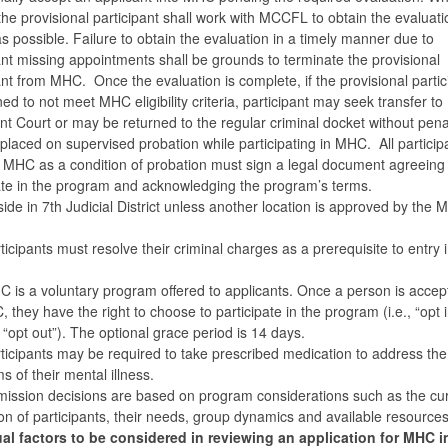
the provisional participant shall work with MCCFL to obtain the evaluati
as possible. Failure to obtain the evaluation in a timely manner due to
ant missing appointments shall be grounds to terminate the provisional
ant from MHC. Once the evaluation is complete, if the provisional partic
ed to not meet MHC eligibility criteria, participant may seek transfer to
t Court or may be returned to the regular criminal docket without pen
placed on supervised probation while participating in MHC. All particip
 MHC as a condition of probation must sign a legal document agreeing 
ate in the program and acknowledging the program’s terms.
ide in 7th Judicial District unless another location is approved by the
ticipants must resolve their criminal charges as a prerequisite to entry 
 is a voluntary program offered to applicants. Once a person is accep
 they have the right to choose to participate in the program (i.e., “opt i
., “opt out”). The optional grace period is 14 days.
ticipants may be required to take prescribed medication to address the
 of their mental illness.
ission decisions are based on program considerations such as the cu
on of participants, their needs, group dynamics and available resource
ual factors to be considered in reviewing an application for MHC 