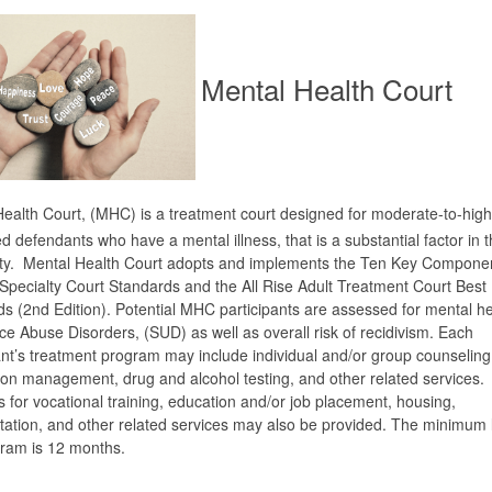
Mental Health Court
ealth Court, (MHC) is a treatment court designed for moderate-to-high 
d defendants who have a mental illness, that is a substantial factor in t
ity. Mental Health Court adopts and implements the Ten Key Componen
pecialty Court Standards and the All Rise Adult Treatment Court Best 
s (2nd Edition). Potential MHC participants are assessed for mental h
e Abuse Disorders, (SUD) as well as overall risk of recidivism. Each
ant’s treatment program may include individual and/or group counseling
on management, drug and alcohol testing, and other related services.
s for vocational training, education and/or job placement, housing,
tation, and other related services may also be provided. The minimum 
gram is 12 months.