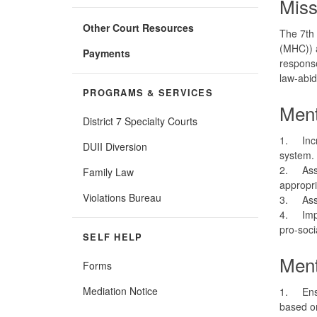
Miss
Other Court Resources
The 7th 
(MHC)) a
Payments
response
law-abid
PROGRAMS & SERVICES
Ment
District 7 Specialty Courts
1.
Inc
DUII Diversion
system.
2.
Ass
Family Law
appropr
Violations Bureau
3.
Ass
4.
Imp
pro-soc
SELF HELP
Ment
Forms
Mediation Notice
1.
Ens
based on