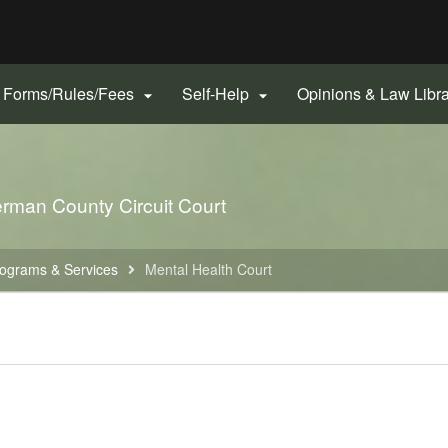
Hidden Submit
gov
Forms/Rules/Fees
Self-Help
Opinions & Law Libr


rman County Circuit Court
ograms & Services
Mental Health Court