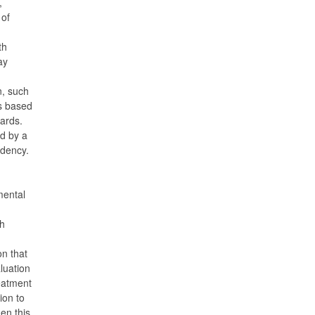
,
 of
th
ay
n, such
s based
dards.
d by a
ndency.
mental
h
n that
luation
reatment
ion to
en this