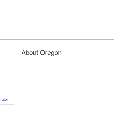
About Oregon
trator