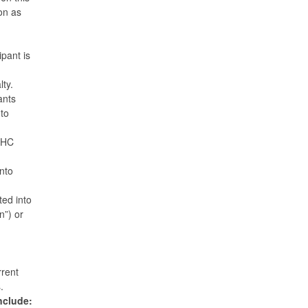
on as
ipant is
alty.
ants
to
 MHC
into
ted into
n”) or
rrent
s.
include: