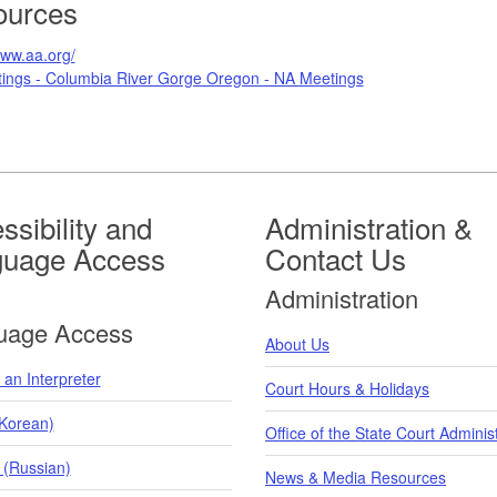
ources
www.aa.org/
ings - Columbia River Gorge Oregon - NA Meetings
ssibility and
Administration &
guage Access
Contact Us
Administration
uage Access
About Us
an Interpreter
Court Hours & Holidays
orean)
Office of the State Court Adminis
 (Russian)
News & Media Resources