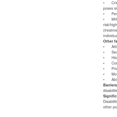
•
Cri
poses si
•
Pen
•
MHC
risk/hig
(treatme
individu
Other f
•
Att
•
Sev
•
His
•
Con
•
Pri
•
Mot
•
Abi
Barrier
disabili
Signifi
Disabili
other po