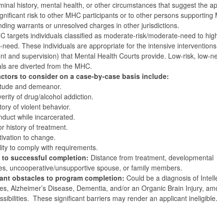
minal history, mental health, or other circumstances that suggest the ap
gnificant risk to other MHC participants or to other persons supporting
ding warrants or unresolved charges in other jurisdictions.
 targets individuals classified as moderate-risk/moderate-need to hig
h-need. These individuals are appropriate for the intensive interventions
nt and supervision) that Mental Health Courts provide. Low-risk, low-n
als are diverted from the MHC.
actors to consider on a case-by-case basis include:
itude and demeanor.
erity of drug/alcohol addiction.
tory of violent behavior.
duct while incarcerated.
or history of treatment.
ivation to change.
lity to comply with requirements.
s to successful completion:
Distance from treatment, developmental
ties, uncooperative/unsupportive spouse, or family members.
cant obstacles to program completion:
Could be a diagnosis of Intell
ties, Alzheimer’s Disease, Dementia, and/or an Organic Brain Injury, a
ssibilities. These significant barriers may render an applicant ineligible