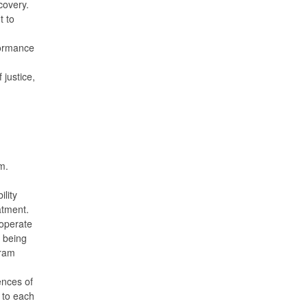
covery.
t to
formance
 justice,
m.
ility
eatment.
 operate
 being
gram
ences of
y to each