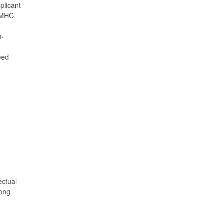
plicant
 MHC.
h-
eed
ectual
mong
.