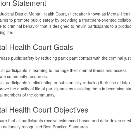
ion Statement
Judicial District Mental Health Court, (Hereafter known as Mental Heal
ims to promote public safety by providing a treatment-oriented collabo
 to criminal behavior that is designed to return participants to a produ
ing life.
al Health Court Goals
rease public safety by reducing participant contact with the criminal just
ist participants in learning to manage their mental illness and access
iate community resources.
ist participants in eliminating or substantially reducing their use of intox
rove the quality of life of participants by assisting them in becoming st
ial members of the community.
al Health Court Objectives
ure that all participants receive evidenced-based and data-driven serv
 nationally recognized Best Practice Standards.