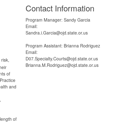
Contact Information
Program Manager: Sandy Garcia
Email:
Sandra.i.Garcia@ojd.state.or.us
Program Assistant: Brianna Rodriguez
Email:
D07.Specialty.Courts@ojd.state.or.us
risk,
Brianna.M.Rodriguez@ojd.state.or.us
heir
ts of
Practice
ealth and
,
length of