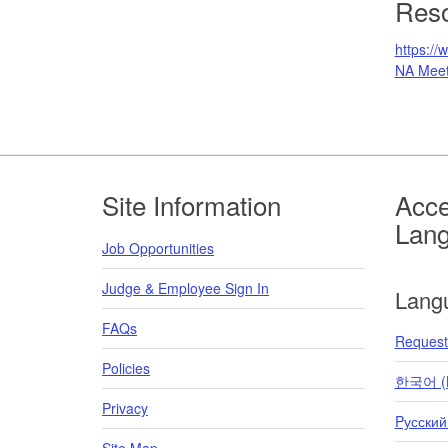
Res
https://
NA Meet
Footer
Site Information
Acce
Lan
Job Opportunities
Judge & Employee Sign In
Lang
FAQs
Request 
Policies
한국어 (K
Privacy
Pусский