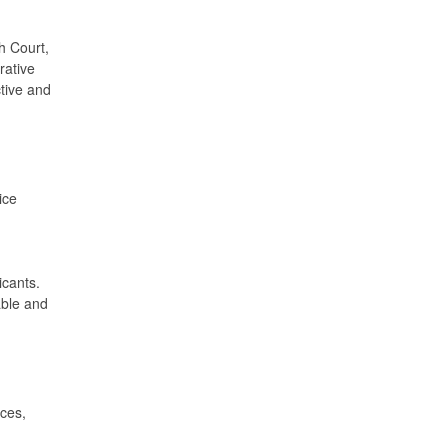
th Court,
rative
ctive and
ice
icants.
able and
ices,