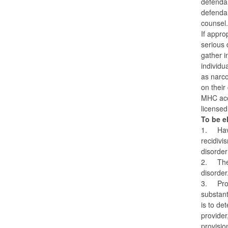
defendan
defendan
counsel
If appro
serious 
gather i
individu
as narco
on their
MHC acce
licensed
To be el
1.
Hav
recidivi
disorde
2.
The
disorder
3.
Pro
substant
is to de
provider
provisio