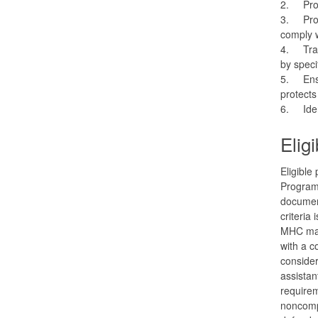
2.
Pro
3.
Pro
comply w
4.
Tra
by speci
5.
Ens
protects
6.
Ide
Elig
Eligible
Program 
document
criteria
MHC may 
with a c
conside
assistan
requirem
noncomp