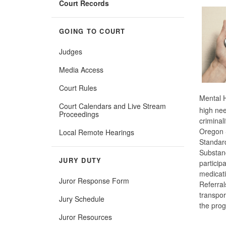
Court Records
GOING TO COURT
Judges
Media Access
Court Rules
Mental H
Court Calendars and Live Stream
high nee
Proceedings
criminal
Oregon S
Local Remote Hearings
Standard
Substanc
JURY DUTY
particip
medicati
Juror Response Form
Referral
transpor
Jury Schedule
the pro
Juror Resources