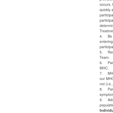
occurs, 
quickly 
particip
particip
determin
Treatmen
4.
Be 
entering
particip
5.
Res
Team.
6.
Par
MHC.
7.
MHC
our MHC,
not (i.e
8.
Par
symptoms
9.
Adm
populati
Individ