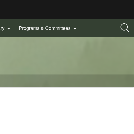
ary
Programs & Committees

