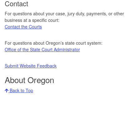
Contact
For questions about your case, jury duty, payments, or other
business at a specific court:
Contact the Courts
For questions about Oregon’s state court system:
Office of the State Court Administrator
Submit Website Feedback
About Oregon
Back to Top