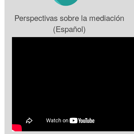
Perspectivas sobre la mediación
(Español)