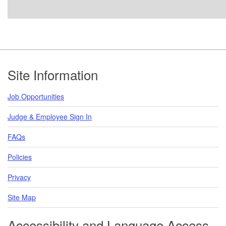
Footer
Site Information
Job Opportunities
Judge & Employee Sign In
FAQs
Policies
Privacy
Site Map
Accessibility and Language Access