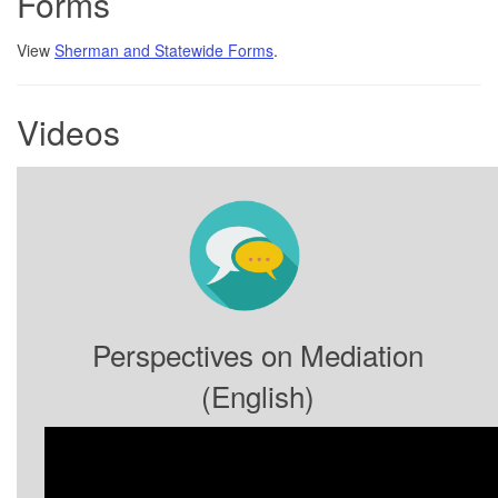
Forms
View
Sherman and Statewide Forms
.
Videos
Perspectives on Mediation
(English)