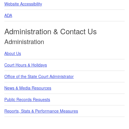
Website Accessibility
ADA
Administration & Contact Us
Administration
About Us
Court Hours & Holidays
Office of the State Court Administrator
News & Media Resources
Public Records Requests
Reports, Stats & Performance Measures