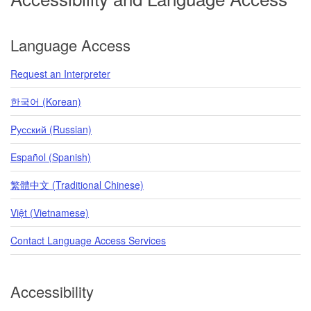
Language Access
Request an Interpreter
한국어 (Korean)
Pусский (Russian)
Español (Spanish)
繁體中文 (Traditional Chinese)
Việt (Vietnamese)
Contact Language Access Services
Accessibility