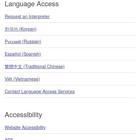
Language Access
Request an Interpreter
한국어 (Korean)
Pусский (Russian)
Español (Spanish)
繁體中文 (Traditional Chinese)
Việt (Vietnamese)
Contact Language Access Services
Accessibility
Website Accessibility
ADA