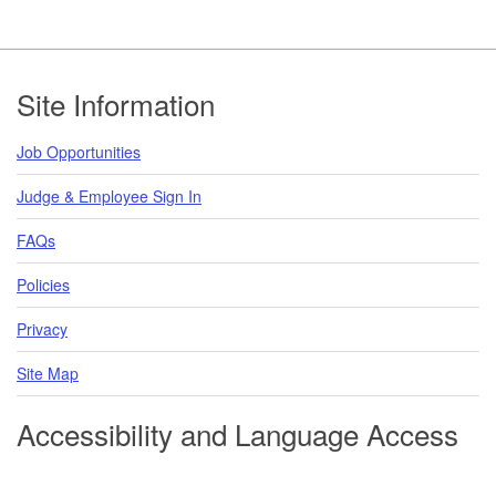
Footer
Site Information
Job Opportunities
Judge & Employee Sign In
FAQs
Policies
Privacy
Site Map
Accessibility and Language Access