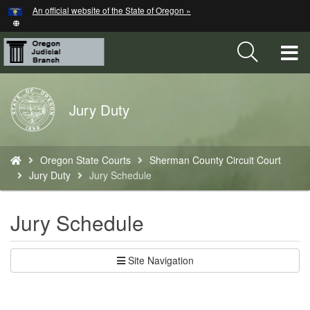
Hidden Submit
An official website of the State of Oregon »
Skip
to
main
T
content
M
Back
Jury Duty
M
to
Home
You
Oregon State Courts
Sherman County Circuit Court
are
Jury Duty
Jury Schedule
here:
Jury Schedule
Site Navigation