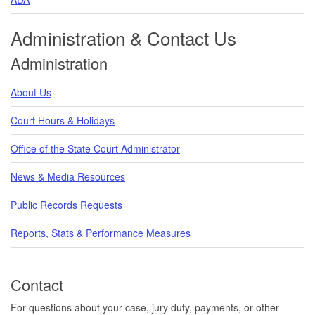
Administration & Contact Us
Administration
About Us
Court Hours & Holidays
Office of the State Court Administrator
News & Media Resources
Public Records Requests
Reports, Stats & Performance Measures
Contact
For questions about your case, jury duty, payments, or other