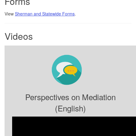
Forms
View
Sherman and Statewide Forms
.
Videos
Perspectives on Mediation
(English)