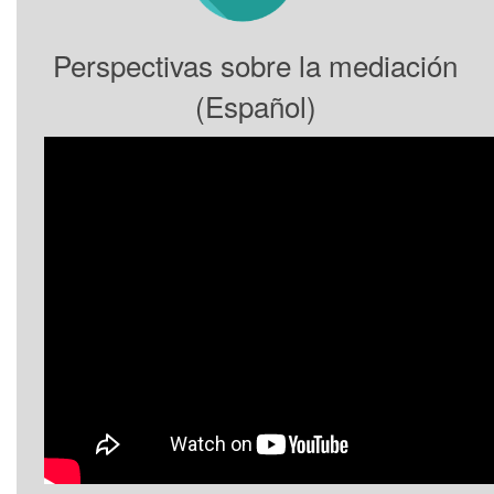
Perspectivas sobre la mediación
(Español)