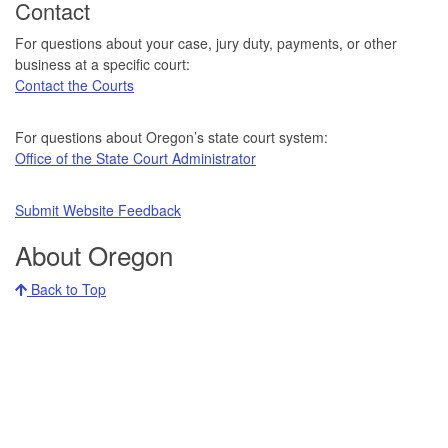
Contact
For questions about your case, jury duty, payments, or other
business at a specific court:
Contact the Courts
For questions about Oregon’s state court system:
Office of the State Court Administrator
Submit Website Feedback
About Oregon
Back to Top