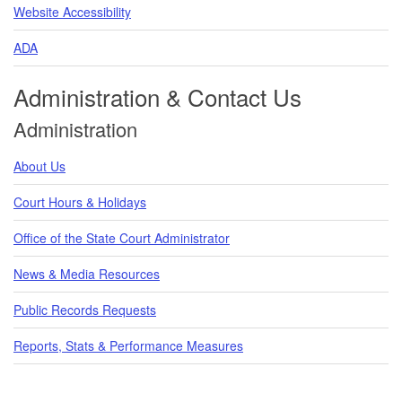
Website Accessibility
ADA
Administration & Contact Us
Administration
About Us
Court Hours & Holidays
Office of the State Court Administrator
News & Media Resources
Public Records Requests
Reports, Stats & Performance Measures