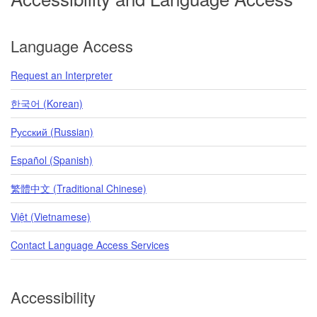
Language Access
Request an Interpreter
한국어 (Korean)
Pусский (Russian)
Español (Spanish)
繁體中文 (Traditional Chinese)
Việt (Vietnamese)
Contact Language Access Services
Accessibility