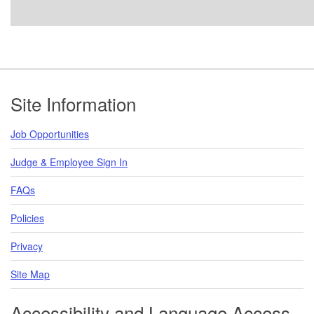
Footer
Site Information
Job Opportunities
Judge & Employee Sign In
FAQs
Policies
Privacy
Site Map
Accessibility and Language Access