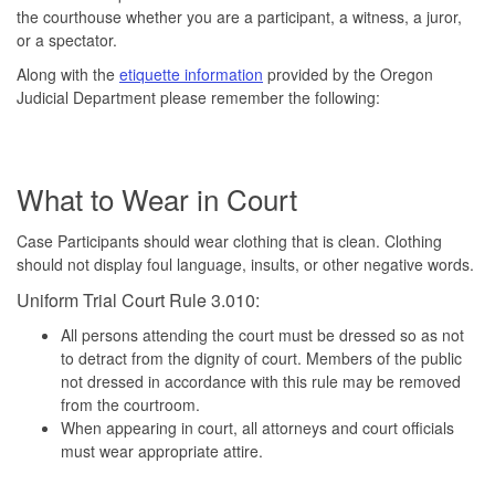
the courthouse whether you are a participant, a witness, a juror,
or a spectator.
Along with the
etiquette information
provided by the Oregon
Judicial Department please remember the following:
What to Wear in Court
Case Participants should wear clothing that is clean. Clothing
should not display foul language, insults, or other negative words.
Uniform Trial Court Rule 3.010:
All persons attending the court must be dressed so as not
to detract from the dignity of court. Members of the public
not dressed in accordance with this rule may be removed
from the courtroom.
When appearing in court, all attorneys and court officials
must wear appropriate attire.