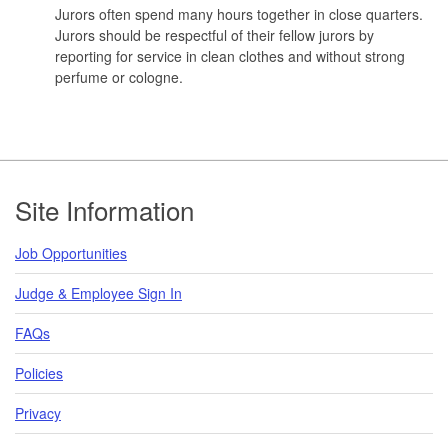
Jurors often spend many hours together in close quarters.
Jurors should be respectful of their fellow jurors by
reporting for service in clean clothes and without strong
perfume or cologne.
Footer
Site Information
Job Opportunities
Judge & Employee Sign In
FAQs
Policies
Privacy