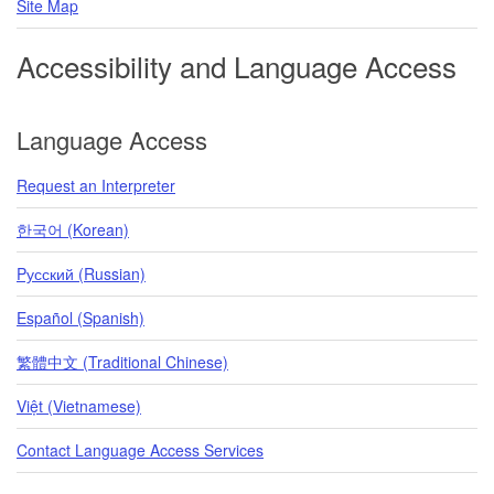
Site Map
Accessibility and Language Access
Language Access
Request an Interpreter
한국어 (Korean)
Pусский (Russian)
Español (Spanish)
繁體中文 (Traditional Chinese)
Việt (Vietnamese)
Contact Language Access Services