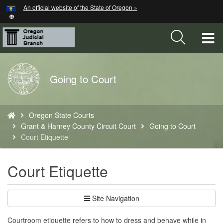
Hidden Submit
An official website of the State of Oregon »
Skip
to
main
T
content
M
Back
Going to Court
M
to
Home
You
Oregon State Courts
are
Grant & Harney County Circuit Court
Going to Court
here:
Court Etiquette
Court Etiquette
Site Navigation
Courtroom etiquette refers to how to dress and behave while in