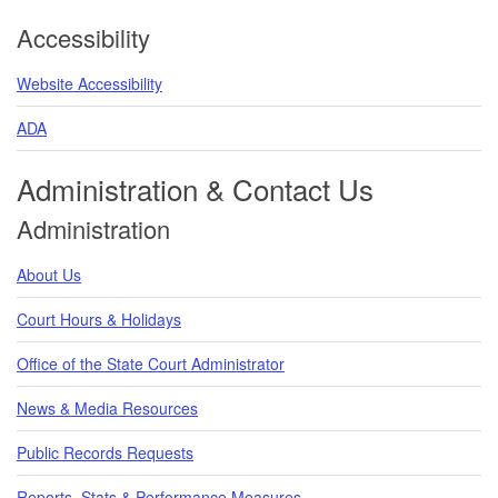
Accessibility
Website Accessibility
ADA
Administration & Contact Us
Administration
About Us
Court Hours & Holidays
Office of the State Court Administrator
News & Media Resources
Public Records Requests
Reports, Stats & Performance Measures