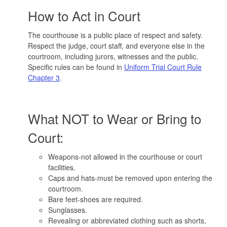
How to Act in Court
The courthouse is a public place of respect and safety.
Respect the judge, court staff, and everyone else in the
courtroom, including jurors, witnesses and the public.
Specific rules can be found in
Uniform Trial Court Rule
Chapter 3
.
What NOT to Wear or Bring to
Court:
Weapons-not allowed in the courthouse or court
facilities.
Caps and hats-must be removed upon entering the
courtroom.
Bare feet-shoes are required.
Sunglasses.
Revealing or abbreviated clothing such as shorts,