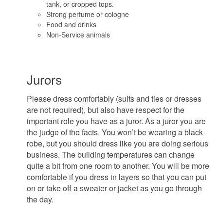
tank, or cropped tops.
Strong perfume or cologne
Food and drinks
Non-Service animals
Jurors
Please dress comfortably (suits and ties or dresses
are not required), but also have respect for the
important role you have as a juror. As a juror you are
the judge of the facts. You won’t be wearing a black
robe, but you should dress like you are doing serious
business. The building temperatures can change
quite a bit from one room to another. You will be more
comfortable if you dress in layers so that you can put
on or take off a sweater or jacket as you go through
the day.