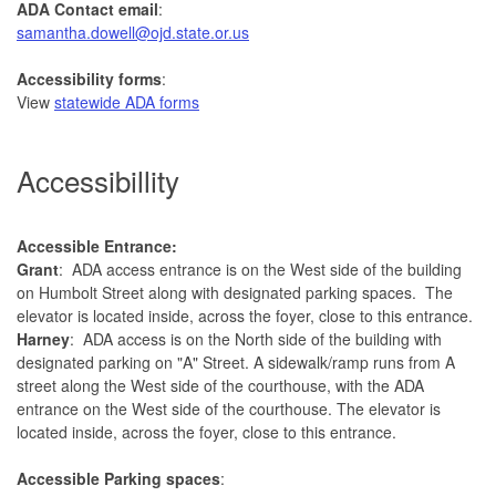
ADA Contact email
:
samantha.dowell@ojd.state.or.us
Accessibility forms
:
View
statewide ADA forms
Accessibillity
Accessible Entrance:
Grant
: ADA access entrance is on the West side of the building
on Humbolt Street along with designated parking spaces. The
elevator is located inside, across the foyer, close to this entrance.
Harney
: ADA access is on the North side of the building with
designated parking on "A" Street. A sidewalk/ramp runs from A
street along the West side of the courthouse, with the ADA
entrance on the West side of the courthouse. The elevator is
located inside, across the foyer, close to this entrance.
Accessible Parking spaces
: