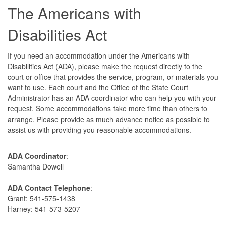
The Americans with
Disabilities Act
If you need an accommodation under the Americans with
Disabilities Act (ADA), please make the request directly to the
court or office that provides the service, program, or materials you
want to use. Each court and the Office of the State Court
Administrator has an ADA coordinator who can help you with your
request. Some accommodations take more time than others to
arrange. Please provide as much advance notice as possible to
assist us with providing you reasonable accommodations.
ADA
Coordinator
:
Samantha Dowell
ADA Contact Telephone
:
Grant: 541-575-1438
Harney: 541-573-5207