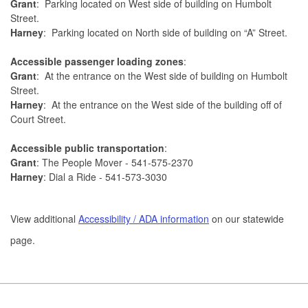
Grant
: Parking located on West side of building on Humbolt
Street.
Harney
: Parking located on North side of building on “A” Street.
Accessible passenger loading zones
:
Grant
: At the entrance on the West side of building on Humbolt
Street.
Harney
: At the entrance on the West side of the building off of
Court Street.
Accessible public transportation
:
Grant
: The People Mover - 541-575-2370
Harney
: Dial a Ride - 541-573-3030
View additional
Accessibility / ADA information
on our statewide
page.
Footer