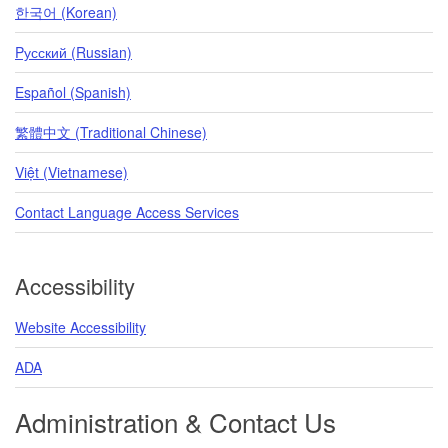
한국어 (Korean)
Pусский (Russian)
Español (Spanish)
繁體中文 (Traditional Chinese)
Việt (Vietnamese)
Contact Language Access Services
Accessibility
Website Accessibility
ADA
Administration & Contact Us