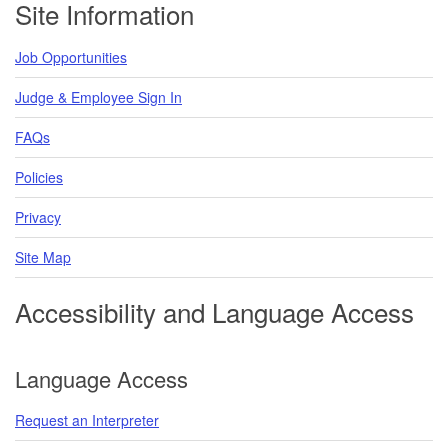
Site Information
Job Opportunities
Judge & Employee Sign In
FAQs
Policies
Privacy
Site Map
Accessibility and Language Access
Language Access
Request an Interpreter