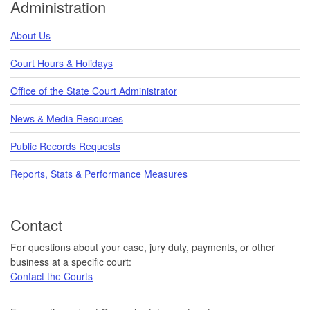
Administration
About Us
Court Hours & Holidays
Office of the State Court Administrator
News & Media Resources
Public Records Requests
Reports, Stats & Performance Measures
Contact
For questions about your case, jury duty, payments, or other
business at a specific court:
Contact the Courts