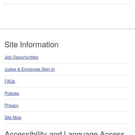
Footer
Site Information
Job Opportunities
Judge & Employee Sign In
FAQs
Policies
Privacy
Site Map
Accessibility and Language Access