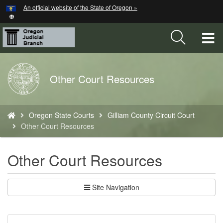
Hidden Submit
An official website of the State of Oregon »
Skip
to
main
T
content
M
Back
Other Court Resources
M
to
Home
You
Oregon State Courts
Gilliam County Circuit Court
are
Other Court Resources
here:
Other Court Resources
Site Navigation