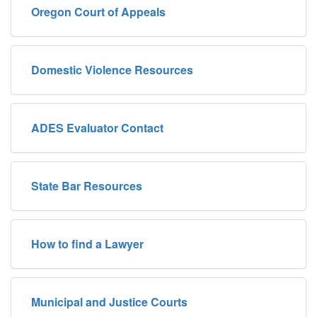
Oregon Court of Appeals
Domestic Violence Resources
ADES Evaluator Contact
State Bar Resources
How to find a Lawyer
Municipal and Justice Courts