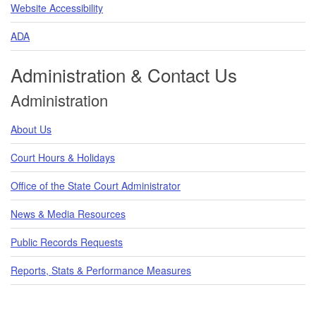
Website Accessibility
ADA
Administration & Contact Us
Administration
About Us
Court Hours & Holidays
Office of the State Court Administrator
News & Media Resources
Public Records Requests
Reports, Stats & Performance Measures