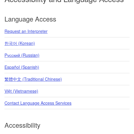
Language Access
Request an Interpreter
한국어 (Korean)
Pусский (Russian)
Español (Spanish)
繁體中文 (Traditional Chinese)
Việt (Vietnamese)
Contact Language Access Services
Accessibility