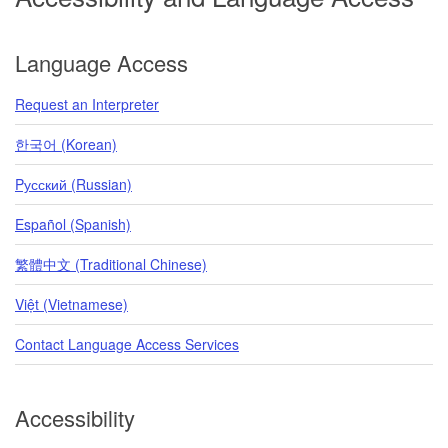
Language Access
Request an Interpreter
한국어 (Korean)
Pусский (Russian)
Español (Spanish)
繁體中文 (Traditional Chinese)
Việt (Vietnamese)
Contact Language Access Services
Accessibility