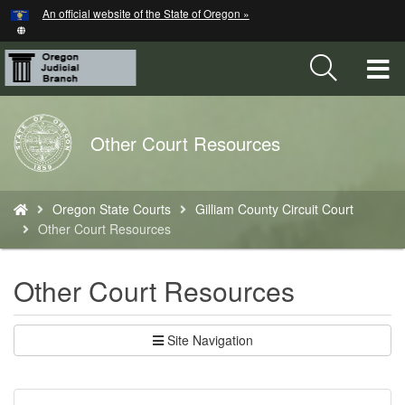
Hidden Submit
An official website of the State of Oregon »
Skip
to
main
T
content
M
Back
Other Court Resources
M
to
Home
You
Oregon State Courts
Gilliam County Circuit Court
are
Other Court Resources
here:
Other Court Resources
Site Navigation