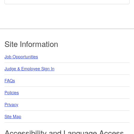
Footer
Site Information
Job Opportunities
Judge & Employee Sign In
FAQs
Policies
Privacy
Site Map
Accessibility and Language Access