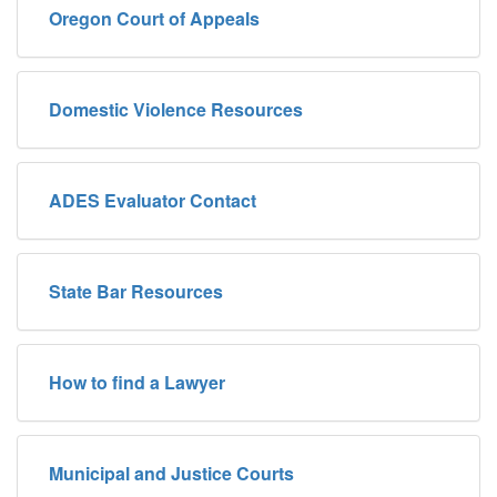
Oregon Court of Appeals
Domestic Violence Resources
ADES Evaluator Contact
State Bar Resources
How to find a Lawyer
Municipal and Justice Courts