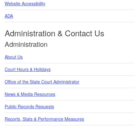
Website Accessibility
ADA
Administration & Contact Us
Administration
About Us
Court Hours & Holidays
Office of the State Court Administrator
News & Media Resources
Public Records Requests
Reports, Stats & Performance Measures