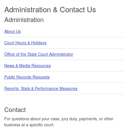
Administration & Contact Us
Administration
About Us
Court Hours & Holidays
Office of the State Court Administrator
News & Media Resources
Public Records Requests
Reports, Stats & Performance Measures
Contact
For questions about your case, jury duty, payments, or other
business at a specific court: