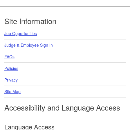
Footer
Site Information
Job Opportunities
Judge & Employee Sign In
FAQs
Policies
Privacy
Site Map
Accessibility and Language Access
Language Access