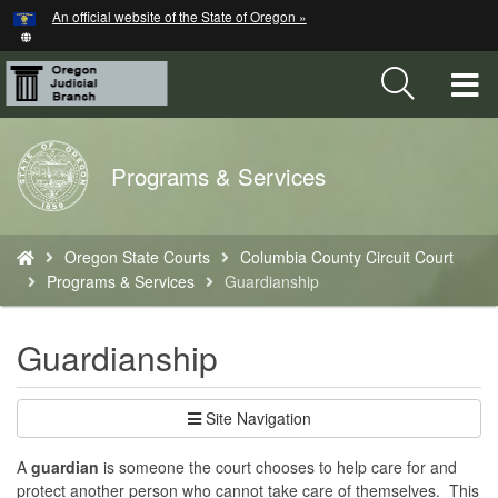
Hidden Submit
An official website of the State of Oregon »
Skip
to
main
T
content
M
Back
Programs & Services
M
to
Home
You
Oregon State Courts
Columbia County Circuit Court
are
Programs & Services
Guardianship
here:
Guardianship
Site Navigation
A
guardian
is someone the court chooses to help care for and
protect another person who cannot take care of themselves. This