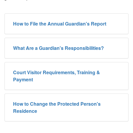
How to File the Annual Guardian's Report
What Are a Guardian's Responsibilities?
Court Visitor Requirements, Training &
Payment
How to Change the Protected Person's
Residence