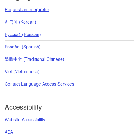
Request an Interpreter
한국어 (Korean)
Pусский (Russian)
Español (Spanish)
繁體中文 (Traditional Chinese)
Việt (Vietnamese)
Contact Language Access Services
Accessibility
Website Accessibility
ADA