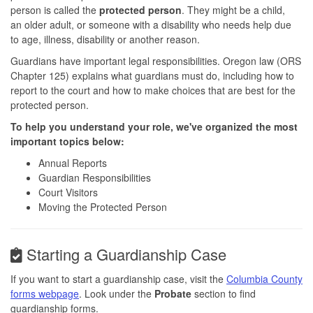
person is called the
protected person
. They might be a child,
an older adult, or someone with a disability who needs help due
to age, illness, disability or another reason.
Guardians have important legal responsibilities. Oregon law (ORS
Chapter 125) explains what guardians must do, including how to
report to the court and how to make choices that are best for the
protected person.
To help you understand your role, we've organized the most
important topics below:
Annual Reports
Guardian Responsibilities
Court Visitors
Moving the Protected Person
Starting a Guardianship Case
If you want to start a guardianship case, visit the
Columbia County
forms webpage
. Look under the
Probate
section to find
guardianship forms.