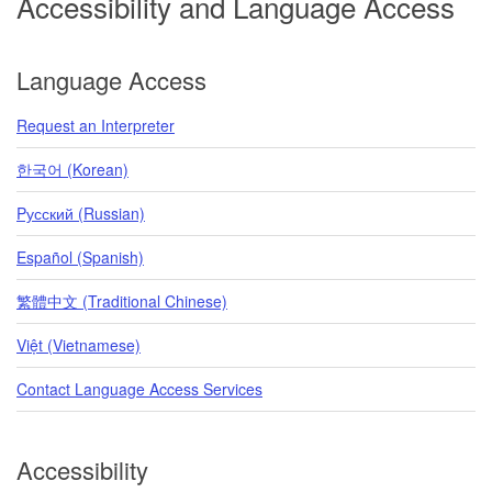
Accessibility and Language Access
Language Access
Request an Interpreter
한국어 (Korean)
Pусский (Russian)
Español (Spanish)
繁體中文 (Traditional Chinese)
Việt (Vietnamese)
Contact Language Access Services
Accessibility