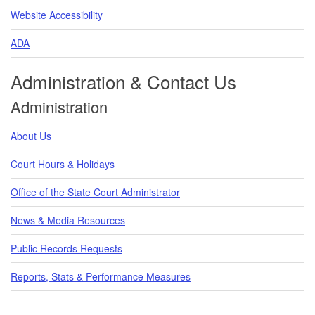
Website Accessibility
ADA
Administration & Contact Us
Administration
About Us
Court Hours & Holidays
Office of the State Court Administrator
News & Media Resources
Public Records Requests
Reports, Stats & Performance Measures