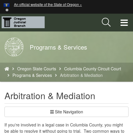
Hidden Submit
An official website of the State of Oregon »
Skip
to
main
T
content
M
Back
Programs & Services
M
to
Home
You
Oregon State Courts
Columbia County Circuit Court
are
Programs & Services
Arbitration & Mediation
here:
Arbitration & Mediation
Site Navigation
If you're involved in a legal case in Columbia County, you might
be able to resolve it without going to trial. Two common ways to