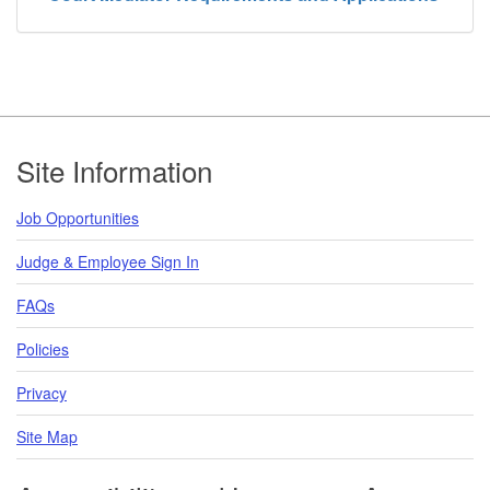
Footer
Site Information
Job Opportunities
Judge & Employee Sign In
FAQs
Policies
Privacy
Site Map