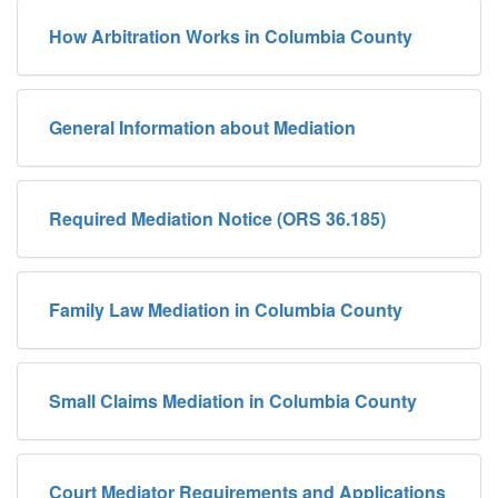
How Arbitration Works in Columbia County
General Information about Mediation
Required Mediation Notice (ORS 36.185)
Family Law Mediation in Columbia County
Small Claims Mediation in Columbia County
Court Mediator Requirements and Applications