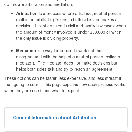
do this are arbitration and mediation.
Arbitration
is a process where a trained, neutral person
(called an arbitrator) listens to both sides and makes a
decision. It is often used in civil and family law cases when
the amount of money involved is under $50,000 or when
the only issue is dividing property.
Mediation
is a way for people to work out their
disagreement with the help of a neutral person (called a
mediator). The mediator does not make decisions but
helps both sides talk and try to reach an agreement.
These options can be faster, less expensive, and less stressful
than going to court. This page explains how each process works,
when they are used, and what to expect.
General Information about Arbitration