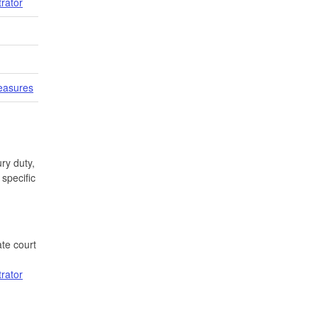
trator
easures
ry duty,
specific
te court
trator