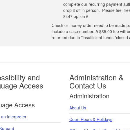
complete our recurring payment autho
drop it off in person. Please feel fr
8447 option 6.
Check or money order need to be made pa
include a case number. A $35.00 fee will
returned due to "insufficient funds,"closed
ssibility and
Administration &
guage Access
Contact Us
Administration
uage Access
About Us
an Interpreter
Court Hours & Holidays
orean)