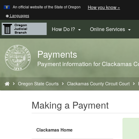
Learn
(how
An official website of the State of Oregon
How you know »
Skip
to
to
identify
Translate
Languages
a
this
main
Oregon.
site
How Do I?
Online Services


content
website)
into
other
Payments
Back
to
Payment information for Clackamas Co
Home
You
Oregon State Courts
Clackamas County Circuit Court
are
here:
Making a Payment
Clackamas Home