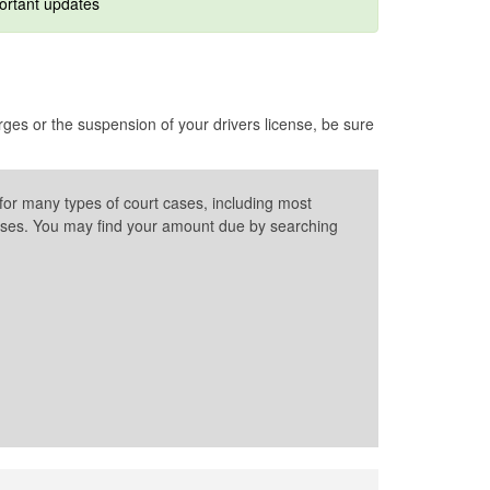
ortant updates
es or the suspension of your drivers license, be sure
for many types of court cases, including most
l cases. You may find your amount due by searching