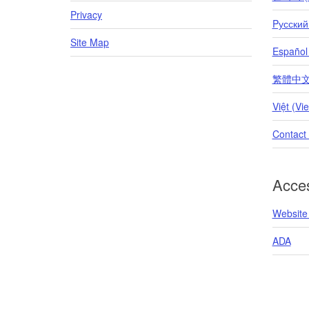
Privacy
Pусский
Site Map
Español
繁體中文 (T
Việt (Vi
Contact
Acces
Website 
ADA