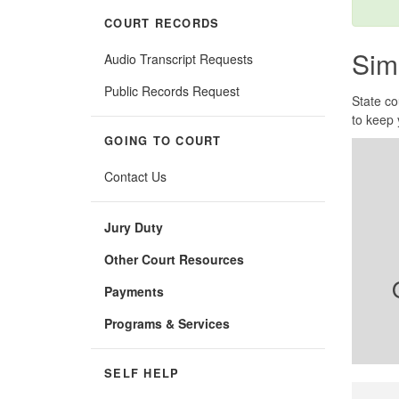
COURT RECORDS
Sim
Audio Transcript Requests
Public Records Request
State co
to keep 
GOING TO COURT
Contact Us
Jury Duty
Other Court Resources
Payments
Programs & Services
SELF HELP