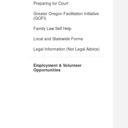
Preparing for Court
Greater Oregon Facilitation Initiative
(GOFI)
Family Law Self Help
Local and Statewide Forms
Legal Information (Not Legal Advice)
Employment & Volunteer
Opportunities