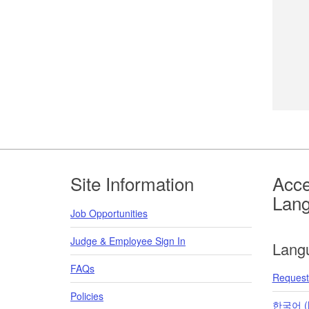
Footer
Site Information
Acce
Lan
Job Opportunities
Judge & Employee Sign In
Lang
FAQs
Request 
Policies
한국어 (K