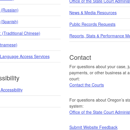
Office of the State Court Adminis
 (Russian)
News & Media Resources
 (Spanish)
Public Records Requests
raditional Chinese)
Reports, Stats & Performance M
etnamese)
Contact
 Language Access Services
For questions about your case, ju
payments, or other business at a 
sibility
court:
Contact the Courts
Accessibility
For questions about Oregon’s sta
system:
Office of the State Court Adminis
Submit Website Feedback