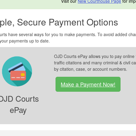
Visit our
New Courthouse Page
for imp
ple, Secure Payment Options
urts have several ways for you to make payments. To avoid added charg
your payments up to date.
OJD Courts ePay allows you to pay online 
traffic citations and many criminal & civi
by citation, case, or account numbers.
Make a Payment Now!
OJD Courts
ePay