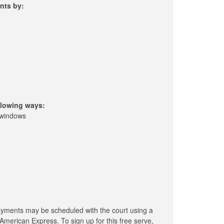
nts by:
llowing ways:
 windows
ayments may be scheduled with the court using a
American Express. To sign up for this free serve,