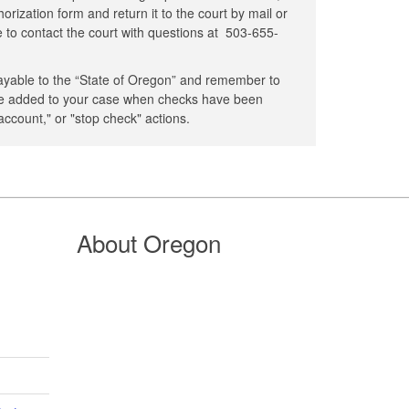
rization form and return it to the court by mail or
ee to contact the court with questions at
503-655-
yable to the “State of Oregon” and remember to
 be added to your case when checks have been
 account," or "stop check" actions.
About Oregon