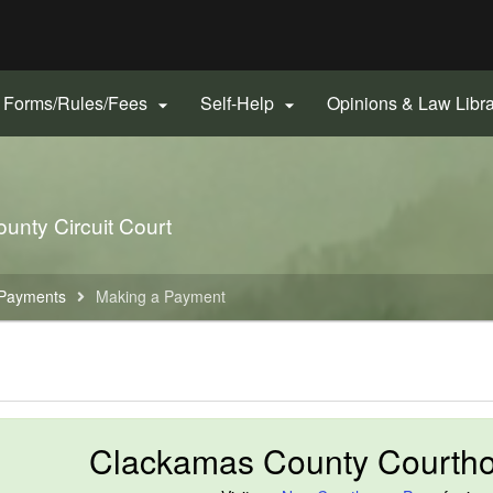
Hidden Submit
gov
Forms/Rules/Fees
Self-Help
Opinions & Law Libr


unty Circuit Court
Payments
Making a Payment
Clackamas County Courth