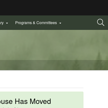
ary
Programs & Committees


ouse Has Moved