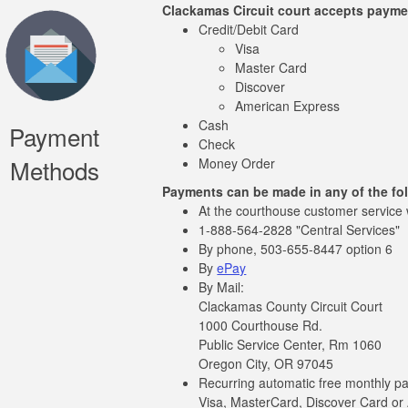
Clackamas Circuit court accepts payme
Credit/Debit Card
Visa
Master Card
Discover
American Express
Cash
Payment
Check
Methods
Money Order
Payments can be made in any of the fo
At the courthouse customer service
1-888-564-2828 "Central Services"
By phone, 503-655-8447 option 6
By
ePay
By Mail:
Clackamas County Circuit Court
1000 Courthouse Rd.
Public Service Center, Rm 1060
Oregon City, OR 97045
Recurring automatic free monthly p
Visa, MasterCard, Discover Card or 