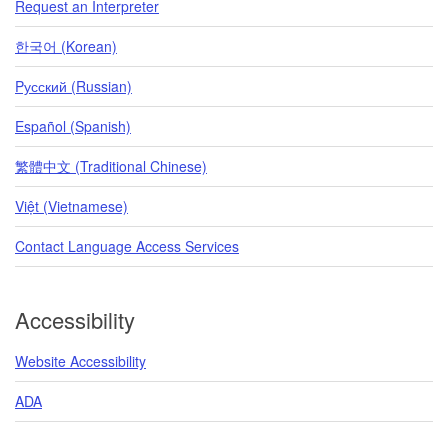
Request an Interpreter
한국어 (Korean)
Pусский (Russian)
Español (Spanish)
繁體中文 (Traditional Chinese)
Việt (Vietnamese)
Contact Language Access Services
Accessibility
Website Accessibility
ADA