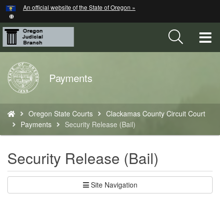
Hidden Submit
An official website of the State of Oregon »
Skip
to
main
T
content
M
Back
Payments
M
to
Home
You
Oregon State Courts
Clackamas County Circuit Court
are
Payments
Security Release (Bail)
here:
Security Release (Bail)
Site Navigation