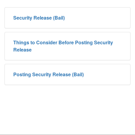
Security Release (Bail)
Things to Consider Before Posting Security
Release
Posting Security Release (Bail)