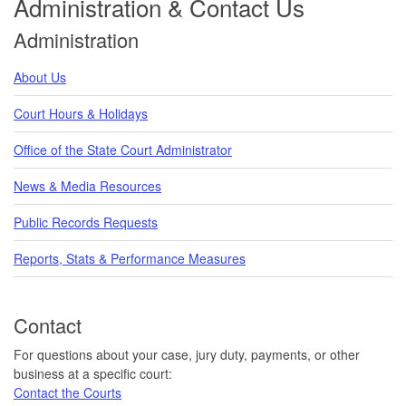
Administration & Contact Us
Administration
About Us
Court Hours & Holidays
Office of the State Court Administrator
News & Media Resources
Public Records Requests
Reports, Stats & Performance Measures
Contact
For questions about your case, jury duty, payments, or other
business at a specific court:
Contact the Courts