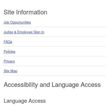
Footer
Site Information
Job Opportunities
Judge & Employee Sign In
FAQs
Policies
Privacy
Site Map
Accessibility and Language Access
Language Access