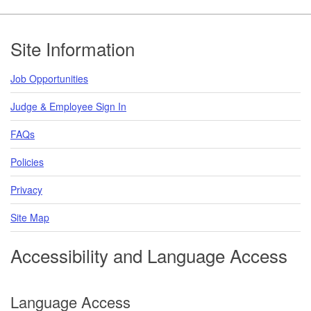
Footer
Site Information
Job Opportunities
Judge & Employee Sign In
FAQs
Policies
Privacy
Site Map
Accessibility and Language Access
Language Access