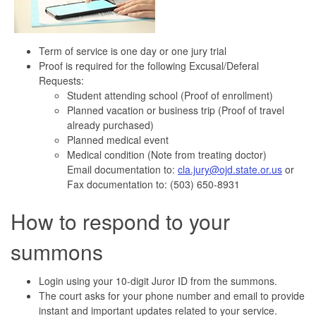
Term of service is one day or one jury trial
Proof is required for the following Excusal/Deferal
Requests:
Student attending school (Proof of enrollment)
Planned vacation or business trip (Proof of travel
already purchased)
Planned medical event
Medical condition (Note from treating doctor)
Email documentation to:
cla.jury@ojd.state.or.us
or
Fax documentation to: (503) 650-8931
How to respond to your
summons
Login using your 10-digit Juror ID from the summons.
The court asks for your phone number and email to provide
instant and important updates related to your service.