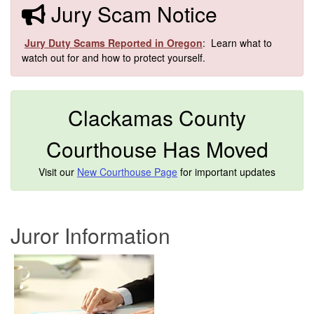
​​Jury Scam Notice
​
Jury Duty Scams Reported in Oregon
: Learn what to
watch out for and how to protect yourself.​
Clackamas County
Courthouse Has Moved
Visit our
New Courthouse Page
for important updates
Jur
or Information