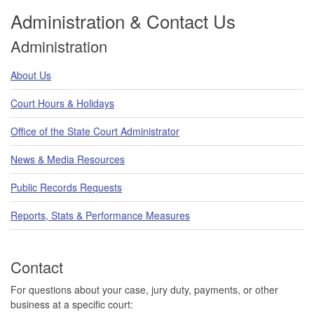
Administration & Contact Us
Administration
About Us
Court Hours & Holidays
Office of the State Court Administrator
News & Media Resources
Public Records Requests
Reports, Stats & Performance Measures
Contact
For questions about your case, jury duty, payments, or other
business at a specific court: