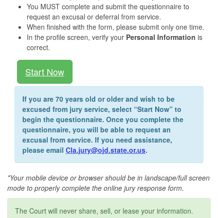
You MUST complete and submit the questionnaire to
request an excusal or deferral from service.
When finished with the form, please submit only one time.
In the profile screen, verify your
Personal Information
is
correct.
Start Now
If you are 70 years old or older and wish to be
excused from jury service, select “Start Now” to
begin the questionnaire. Once you complete the
questionnaire, you will be able to request an
excusal from service. If you need assistance,
please email
Cla.jury@ojd.state.or.us
.
*Your mobile device or browser should be in landscape/full screen
mode to properly complete the online jury response form.
The Court will never share, sell, or lease your information.