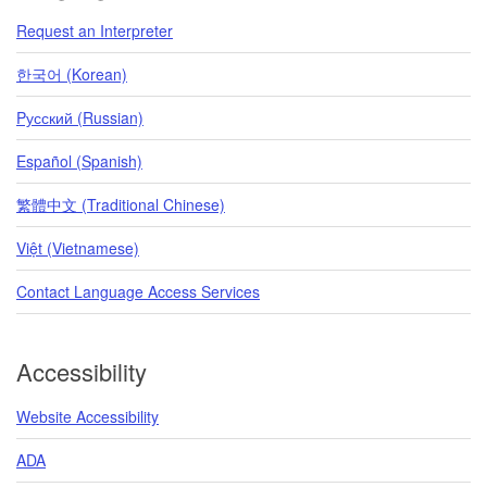
Request an Interpreter
한국어 (Korean)
Pусский (Russian)
Español (Spanish)
繁體中文 (Traditional Chinese)
Việt (Vietnamese)
Contact Language Access Services
Accessibility
Website Accessibility
ADA