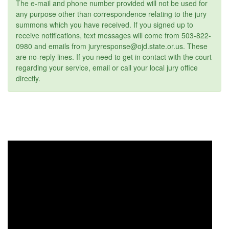
The e-mail and phone number provided will not be used for
any purpose other than correspondence relating to the jury
summons which you have received. If you signed up to
receive notifications, text messages will come from 503-822-
0980 and emails from juryresponse@ojd.state.or.us. These
are no-reply lines. If you need to get in contact with the court
regarding your service, email or call your local jury office
directly.