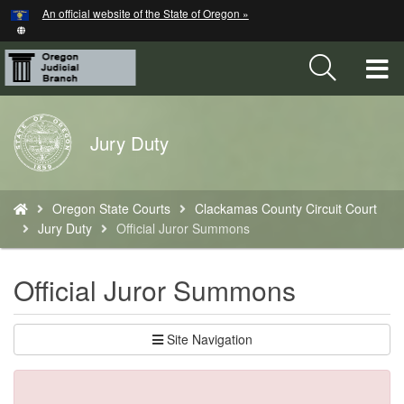
Hidden Submit
An official website of the State of Oregon »
Skip
to
main
T
content
M
Back
Jury Duty
M
to
Home
You
Oregon State Courts
Clackamas County Circuit Court
are
Jury Duty
Official Juror Summons
here:
Official Juror Summons
Site Navigation