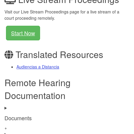
Visit our Live Stream Proceedings page for a live stream of a
court proceeding remotely.
Start Now
Translated Resources
Audiencias a Distancia
Remote Hearing
Documentation
Documents
+