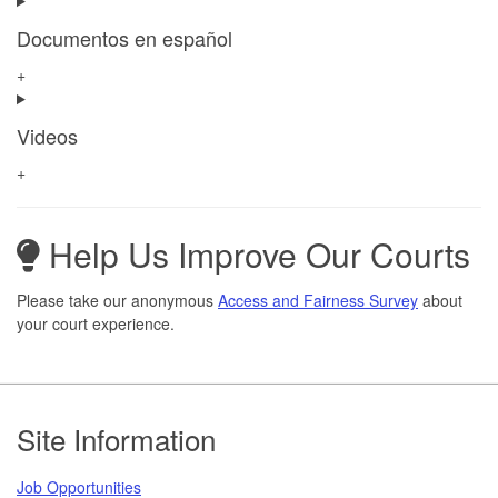
Documentos en español
+
Videos
+
Help Us Improve Our Courts
Please take our anonymous
Access and Fairness Survey
about
your court experience.
Footer
Site Information
Job Opportunities