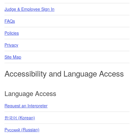
Judge & Employee Sign In
FAQs
Policies
Privacy
Site Map
Accessibility and Language Access
Language Access
Request an Interpreter
한국어 (Korean)
Pусский (Russian)