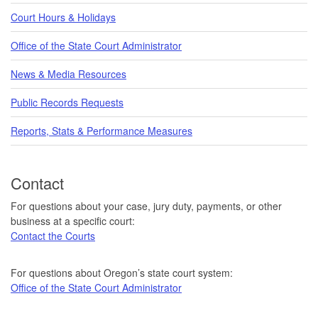
Court Hours & Holidays
Office of the State Court Administrator
News & Media Resources
Public Records Requests
Reports, Stats & Performance Measures
Contact
For questions about your case, jury duty, payments, or other
business at a specific court:
Contact the Courts
For questions about Oregon’s state court system:
Office of the State Court Administrator