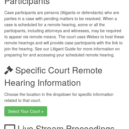
Participants
Case participants are persons (litigants or defendants) who are
parties in a case with pending matters to be resolved. When a
case is scheduled for a remote hearing, some or all the
participants, including attorneys and witnesses, may be required
to appear via remote means. The court uses Webex to host these
remote hearings and will provide case participants with the link to
join the hearing. See our Litigant Guide for more information on
preparing for and accessing your scheduled remote hearing.
Specific Court Remote
Hearing Information
Choose the location in the dropdown for specific information
related to that court.
Select Your Court
Live Stream Proceedings