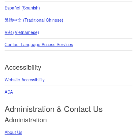
Español (Spanish)
繁體中文 (Traditional Chinese)
Việt (Vietnamese)
Contact Language Access Services
Accessibility
Website Accessibility
ADA
Administration & Contact Us
Administration
About Us