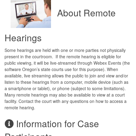
About Remote
Hearings
Some hearings are held with one or more parties not physically
present in the courtroom. If the remote hearing is eligible for
public viewing, it will be live-streamed through Webex Events (the
software Oregon’s state courts use for this purpose). When
available, live streaming allows the public to join and view and/or
listen to these hearings from a computer, mobile device (such as
a smartphone or tablet), or phone (subject to some limitations).
Many remote hearings may also be available to view at a court
facility. Contact the court with any questions on how to access a
remote hearing.
Information for Case