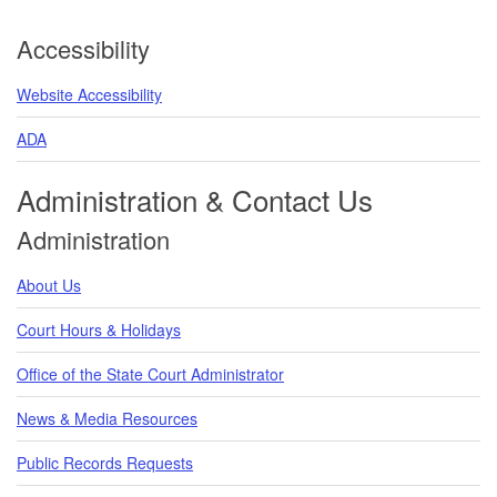
Accessibility
Website Accessibility
ADA
Administration & Contact Us
Administration
About Us
Court Hours & Holidays
Office of the State Court Administrator
News & Media Resources
Public Records Requests