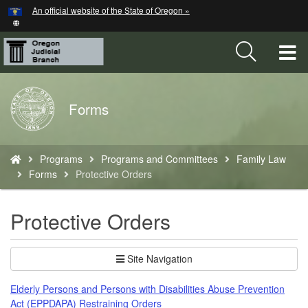
Hidden Submit
An official website of the State of Oregon »
Skip
to
main
T
content
M
Back
Forms
M
to
Home
You
Programs
Programs and Committees
Family Law
are
Forms
Protective Orders
here:
Protective Orders
Site Navigation
Elderly Persons and Persons with Disabilities Abuse Prevention
Act (EPPDAPA) Restraining Orders