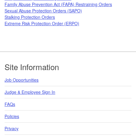
Family Abuse Prevention Act (FAPA) Restraining Orders
Sexual Abuse Protection Orders (SAPO)
Stalking Protection Orders
Extreme Risk Protection Order (ERPO)
Footer
Site Information
Job Opportunities
Judge & Employee Sign In
FAQs
Policies
Privacy