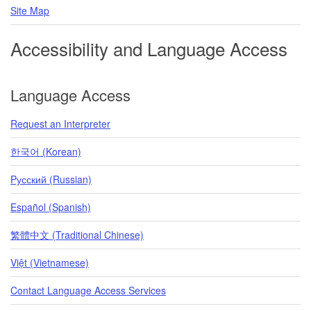
Site Map
Accessibility and Language Access
Language Access
Request an Interpreter
한국어 (Korean)
Pусский (Russian)
Español (Spanish)
繁體中文 (Traditional Chinese)
Việt (Vietnamese)
Contact Language Access Services