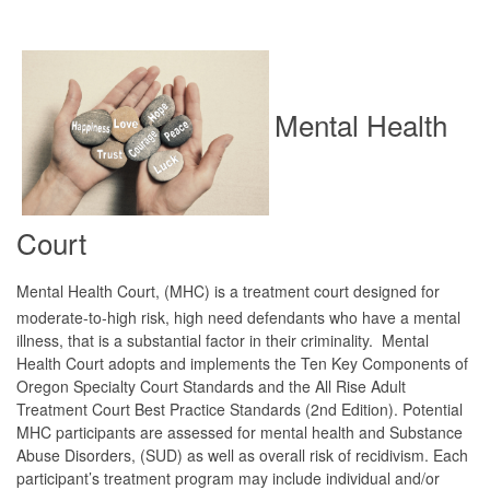
Mental Health
Court
Mental Health Court, (MHC) is a treatment court designed for
moderate-to-high risk, high need defendants who have a mental
illness, that is a substantial factor in their criminality. Mental
Health Court adopts and implements the Ten Key Components of
Oregon Specialty Court Standards and the All Rise Adult
Treatment Court Best Practice Standards (2nd Edition). Potential
MHC participants are assessed for mental health and Substance
Abuse Disorders, (SUD) as well as overall risk of recidivism. Each
participant’s treatment program may include individual and/or