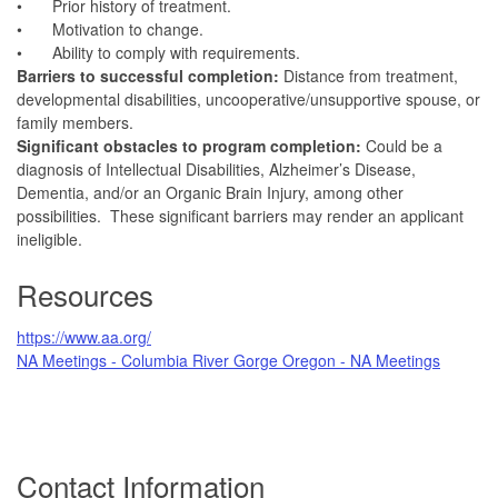
•
Prior history of treatment.
•
Motivation to change.
•
Ability to comply with requirements.
Barriers to successful completion:
Distance from treatment,
developmental disabilities, uncooperative/unsupportive spouse, or
family members.
Significant obstacles to program completion:
Could be a
diagnosis of Intellectual Disabilities, Alzheimer’s Disease,
Dementia, and/or an Organic Brain Injury, among other
possibilities. These significant barriers may render an applicant
ineligible.
Resources
https://www.aa.org/
NA Meetings - Columbia River Gorge Oregon - NA Meetings
Contact Information