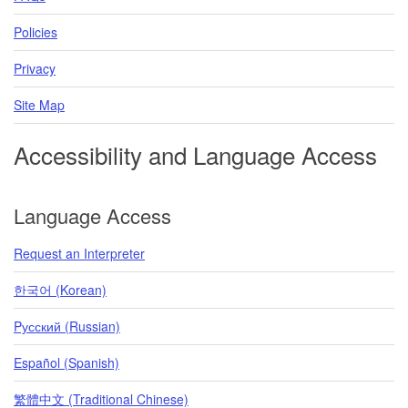
Policies
Privacy
Site Map
Accessibility and Language Access
Language Access
Request an Interpreter
한국어 (Korean)
Pусский (Russian)
Español (Spanish)
繁體中文 (Traditional Chinese)