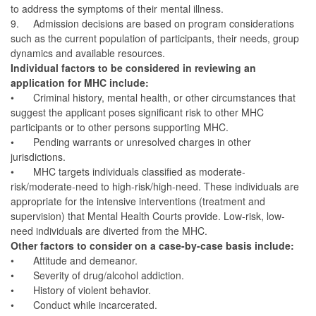
to address the symptoms of their mental illness.
9.
Admission decisions are based on program considerations
such as the current population of participants, their needs, group
dynamics and available resources.
Individual factors to be considered in reviewing an
application for MHC include:
•
Criminal history, mental health, or other circumstances that
suggest the applicant poses significant risk to other MHC
participants or to other persons supporting MHC.
•
Pending warrants or unresolved charges in other
jurisdictions.
•
MHC targets individuals classified as moderate-
risk/moderate-need to high-risk/high-need. These individuals are
appropriate for the intensive interventions (treatment and
supervision) that Mental Health Courts provide. Low-risk, low-
need individuals are diverted from the MHC.
Other factors to consider on a case-by-case basis include:
•
Attitude and demeanor.
•
Severity of drug/alcohol addiction.
•
History of violent behavior.
•
Conduct while incarcerated.