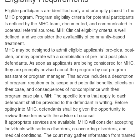
Eligible participants are identified early and promptly placed in the
MHC program. Program eligibility criteria for potential participants
is defined by the MHC team, documented, and communicated to
potential referral sources.
MH
: Clinical eligibility criteria is well
defined, and we consider the availability of community-based
treatment.
MHC may be designed to admit eligible applicants’ pre-plea, post-
plea, or may operate with a combination of pre- and post-plea
defendants. As soon as applicants are being considered for MHC,
they are promptly advised about the program by our program
assistant or program manager. This advice includes a description
of program requirements, scope and potential benefits, effects on
their case, and consequences of noncompliance with their
program case plan.
MH
: The specific terms that apply to each
defendant shall be provided to the defendant in writing. Before
opting into MHC, defendants shall be given the opportunity to
review these terms with the advice of counsel.
If appropriate services are available, MHC will consider accepting
individuals with serious disorders, co-occurring disorders, and
medical conditions. The court may gather information from trained