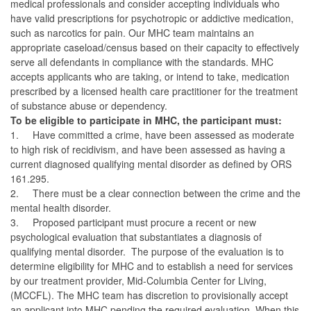
medical professionals and consider accepting individuals who
have valid prescriptions for psychotropic or addictive medication,
such as narcotics for pain. Our MHC team maintains an
appropriate caseload/census based on their capacity to effectively
serve all defendants in compliance with the standards. MHC
accepts applicants who are taking, or intend to take, medication
prescribed by a licensed health care practitioner for the treatment
of substance abuse or dependency.
To be eligible to participate in MHC, the participant must:
1.
Have committed a crime, have been assessed as moderate
to high risk of recidivism, and have been assessed as having a
current diagnosed qualifying mental disorder as defined by ORS
161.295.
2.
There must be a clear connection between the crime and the
mental health disorder.
3.
Proposed participant must procure a recent or new
psychological evaluation that substantiates a diagnosis of
qualifying mental disorder. The purpose of the evaluation is to
determine eligibility for MHC and to establish a need for services
by our treatment provider, Mid-Columbia Center for Living,
(MCCFL). The MHC team has discretion to provisionally accept
an applicant into MHC pending the required evaluation. When this