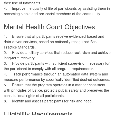
their use of intoxicants.
4.
Improve the quality of life of participants by assisting them in
becoming stable and pro-social members of the community.
Mental Health Court Objectives
1.
Ensure that all participants receive evidenced-based and
data-driven services, based on nationally recognized Best
Practice Standards.
2.
Provide ancillary services that reduce recidivism and achieve
long-term recovery.
3.
Provide participants with sufficient supervision necessary for
the participant to comply with all program requirements.
4.
Track performance through an automated data system and
measure performance by specifically identified desired outcomes.
5.
Ensure that the program operates in a manner consistent
with principles of justice, protects public safety and preserves the
constitutional rights of all participants.
6.
Identify and assess participants for risk and need.
Eligibility Requirements