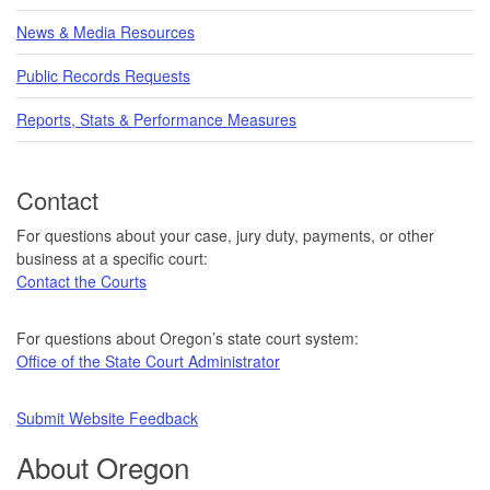
News & Media Resources
Public Records Requests
Reports, Stats & Performance Measures
Contact
For questions about your case, jury duty, payments, or other
business at a specific court:
Contact the Courts
For questions about Oregon’s state court system:
Office of the State Court Administrator
Submit Website Feedback
About Oregon