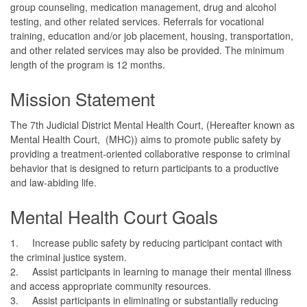
group counseling, medication management, drug and alcohol
testing, and other related services. Referrals for vocational
training, education and/or job placement, housing, transportation,
and other related services may also be provided. The minimum
length of the program is 12 months.
Mission Statement
The 7th Judicial District Mental Health Court, (Hereafter known as
Mental Health Court, (MHC)) aims to promote public safety by
providing a treatment-oriented collaborative response to criminal
behavior that is designed to return participants to a productive
and law-abiding life.
Mental Health Court Goals
1.
Increase public safety by reducing participant contact with
the criminal justice system.
2.
Assist participants in learning to manage their mental illness
and access appropriate community resources.
3.
Assist participants in eliminating or substantially reducing