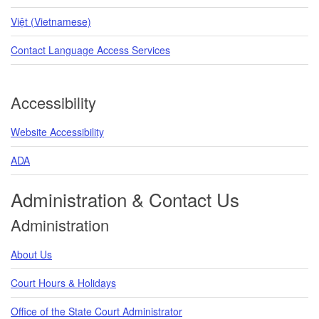
Việt (Vietnamese)
Contact Language Access Services
Accessibility
Website Accessibility
ADA
Administration & Contact Us
Administration
About Us
Court Hours & Holidays
Office of the State Court Administrator