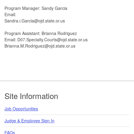
Program Manager: Sandy Garcia
Email:
Sandra.i.Garcia@ojd.state.or.us
Program Assistant: Brianna Rodriguez
Email: D07.Specialty.Courts@ojd.state.or.us
Brianna.M.Rodriguez@ojd.state.or.us
Footer
Site Information
Job Opportunities
Judge & Employee Sign In
FAQs