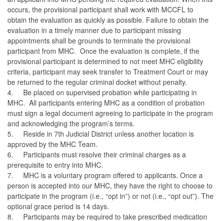
occurs, the provisional participant shall work with MCCFL to
obtain the evaluation as quickly as possible. Failure to obtain the
evaluation in a timely manner due to participant missing
appointments shall be grounds to terminate the provisional
participant from MHC. Once the evaluation is complete, if the
provisional participant is determined to not meet MHC eligibility
criteria, participant may seek transfer to Treatment Court or may
be returned to the regular criminal docket without penalty.
4.
Be placed on supervised probation while participating in
MHC. All participants entering MHC as a condition of probation
must sign a legal document agreeing to participate in the program
and acknowledging the program’s terms.
5.
Reside in 7th Judicial District unless another location is
approved by the MHC Team.
6.
Participants must resolve their criminal charges as a
prerequisite to entry into MHC.
7.
MHC is a voluntary program offered to applicants. Once a
person is accepted into our MHC, they have the right to choose to
participate in the program (i.e., “opt in”) or not (i.e., “opt out”). The
optional grace period is 14 days.
8.
Participants may be required to take prescribed medication