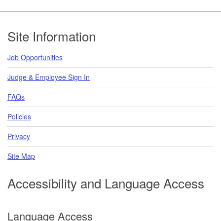
Footer
Site Information
Job Opportunities
Judge & Employee Sign In
FAQs
Policies
Privacy
Site Map
Accessibility and Language Access
Language Access