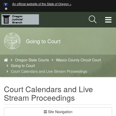
Hidden Submit
An official website of the State of Oregon »
Skip
to
main
T
content
M
Back
Going to Court
M
to
Home
You
Oregon State Courts
Wasco County Circuit Court
are
Going to Court
here:
Court Calendars and Live Stream Proceedings
Court Calendars and Live
Stream Proceedings
Site Navigation