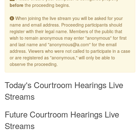
before
the proceeding begins.
When joining the live stream you will be asked for your
name and email address. Proceeding participants should
register with their legal name. Members of the public that
wish to remain anonymous may enter "anonymous" for first
and last name and "anonymous@a.com" for the email
address. Viewers who were not called to participate in a case
or are registered as "anonymous," will only be able to
observe the proceeding.
Today's Courtroom Hearings Live
Streams
Future Courtroom Hearings Live
Streams