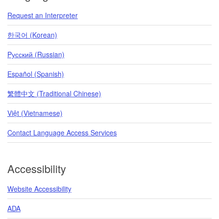
Request an Interpreter
한국어 (Korean)
Pусский (Russian)
Español (Spanish)
繁體中文 (Traditional Chinese)
Việt (Vietnamese)
Contact Language Access Services
Accessibility
Website Accessibility
ADA