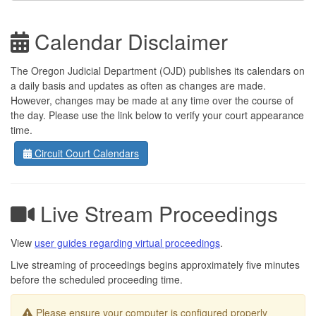
Calendar Disclaimer
The Oregon Judicial Department (OJD) publishes its calendars on
a daily basis and updates as often as changes are made.
However, changes may be made at any time over the course of
the day. Please use the link below to verify your court appearance
time.
Circuit Court Calendars
Live Stream Proceedings
View
user guides regarding virtual proceedings
.
Live streaming of proceedings begins approximately five minutes
before the scheduled proceeding time.
Please ensure your computer is configured properly