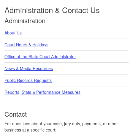
Administration & Contact Us
Administration
About Us
Court Hours & Holidays
Office of the State Court Administrator
News & Media Resources
Public Records Requests
Reports, Stats & Performance Measures
Contact
For questions about your case, jury duty, payments, or other
business at a specific court: