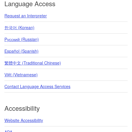
Language Access
Request an Interpreter
한국어 (Korean)
Pусский (Russian)
Español (Spanish)
繁體中文 (Traditional Chinese)
Việt (Vietnamese)
Contact Language Access Services
Accessibility
Website Accessibility
ADA