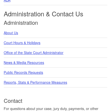
Administration & Contact Us
Administration
About Us
Court Hours & Holidays
Office of the State Court Administrator
News & Media Resources
Public Records Requests
Reports, Stats & Performance Measures
Contact
For questions about your case, jury duty, payments, or other