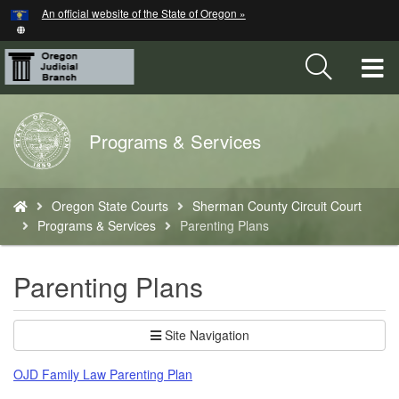
Hidden Submit
An official website of the State of Oregon »
Skip
to
main
T
content
M
Back
Programs & Services
M
to
Home
You
Oregon State Courts
Sherman County Circuit Court
are
Programs & Services
Parenting Plans
here:
Parenting Plans
Site Navigation
OJD Family Law Parenting Plan