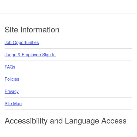
Footer
Site Information
Job Opportunities
Judge & Employee Sign In
FAQs
Policies
Privacy
Site Map
Accessibility and Language Access