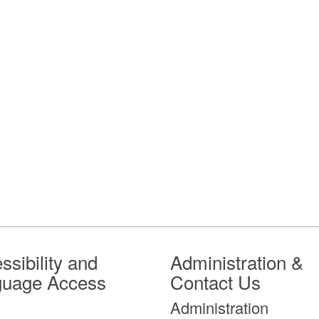
ssibility and
Administration &
guage Access
Contact Us
Administration