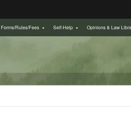
Hidden Submit
gov
Forms/Rules/Fees
Self-Help
Opinions & Law Libr

