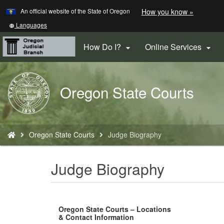
Learn
(how
An official website of the State of Oregon
How you know »
Skip
to
to
identify
Translate
Languages
a
this
main
Oregon.
site
How Do I?
Online Services


content
website)
into
other
Back
Oregon State Courts
to
Home
You
Oregon State Courts
Judge Biography
are
here:
Judge Biography
Oregon State Courts – Locations
& Contact Information