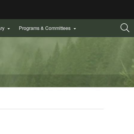
ary
Programs & Committees

