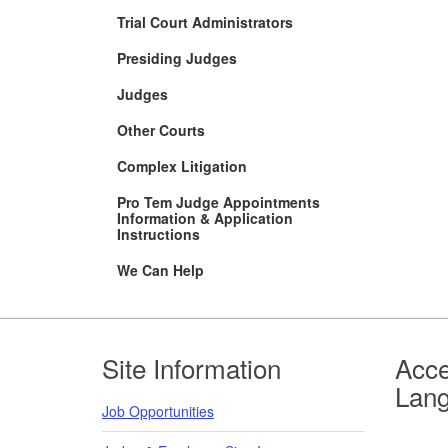
Trial Court Administrators
Presiding Judges
Judges
Other Courts
Complex Litigation
Pro Tem Judge Appointments
Information & Application
Instructions
We Can Help
Footer
Site Information
Acce
Lan
Job Opportunities