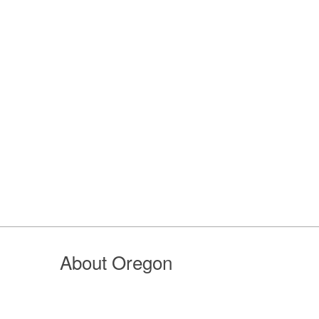
About Oregon