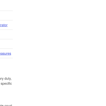
trator
easures
ry duty,
specific
te court