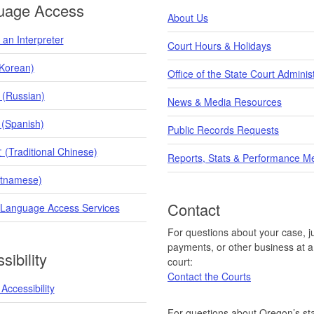
uage Access
About Us
an Interpreter
Court Hours & Holidays
orean)
Office of the State Court Adminis
 (Russian)
News & Media Resources
 (Spanish)
Public Records Requests
raditional Chinese)
Reports, Stats & Performance M
etnamese)
Contact
 Language Access Services
For questions about your case, ju
payments, or other business at a 
sibility
court:
Contact the Courts
Accessibility
For questions about Oregon’s sta