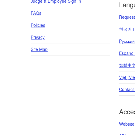
Judge & Employee Sign In
Lang
FAQs
Request 
Policies
한국어 (K
Privacy
Pусский
Site Map
Español
繁體中文 (T
Việt (Vi
Contact
Acces
Website 