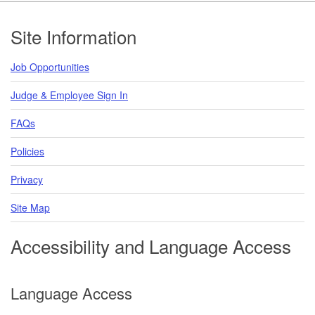
Footer
Site Information
Job Opportunities
Judge & Employee Sign In
FAQs
Policies
Privacy
Site Map
Accessibility and Language Access
Language Access