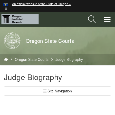
Hidden Submit
An official website of the State of Oregon »
Skip
to
main
T
content
M
Back
Oregon State Courts
M
to
Home
You
Oregon State Courts
Judge Biography
are
here:
Judge Biography
Site Navigation