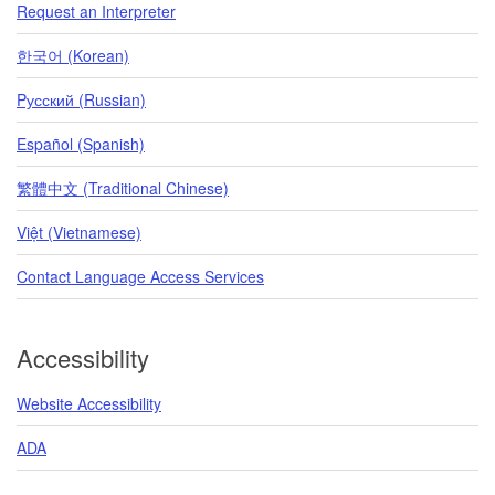
Request an Interpreter
한국어 (Korean)
Pусский (Russian)
Español (Spanish)
繁體中文 (Traditional Chinese)
Việt (Vietnamese)
Contact Language Access Services
Accessibility
Website Accessibility
ADA