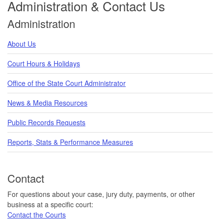
Administration & Contact Us
Administration
About Us
Court Hours & Holidays
Office of the State Court Administrator
News & Media Resources
Public Records Requests
Reports, Stats & Performance Measures
Contact
For questions about your case, jury duty, payments, or other
business at a specific court:
Contact the Courts