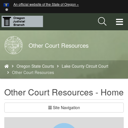
Hidden Submit
An official website of the State of Oregon »
Skip
to
main
T
content
M
Back
Other Court Resources
M
to
Home
You
Oregon State Courts
Lake County Circuit Court
are
Other Court Resources
here:
Other Court Resources - Home
Site Navigation