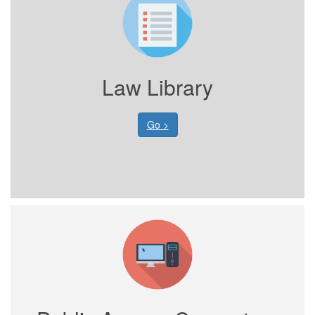
Law Library
Go >