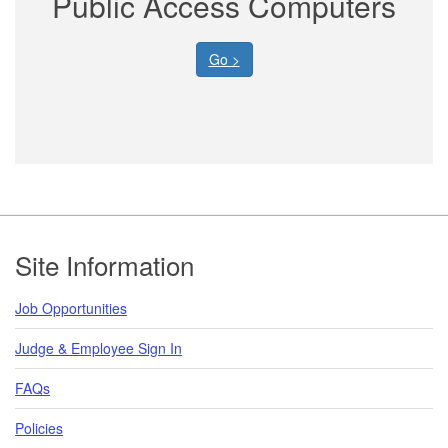
Public Access Computers
Go >
Footer
Site Information
Job Opportunities
Judge & Employee Sign In
FAQs
Policies