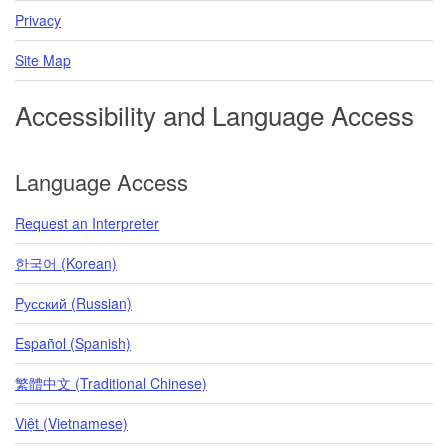
Privacy
Site Map
Accessibility and Language Access
Language Access
Request an Interpreter
한국어 (Korean)
Pусский (Russian)
Español (Spanish)
繁體中文 (Traditional Chinese)
Việt (Vietnamese)