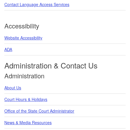
Contact Language Access Services
Accessibility
Website Accessibility
ADA
Administration & Contact Us
Administration
About Us
Court Hours & Holidays
Office of the State Court Administrator
News & Media Resources