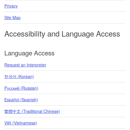
Privacy
Site Map
Accessibility and Language Access
Language Access
Request an Interpreter
한국어 (Korean)
Pусский (Russian)
Español (Spanish)
繁體中文 (Traditional Chinese)
Việt (Vietnamese)