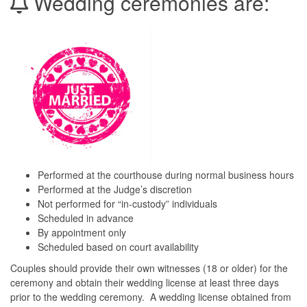
Wedding ceremonies are:
Performed at the courthouse during normal business hours
Performed at the Judge’s discretion
Not performed for “in-custody” individuals
Scheduled in advance
By appointment only
Scheduled based on court availability
Couples should provide their own witnesses (18 or older) for the
ceremony and obtain their wedding license at least three days
prior to the wedding ceremony. A wedding license obtained from