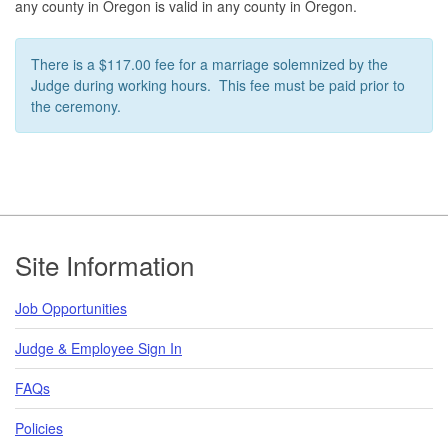
any county in Oregon is valid in any county in Oregon.
There is a $117.00 fee for a marriage solemnized by the
Judge during working hours. This fee must be paid prior to
the ceremony.
Footer
Site Information
Job Opportunities
Judge & Employee Sign In
FAQs
Policies