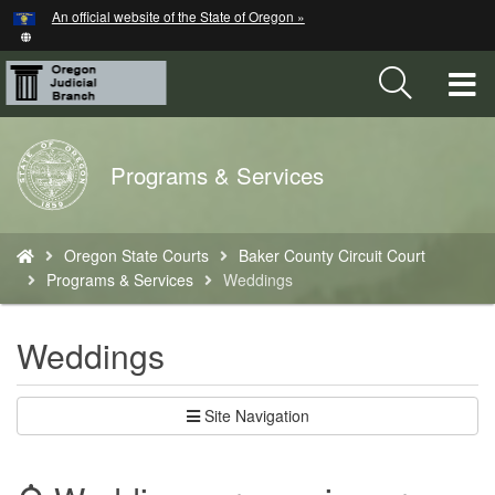
Hidden Submit
An official website of the State of Oregon »
Skip
to
main
T
content
M
Back
Programs & Services
M
to
Home
You
Oregon State Courts
Baker County Circuit Court
are
Programs & Services
Weddings
here:
Weddings
Site Navigation