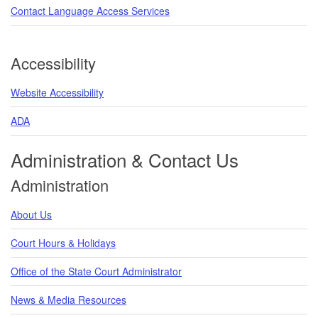
Contact Language Access Services
Accessibility
Website Accessibility
ADA
Administration & Contact Us
Administration
About Us
Court Hours & Holidays
Office of the State Court Administrator
News & Media Resources