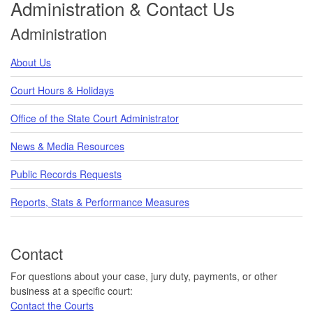
Administration & Contact Us
Administration
About Us
Court Hours & Holidays
Office of the State Court Administrator
News & Media Resources
Public Records Requests
Reports, Stats & Performance Measures
Contact
For questions about your case, jury duty, payments, or other
business at a specific court:
Contact the Courts