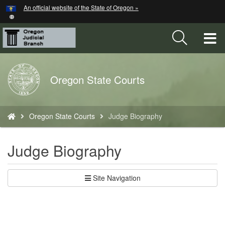
Hidden Submit
An official website of the State of Oregon »
Skip
to
main
T
content
M
Back
Oregon State Courts
M
to
Home
You
Oregon State Courts
Judge Biography
are
here:
Judge Biography
Site Navigation