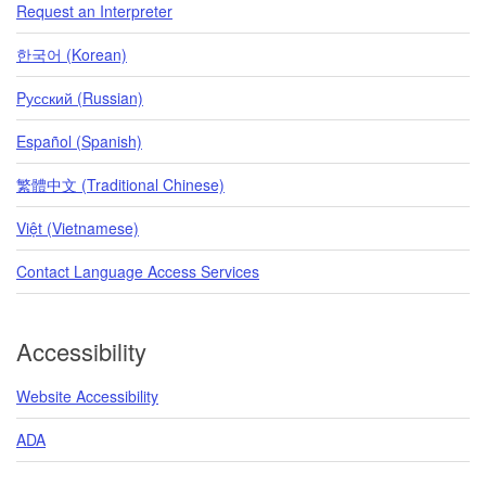
Request an Interpreter
한국어 (Korean)
Pусский (Russian)
Español (Spanish)
繁體中文 (Traditional Chinese)
Việt (Vietnamese)
Contact Language Access Services
Accessibility
Website Accessibility
ADA