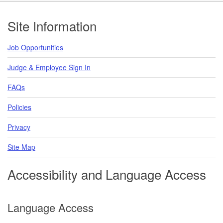
Footer
Site Information
Job Opportunities
Judge & Employee Sign In
FAQs
Policies
Privacy
Site Map
Accessibility and Language Access
Language Access