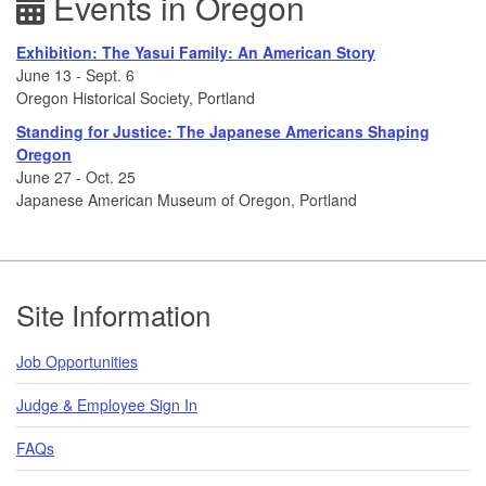
Events in Oregon
Exhibition: The Yasui Family: An American Story
June 13 - Sept. 6
Oregon Historical Society, Portland
Standing for Justice: The Japanese Americans Shaping
Oregon
June 27 - Oct. 25
Japanese American Museum of Oregon, Portland
Footer
Site Information
Job Opportunities
Judge & Employee Sign In
FAQs