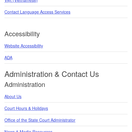
Contact Language Access Services
Accessibility
Website Accessibility
ADA
Administration & Contact Us
Administration
About Us
Court Hours & Holidays
Office of the State Court Administrator
News & Media Resources