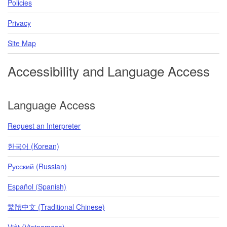
Policies
Privacy
Site Map
Accessibility and Language Access
Language Access
Request an Interpreter
한국어 (Korean)
Pусский (Russian)
Español (Spanish)
繁體中文 (Traditional Chinese)
Việt (Vietnamese)