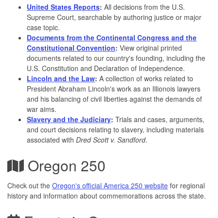
United States Reports
:
All decisions from the U.S.
Supreme Court, searchable by authoring justice or major
case topic.
Documents from the Continental Congress and the
Constitutional Convention
:
View original printed
documents related to our country's founding, including the
U.S. Constitution and Declaration of Independence.
Lincoln and the Law
:
A collection of works related to
President Abraham Lincoln's work as an Illionois lawyers
and his balancing of civil liberties against the demands of
war aims.
Slavery and the Judiciary
:
Trials and cases, arguments,
and court decisions relating to slavery, including materials
associated with
Dred Scott v. Sandford
.
Oregon 250
Check out the
Oregon's official America 250 website
for regional
history and information about commemorations across the state.