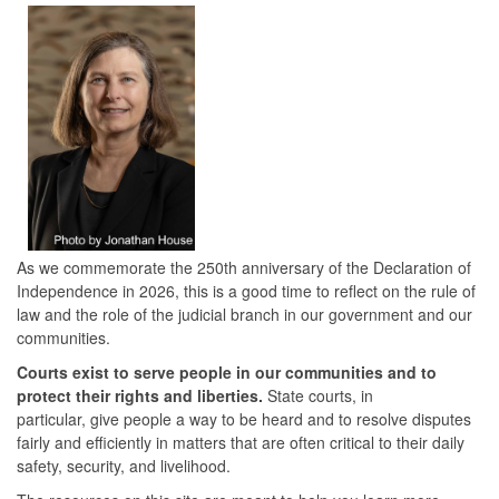
As we commemorate the 250th anniversary of the Declaration of
Independence in 2026, this is a good time to reflect on the rule of
law and the role of the judicial branch in our government and our
communities.
Courts exist to serve people in our communities and to
protect their rights and liberties.
State courts, in
particular, give people a way to be heard and to resolve disputes
fairly and efficiently in matters that are often critical to their daily
safety, security, and livelihood.