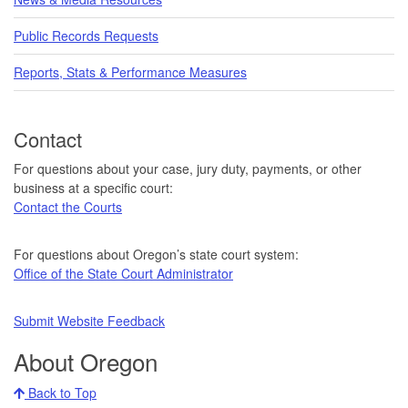
Public Records Requests
Reports, Stats & Performance Measures
Contact
For questions about your case, jury duty, payments, or other
business at a specific court:
Contact the Courts
For questions about Oregon’s state court system:
Office of the State Court Administrator
Submit Website Feedback
About Oregon
Back to Top