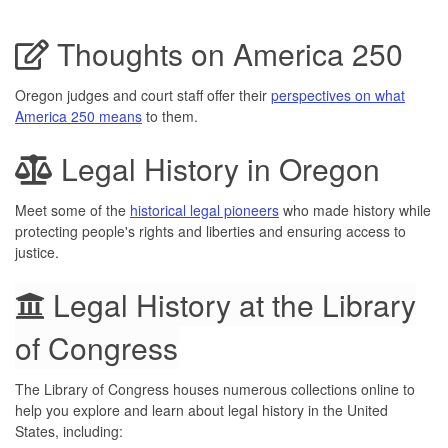
Thoughts on America 250
Oregon judges and court staff offer their
perspectives on what
America 250 means
to them.
Legal History in Oregon
Meet some of the
historical legal pioneers
who made history while
protecting people's rights and liberties and ensuring access to
justice.
Legal History at the Library
of Congress
The Library of Congress houses numerous collections online to
help you explore and learn about legal history in the United
States, including: