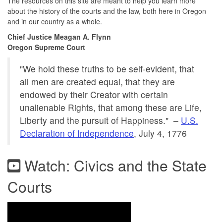
The resources on this site are meant to help you learn more
about the history of the courts and the law, both here in Oregon
and in our country as a whole.
Chief Justice Meagan A. Flynn
Oregon Supreme Court
"We hold these truths to be self-evident, that
all men are created equal, that they are
endowed by their Creator with certain
unalienable Rights, that among these are Life,
Liberty and the pursuit of Happiness." –
U.S.
Declaration of Independence
, July 4, 1776
Watch: Civics and the State
Courts