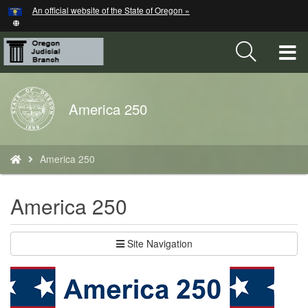
Hidden Submit
An official website of the State of Oregon »
Skip
to
main
T
content
M
Back
America 250
M
to
Home
You
America 250
are
here:
America 250
Site Navigation