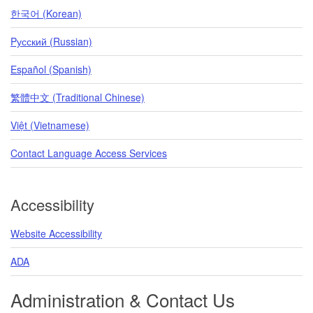
한국어 (Korean)
Pусский (Russian)
Español (Spanish)
繁體中文 (Traditional Chinese)
Việt (Vietnamese)
Contact Language Access Services
Accessibility
Website Accessibility
ADA
Administration & Contact Us