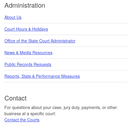
Administration
About Us
Court Hours & Holidays
Office of the State Court Administrator
News & Media Resources
Public Records Requests
Reports, Stats & Performance Measures
Contact
For questions about your case, jury duty, payments, or other
business at a specific court:
Contact the Courts