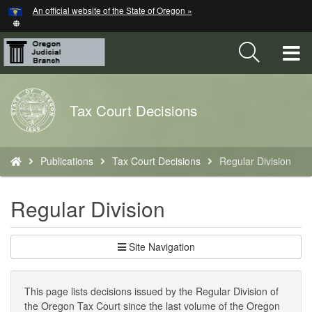
Hidden Submit
An official website of the State of Oregon »
Skip
to
main
T
content
M
Back
Tax Court Decisions
M
to
Home
You
Publications
Tax Court Decisions
Regular Division
are
here:
Regular Division
Site Navigation
This page lists decisions issued by the Regular Division of
the Oregon Tax Court since the last volume of the Oregon