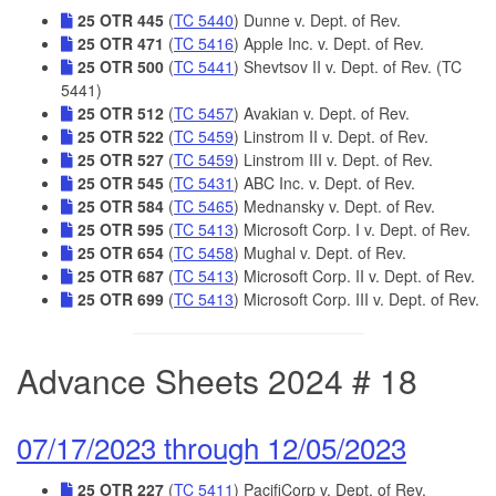
25 OTR 445
(
TC 5440
) Dunne v. Dept. of Rev.
25 OTR 471
(
TC 5416
) Apple Inc. v. Dept. of Rev.
25 OTR 500
(
TC 5441
) Shevtsov II v. Dept. of Rev. (TC
5441)
25 OTR 512
(
TC 5457
) Avakian v. Dept. of Rev.
25 OTR 522
(
TC 5459
) Linstrom II v. Dept. of Rev.
25 OTR 527
(
TC 5459
) Linstrom III v. Dept. of Rev.
25 OTR 545
(
TC 5431
) ABC Inc. v. Dept. of Rev.
25 OTR 584
(
TC 5465
) Mednansky v. Dept. of Rev.
25 OTR 595
(
TC 5413
) Microsoft Corp. I v. Dept. of Rev.
25 OTR 654
(
TC 5458
) Mughal v. Dept. of Rev.
25 OTR 687
(
TC 5413
) Microsoft Corp. II v. Dept. of Rev.
25 OTR 699
(
TC 5413
) Microsoft Corp. III v. Dept. of Rev.
Advance Sheets 2024 # 18
07/17/2023 through 12/05/2023
25 OTR 227
(
TC 5411
) PacifiCorp v. Dept. of Rev.