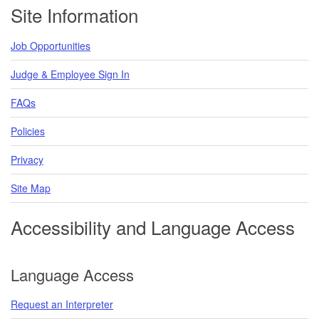
Footer
Site Information
Job Opportunities
Judge & Employee Sign In
FAQs
Policies
Privacy
Site Map
Accessibility and Language Access
Language Access
Request an Interpreter