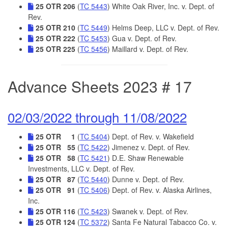
25 OTR 206
(
TC 5443
) White Oak River, Inc. v. Dept. of
Rev.
25 OTR 210
(
TC 5449
) Helms Deep, LLC v. Dept. of Rev.
25 OTR 222
(
TC 5453
) Gua v. Dept. of Rev.
25 OTR 225
(
TC 5456
) Maillard v. Dept. of Rev.
Advance Sheets 2023 # 17
02/03/2022 through 11/08/2022
25 OTR 1
(
TC 5404
) Dept. of Rev. v. Wakefield
25 OTR 55
(
TC 5422
) Jimenez v. Dept. of Rev.
25 OTR 58
(
TC 5421
) D.E. Shaw Renewable
Investments, LLC v. Dept. of Rev.
25 OTR 87
(
TC 5440
) Dunne v. Dept. of Rev.
25 OTR 91
(
TC 5406
) Dept. of Rev. v. Alaska Airlines,
Inc.
25 OTR 116
(
TC 5423
) Swanek v. Dept. of Rev.
25 OTR 124
(
TC 5372
) Santa Fe Natural Tabacco Co. v.