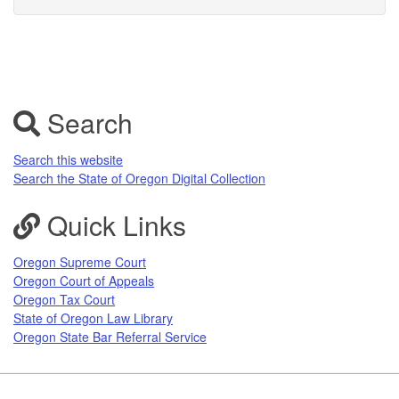
Search
Search this website
Search the State of Oregon Digital Collection
Quick Links
Oregon Supreme Court
Oregon Court of Appeals
Oregon Tax Court
State of Oregon Law Library
Oregon State Bar Referral Service