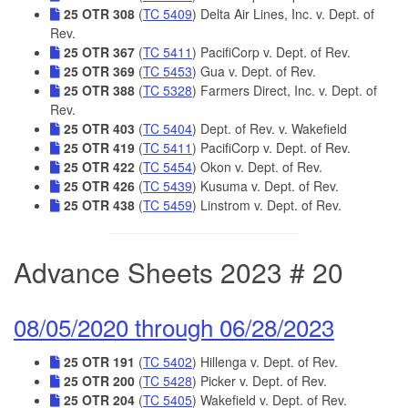
25 OTR 308
(
TC 5409
) Delta Air Lines, Inc. v. Dept. of
Rev.
25 OTR 367
(
TC 5411
) PacifiCorp v. Dept. of Rev.
25 OTR 369
(
TC 5453
) Gua v. Dept. of Rev.
25 OTR 388
(
TC 5328
) Farmers Direct, Inc. v. Dept. of
Rev.
25 OTR 403
(
TC 5404
) Dept. of Rev. v. Wakefield
25 OTR 419
(
TC 5411
) PacifiCorp v. Dept. of Rev.
25 OTR 422
(
TC 5454
) Okon v. Dept. of Rev.
25 OTR 426
(
TC 5439
) Kusuma v. Dept. of Rev.
25 OTR 438
(
TC 5459
) Linstrom v. Dept. of Rev.
Advance Sheets 2023 # 20
08/05/2020 through 06/28/2023
25 OTR 191
(
TC 5402
) Hillenga v. Dept. of Rev.
25 OTR 200
(
TC 5428
) Picker v. Dept. of Rev.
25 OTR 204
(
TC 5405
) Wakefield v. Dept. of Rev.