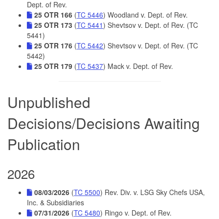
Dept. of Rev.
25 OTR 166
(
TC 5446
) Woodland v. Dept. of Rev.
25 OTR 173
(
TC 5441
) Shevtsov v. Dept. of Rev. (TC
5441)
25 OTR 176
(
TC 5442
) Shevtsov v. Dept. of Rev. (TC
5442)
25 OTR 179
(
TC 5437
) Mack v. Dept. of Rev.
Unpublished
Decisions/Decisions Awaiting
Publication
2026
08/03/2026
(
TC 5500
) Rev. Div. v. LSG Sky Chefs USA,
Inc. & Subsidiaries
07/31/2026
(
TC 5480
) Ringo v. Dept. of Rev.