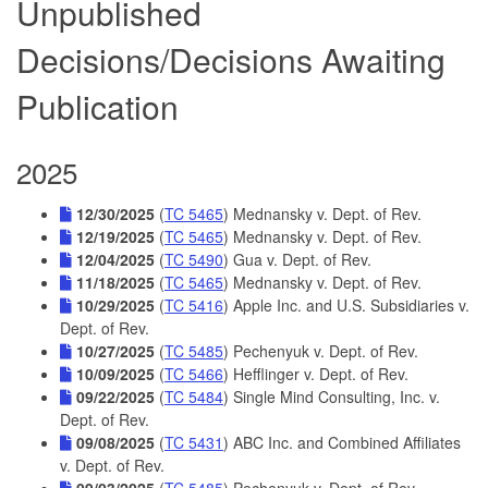
Unpublished
Decisions/Decisions Awaiting
Publication
2025
12/30/2025
(
TC 5465
) Mednansky v. Dept. of Rev.
12/19/2025
(
TC 5465
) Mednansky v. Dept. of Rev.
12/04/2025
(
TC 5490
) Gua v. Dept. of Rev.
11/18/2025
(
TC 5465
) Mednansky v. Dept. of Rev.
10/29/2025
(
TC 5416
) Apple Inc. and U.S. Subsidiaries v.
Dept. of Rev.
10/27/2025
(
TC 5485
) Pechenyuk v. Dept. of Rev.
10/09/2025
(
TC 5466
) Hefflinger v. Dept. of Rev.
09/22/2025
(
TC 5484
) Single Mind Consulting, Inc. v.
Dept. of Rev.
09/08/2025
(
TC 5431
) ABC Inc. and Combined Affiliates
v. Dept. of Rev.
09/03/2025
(
TC 5485
) Pechenyuk v. Dept. of Rev.