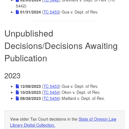
5442)
01/31/2024
(
TC 5453
) Gua v. Dept. of Rev.
Unpublished
Decisions/Decisions Awaiting
Publication
2023
12/08/2023
(
TC 5453
) Gua v. Dept. of Rev.
10/25/2023
(
TC 5454
) Okon v. Dept. of Rev.
08/28/2023
(
TC 5456
) Maillard v. Dept. of Rev.
View older Tax Court decisions in the
State of Oregon Law
Library Digital Collection.