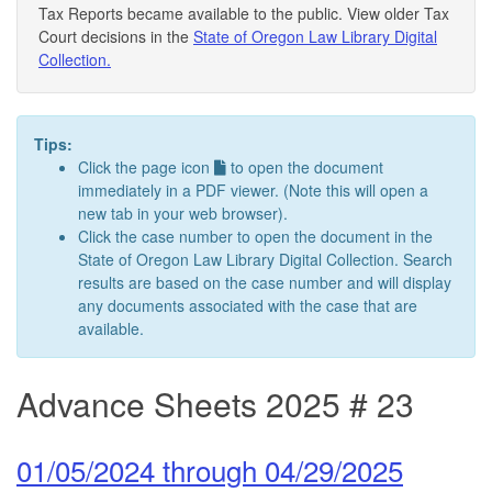
Tax Reports became available to the public. View older Tax
Court decisions in the
State of Oregon Law Library Digital
Collection.
Tips:
Click the page icon
to open the document
immediately in a PDF viewer. (Note this will open a
new tab in your web browser).
Click the case number to open the document in the
State of Oregon Law Library Digital Collection. Search
results are based on the case number and will display
any documents associated with the case that are
available.
Advance Sheets 2025 # 23
01/05/2024 through 04/29/2025