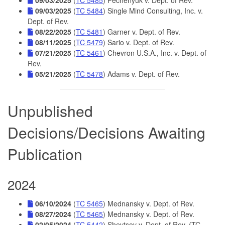
09/03/2025
(
TC 5484
) Single Mind Consulting, Inc. v.
Dept. of Rev.
08/22/2025
(
TC 5481
) Garner v. Dept. of Rev.
08/11/2025
(
TC 5479
) Sario v. Dept. of Rev.
07/21/2025
(
TC 5461
) Chevron U.S.A., Inc. v. Dept. of
Rev.
05/21/2025
(
TC 5478
) Adams v. Dept. of Rev.
Unpublished
Decisions/Decisions Awaiting
Publication
2024
06/10/2024
(
TC 5465
) Mednansky v. Dept. of Rev.
08/27/2024
(
TC 5465
) Mednansky v. Dept. of Rev.
02/05/2024
(
TC 5442
) Shevtsov v. Dept. of Rev. (TC