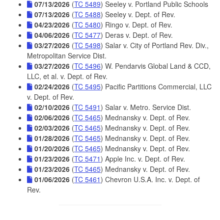
07/13/2026
(
TC 5489
) Seeley v. Portland Public Schools
07/13/2026
(
TC 5488
) Seeley v. Dept. of Rev.
04/23/2026
(
TC 5480
) Ringo v. Dept. of Rev.
04/06/2026
(
TC 5477
) Deras v. Dept. of Rev.
03/27/2026
(
TC 5498
) Salar v. City of Portland Rev. Div.,
Metropolitan Service Dist.
03/27/2026
(
TC 5496
) W. Pendarvis Global Land & CCD,
LLC, et al. v. Dept. of Rev.
02/24/2026
(
TC 5495
) Pacific Partitions Commercial, LLC
v. Dept. of Rev.
02/10/2026
(
TC 5491
) Salar v. Metro. Service Dist.
02/06/2026
(
TC 5465
) Mednansky v. Dept. of Rev.
02/03/2026
(
TC 5465
) Mednansky v. Dept. of Rev.
01/28/2026
(
TC 5465
) Mednansky v. Dept. of Rev.
01/20/2026
(
TC 5465
) Mednansky v. Dept. of Rev.
01/23/2026
(
TC 5471
) Apple Inc. v. Dept. of Rev.
01/23/2026
(
TC 5465
) Mednansky v. Dept. of Rev.
01/06/2026
(
TC 5461
) Chevron U.S.A. Inc. v. Dept. of
Rev.