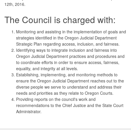
12th, 2016.
The Council is charged with:
Monitoring and assisting in the implementation of goals and
strategies identified in the Oregon Judicial Department
Strategic Plan regarding access, inclusion, and fairness.
Identifying ways to integrate inclusion and fairness into
Oregon Judicial Department practices and procedures and
to coordinate efforts in order to ensure access, fairness,
equality, and integrity at all levels.
Establishing, implementing, and monitoring methods to
ensure the Oregon Judicial Department reaches out to the
diverse people we serve to understand and address their
needs and priorities as they relate to Oregon Courts.
Providing reports on the council's work and
recommendations to the Chief Justice and the State Court
Administrator.