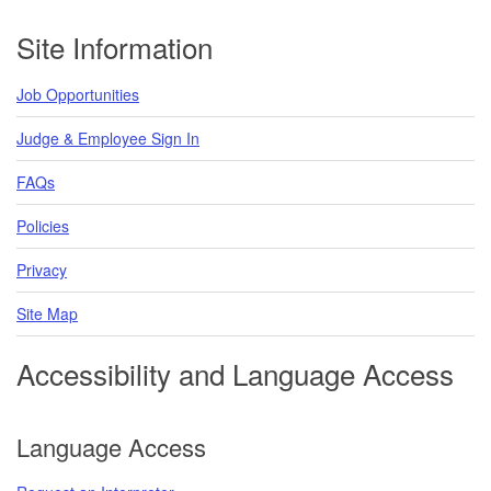
Footer
Site Information
Job Opportunities
Judge & Employee Sign In
FAQs
Policies
Privacy
Site Map
Accessibility and Language Access
Language Access