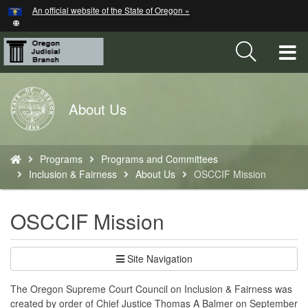
Hidden Submit
An official website of the State of Oregon »
Skip
to
main
T
content
M
Back
About Us
M
to
Home
You
Programs
Programs and Committees
are
Inclusion & Fairness
About Us
OSCCIF Mission
here:
OSCCIF Mission
Site Navigation
The Oregon Supreme Court Council on Inclusion & Fairness was
created by order of Chief Justice Thomas A Balmer on September