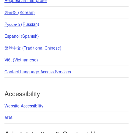
Request an Interpreter
한국어 (Korean)
Pусский (Russian)
Español (Spanish)
繁體中文 (Traditional Chinese)
Việt (Vietnamese)
Contact Language Access Services
Accessibility
Website Accessibility
ADA