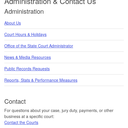
Administration & Contact Us
Administration
About Us
Court Hours & Holidays
Office of the State Court Administrator
News & Media Resources
Public Records Requests
Reports, Stats & Performance Measures
Contact
For questions about your case, jury duty, payments, or other
business at a specific court:
Contact the Courts