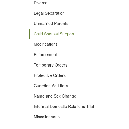
Divorce
Legal Separation
Unmarried Parents
Child Spousal Support
Modifications
Enforcement
Temporary Orders
Protective Orders
Guardian Ad Litem
Name and Sex Change
Informal Domestic Relations Trial
Miscellaneous