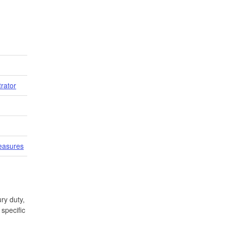
trator
easures
ry duty,
specific