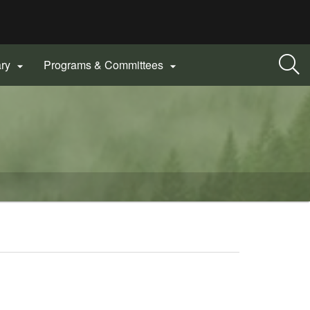
ary
Programs & Committees

