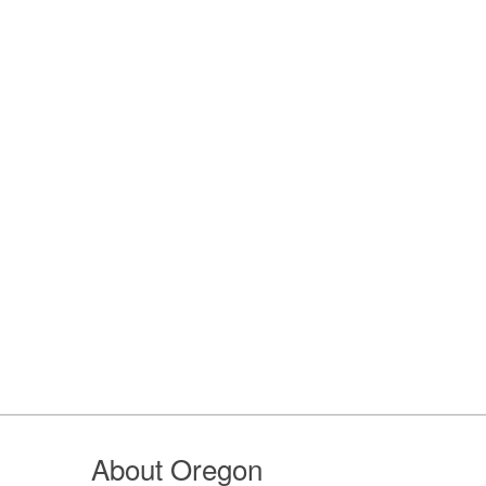
About Oregon