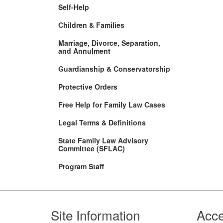
Self-Help
Children & Families
Marriage, Divorce, Separation,
and Annulment
Guardianship & Conservatorship
Protective Orders
Free Help for Family Law Cases
Legal Terms & Definitions
State Family Law Advisory
Committee (SFLAC)
Program Staff
Footer
Site Information
Acce