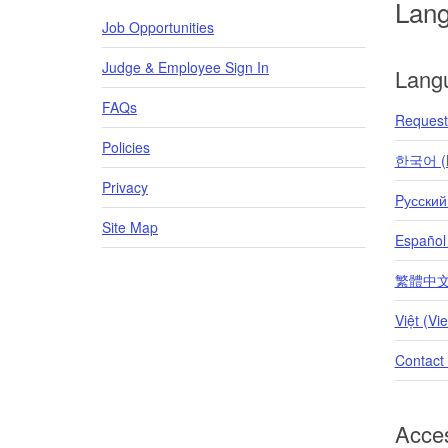
Lan
Job Opportunities
Judge & Employee Sign In
Lang
FAQs
Request 
Policies
한국어 (K
Privacy
Pусский
Site Map
Español
繁體中文 (T
Việt (Vi
Contact
Acces