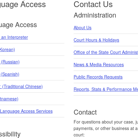
guage Access
Contact Us
Administration
uage Access
About Us
an Interpreter
Court Hours & Holidays
orean)
Office of the State Court Adminis
 (Russian)
News & Media Resources
 (Spanish)
Public Records Requests
raditional Chinese)
Reports, Stats & Performance M
etnamese)
Contact
 Language Access Services
For questions about your case, ju
payments, or other business at a 
sibility
court: