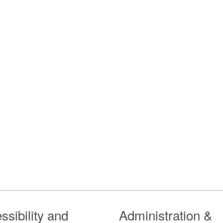
ssibility and
Administration &