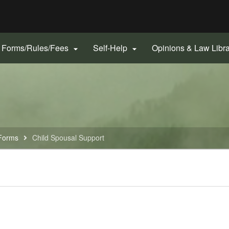
Hidden Submit
gov
Forms/Rules/Fees
Self-Help
Opinions & Law Libr


Forms
Child Spousal Support