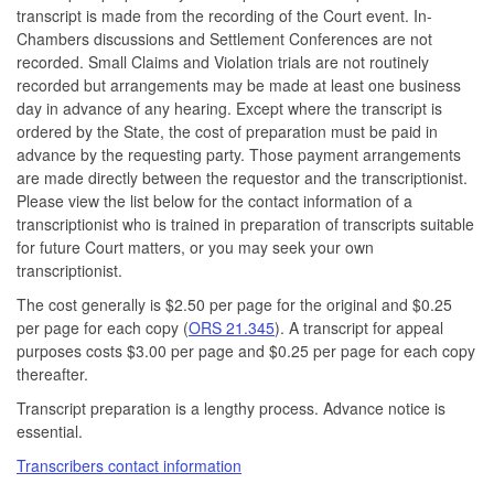
transcript is made from the recording of the Court event. In-
Chambers discussions and Settlement Conferences are not
recorded. Small Claims and Violation trials are not routinely
recorded but arrangements may be made at least one business
day in advance of any hearing. Except where the transcript is
ordered by the State, the cost of preparation must be paid in
advance by the requesting party. Those payment arrangements
are made directly between the requestor and the transcriptionist.
Please view the list below for the contact information of a
transcriptionist who is trained in preparation of transcripts suitable
for future Court matters, or you may seek your own
transcriptionist.
The cost generally is $2.50 per page for the original and $0.25
per page for each copy (
ORS 21.345
). A transcript for appeal
purposes costs $3.00 per page and $0.25 per page for each copy
thereafter.
Transcript preparation is a lengthy process. Advance notice is
essential.
Transcribers contact information