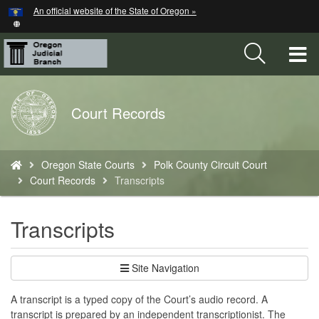
Hidden Submit
An official website of the State of Oregon »
Skip
to
main
T
content
M
Back
Court Records
M
to
Home
You
Oregon State Courts
Polk County Circuit Court
are
Court Records
Transcripts
here:
Transcripts
Site Navigation
A transcript is a typed copy of the Court’s audio record. A
transcript is prepared by an independent transcriptionist. The