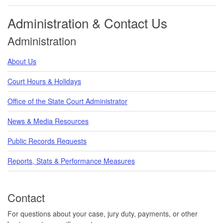
Administration & Contact Us
Administration
About Us
Court Hours & Holidays
Office of the State Court Administrator
News & Media Resources
Public Records Requests
Reports, Stats & Performance Measures
Contact
For questions about your case, jury duty, payments, or other