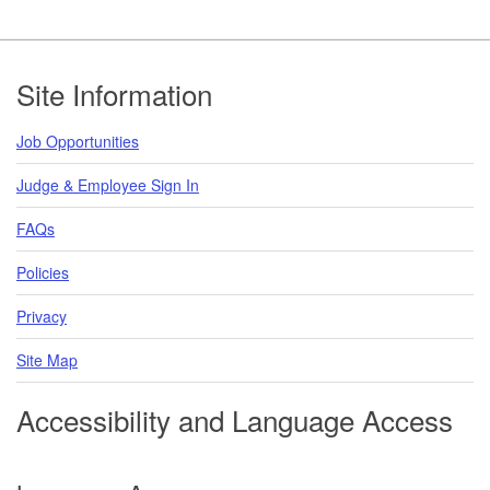
Footer
Site Information
Job Opportunities
Judge & Employee Sign In
FAQs
Policies
Privacy
Site Map
Accessibility and Language Access