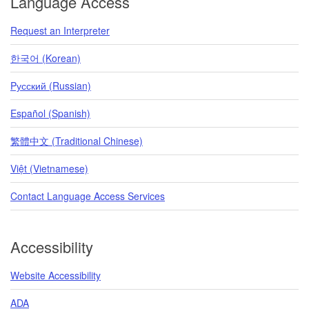
Language Access
Request an Interpreter
한국어 (Korean)
Pусский (Russian)
Español (Spanish)
繁體中文 (Traditional Chinese)
Việt (Vietnamese)
Contact Language Access Services
Accessibility
Website Accessibility
ADA