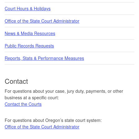
Court Hours & Holidays
Office of the State Court Administrator
News & Media Resources
Public Records Requests
Reports, Stats & Performance Measures
Contact
For questions about your case, jury duty, payments, or other
business at a specific court:
Contact the Courts
For questions about Oregon’s state court system:
Office of the State Court Administrator