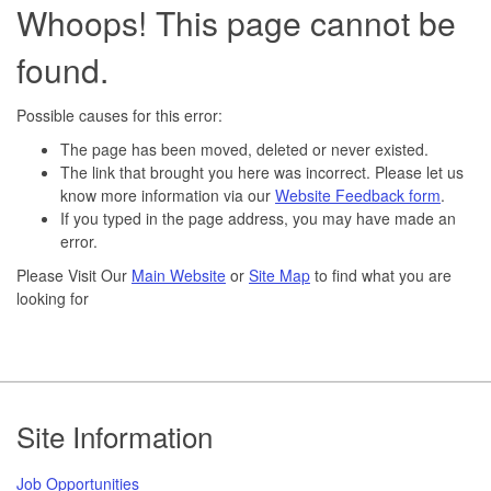
Whoops! This page cannot be
found.
Possible causes for this error:
The page has been moved, deleted or never existed.
The link that brought you here was incorrect. Please let us
know more information via our
Website Feedback form
.
If you typed in the page address, you may have made an
error.
Please Visit Our
Main Website
or
Site Map
to find what you are
looking for
Footer
Site Information
Job Opportunities