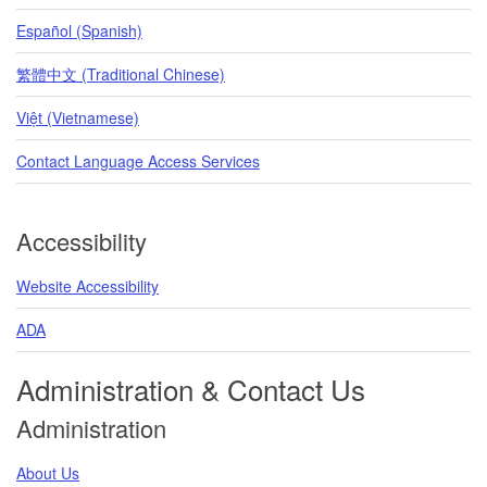
Español (Spanish)
繁體中文 (Traditional Chinese)
Việt (Vietnamese)
Contact Language Access Services
Accessibility
Website Accessibility
ADA
Administration & Contact Us
Administration
About Us