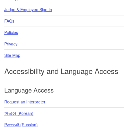
Judge & Employee Sign In
FAQs
Policies
Privacy
Site Map
Accessibility and Language Access
Language Access
Request an Interpreter
한국어 (Korean)
Pусский (Russian)