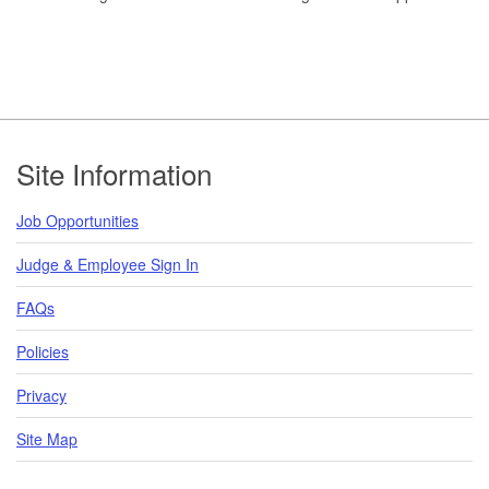
Footer
Site Information
Job Opportunities
Judge & Employee Sign In
FAQs
Policies
Privacy
Site Map