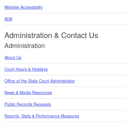
Website Accessibility
ADA
Administration & Contact Us
Administration
About Us
Court Hours & Holidays
Office of the State Court Administrator
News & Media Resources
Public Records Requests
Reports, Stats & Performance Measures