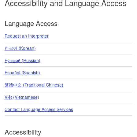
Accessibility and Language Access
Language Access
Request an Interpreter
한국어 (Korean)
Pусский (Russian)
Español (Spanish)
繁體中文 (Traditional Chinese)
Việt (Vietnamese)
Contact Language Access Services
Accessibility