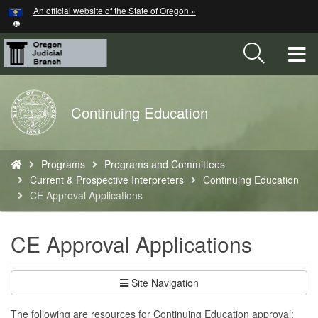
Hidden Submit
An official website of the State of Oregon »
Skip
to
main
T
content
M
Back
Continuing Education
M
to
Home
You
Programs
Programs and Committees
are
Current & Prospective Interpreters
Continuing Education
here:
CE Approval Applications
CE Approval Applications
Site Navigation
The following are resources for Continuing Education approval: