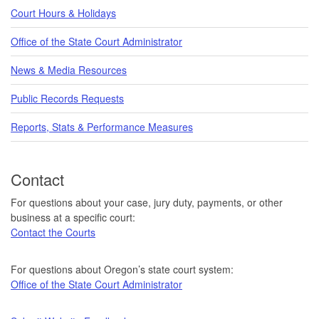
Court Hours & Holidays
Office of the State Court Administrator
News & Media Resources
Public Records Requests
Reports, Stats & Performance Measures
Contact
For questions about your case, jury duty, payments, or other
business at a specific court:
Contact the Courts
For questions about Oregon’s state court system:
Office of the State Court Administrator