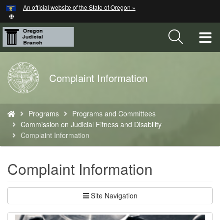
Hidden Submit
An official website of the State of Oregon »
Skip
to
main
T
content
M
Back
Complaint Information
M
to
Home
You
Programs
Programs and Committees
are
Commission on Judicial Fitness and Disability
here:
Complaint Information
Complaint Information
Site Navigation