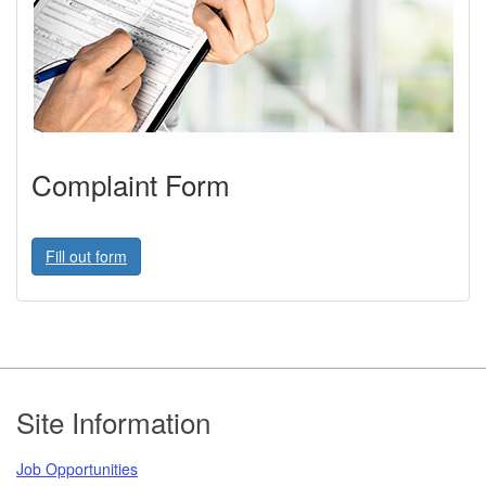
Complaint Form
Fill out form
Footer
Site Information
Job Opportunities