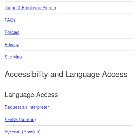
Judge & Employee Sign In
FAQs
Policies
Privacy
Site Map
Accessibility and Language Access
Language Access
Request an Interpreter
한국어 (Korean)
Pусский (Russian)