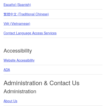
Español (Spanish)
繁體中文 (Traditional Chinese)
Việt (Vietnamese)
Contact Language Access Services
Accessibility
Website Accessibility
ADA
Administration & Contact Us
Administration
About Us