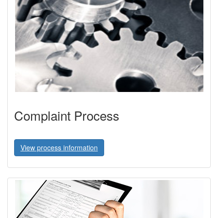
Complaint Process
View process information