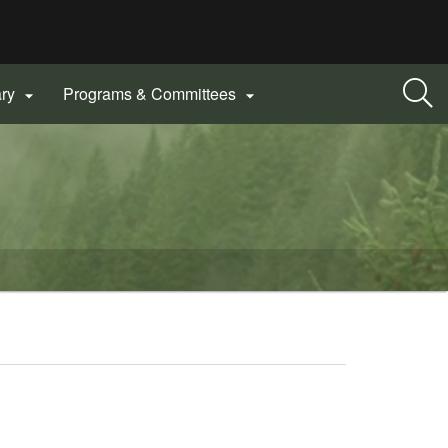
ary
Programs & Committees

