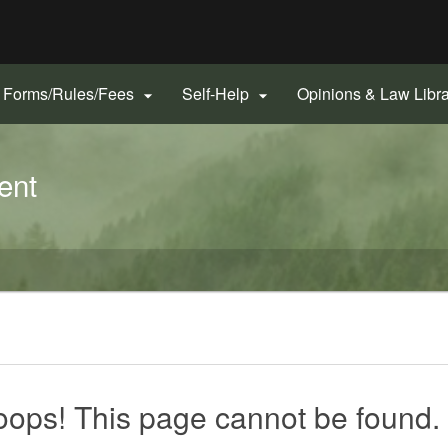
Hidden Submit
gov
Forms/Rules/Fees
Self-Help
Opinions & Law Libr


ent
ops! This page cannot be found.