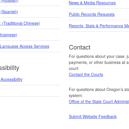
News & Media Resources
 (Spanish)
Public Records Requests
raditional Chinese)
Reports, Stats & Performance M
etnamese)
Contact
 Language Access Services
For questions about your case, ju
payments, or other business at a 
sibility
court:
Contact the Courts
Accessibility
For questions about Oregon’s sta
system:
Office of the State Court Adminis
Submit Website Feedback