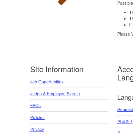
Possible
Th
Th
If
Please V
Footer
Site Information
Acce
Lan
Job Opportunities
Judge & Employee Sign In
Lang
FAQs
Request 
Policies
한국어 (K
Privacy
Pусский