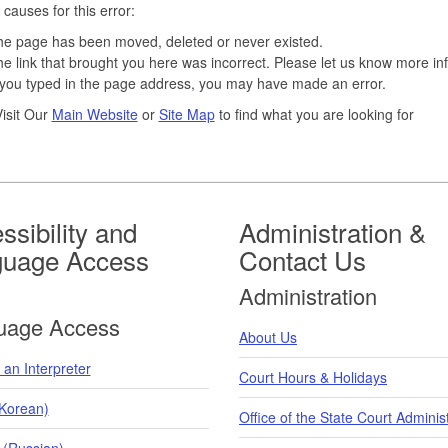
 causes for this error:
e page has been moved, deleted or never existed.
e link that brought you here was incorrect. Please let us know more in
 you typed in the page address, you may have made an error.
isit Our
Main Website
or
Site Map
to find what you are looking for
ssibility and
Administration &
guage Access
Contact Us
Administration
uage Access
About Us
an Interpreter
Court Hours & Holidays
orean)
Office of the State Court Adminis
 (Russian)