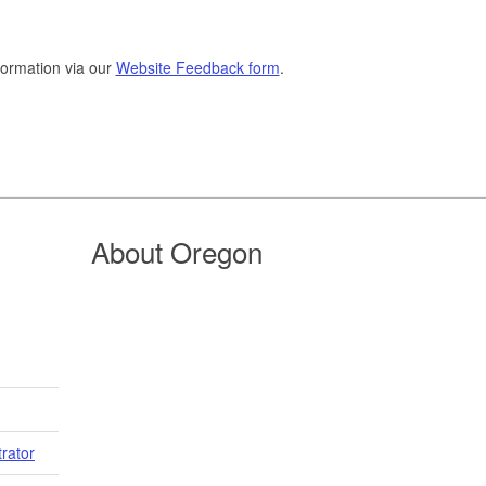
formation via our
Website Feedback form
.
About Oregon
trator