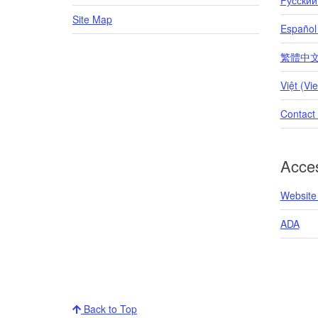
Site Map
Español
繁體中文 (T
Việt (Vi
Contact
Acces
Website 
ADA
Back to Top