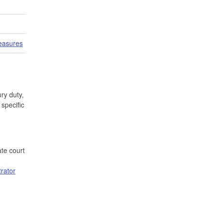
easures
ry duty,
specific
te court
trator