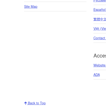
Site Map
Español
繁體中文 (T
Việt (Vi
Contact
Acces
Website 
ADA
Back to Top