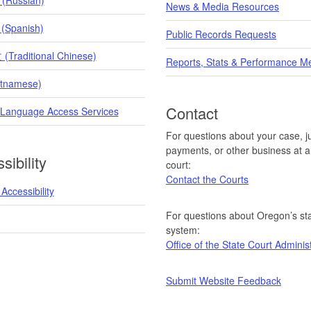
News & Media Resources
 (Spanish)
Public Records Requests
raditional Chinese)
Reports, Stats & Performance M
etnamese)
Contact
 Language Access Services
For questions about your case, ju
payments, or other business at a 
sibility
court:
Contact the Courts
Accessibility
For questions about Oregon’s sta
system:
Office of the State Court Adminis
Submit Website Feedback