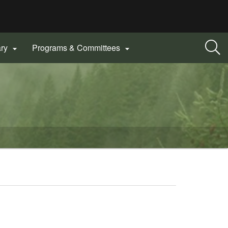
ary
Programs & Committees

