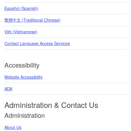
Español (Spanish)
繁體中文 (Traditional Chinese)
Việt (Vietnamese)
Contact Language Access Services
Accessibility
Website Accessibility
ADA
Administration & Contact Us
Administration
About Us