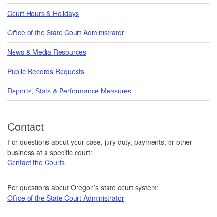
Court Hours & Holidays
Office of the State Court Administrator
News & Media Resources
Public Records Requests
Reports, Stats & Performance Measures
Contact
For questions about your case, jury duty, payments, or other
business at a specific court:
Contact the Courts
For questions about Oregon’s state court system:
Office of the State Court Administrator