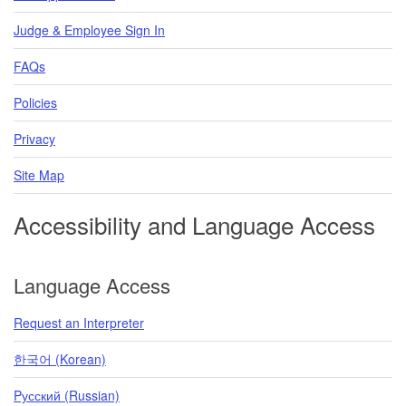
Judge & Employee Sign In
FAQs
Policies
Privacy
Site Map
Accessibility and Language Access
Language Access
Request an Interpreter
한국어 (Korean)
Pусский (Russian)