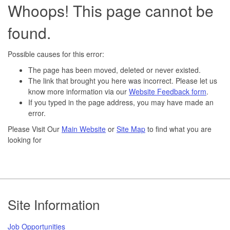
Whoops! This page cannot be
found.
Possible causes for this error:
The page has been moved, deleted or never existed.
The link that brought you here was incorrect. Please let us
know more information via our
Website Feedback form
.
If you typed in the page address, you may have made an
error.
Please Visit Our
Main Website
or
Site Map
to find what you are
looking for
Footer
Site Information
Job Opportunities