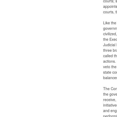
courts; 
appoints
courts, 
Like the
governme
civilize
the Exec
Judicial
three br
called t
actions.
veto the
state co
balances
The Cons
the gover
receive,
initiativ
and enga
performi