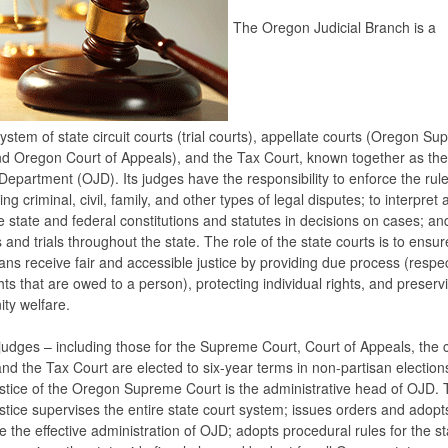
The Oregon Judicial Branch is a
system of state circuit courts (trial courts), appellate courts (Oregon S
d Oregon Court of Appeals), and the Tax Court, known together as th
 Department (OJD). Its judges have the responsibility to enforce the rule
ng criminal, civil, family, and other types of legal disputes; to interpret 
e state and federal constitutions and statutes in decisions on cases; an
 and trials throughout the state. The role of the state courts is to ensure
ns receive fair and accessible justice by providing due process (respec
ghts that are owed to a person), protecting individual rights, and preserv
ty welfare.
judges – including those for the Supreme Court, Court of Appeals, the c
and the Tax Court are elected to six-year terms in non-partisan election
stice of the Oregon Supreme Court is the administrative head of OJD. 
stice supervises the entire state court system; issues orders and adopt
e the effective administration of OJD; adopts procedural rules for the st