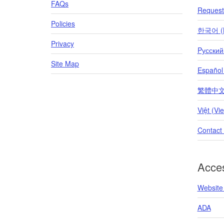
FAQs
Request 
Policies
한국어 (K
Privacy
Pусский
Site Map
Español
繁體中文 (T
Việt (Vi
Contact
Acces
Website 
ADA