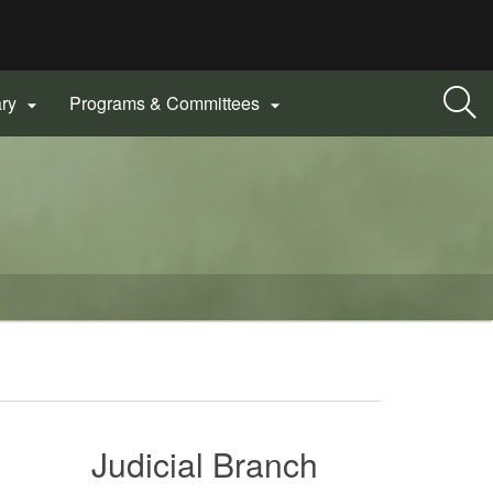
ary
Programs & Committees


Judicial Branch