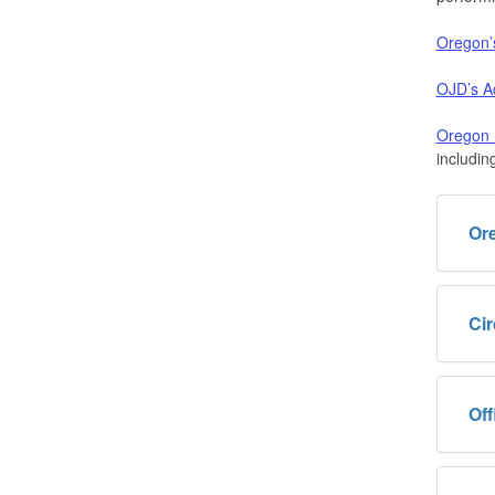
Oregon’
OJD’s Ad
Oregon B
includin
Or
Cir
Off