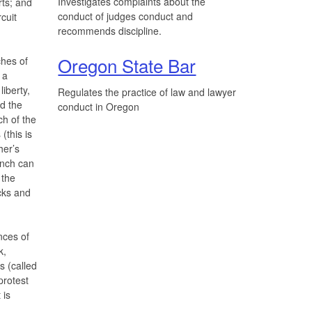
Investigates complaints about the
rts; and
conduct of judges conduct and
cuit
recommends discipline.
Oregon State Bar
hes of
 a
liberty,
Regulates the practice of law and lawyer
d the
conduct in Oregon
ch of the
(this is
her’s
anch can
 the
cks and
nces of
k,
s (called
 protest
 is