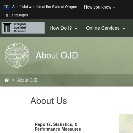
Learn
(how
An official website of the State of Oregon
How you know »
Skip
to
to
identify
Translate
Languages
a
this
main
Oregon.
site
How Do I?
Online Services


content
website)
into
other
Back
About OJD
to
Home
You
About OJD
are
here:
About Us
Reports, Statistics, &
Performance Measures