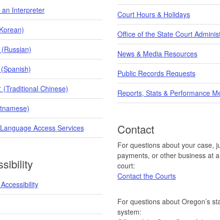
an Interpreter
Court Hours & Holidays
orean)
Office of the State Court Adminis
 (Russian)
News & Media Resources
 (Spanish)
Public Records Requests
raditional Chinese)
Reports, Stats & Performance M
etnamese)
Contact
 Language Access Services
For questions about your case, ju
payments, or other business at a 
sibility
court:
Contact the Courts
Accessibility
For questions about Oregon’s sta
system: