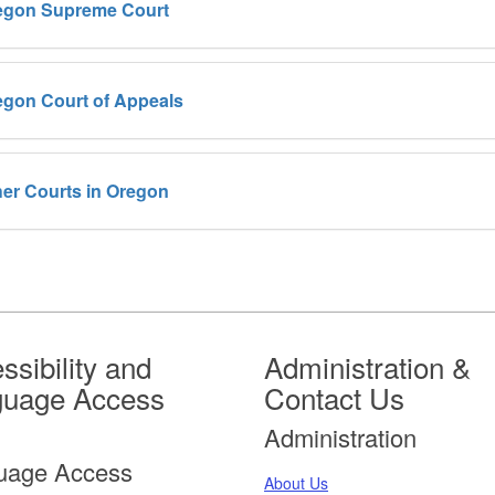
egon Supreme Court
egon Court of Appeals
er Courts in Oregon
ssibility and
Administration &
guage Access
Contact Us
Administration
uage Access
About Us