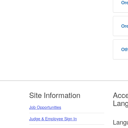
Or
Or
Oth
Footer
Site Information
Acce
Lan
Job Opportunities
Judge & Employee Sign In
Lang