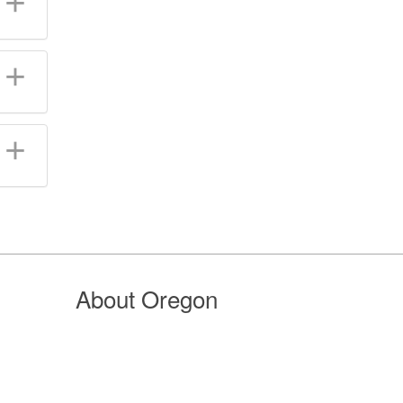
About Oregon