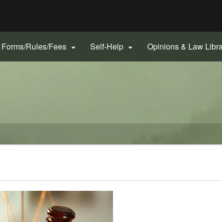
Hidden Submit
gov
Forms/Rules/Fees
Self-Help
Opinions & Law Libr

