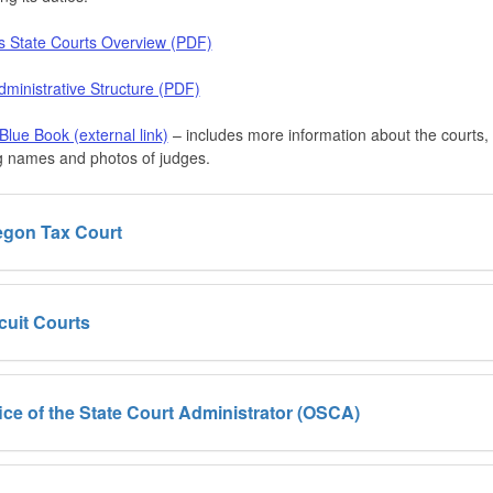
s State Courts Overview (PDF)
ministrative Structure (PDF)
lue Book (external link)
– includes more information about the courts,
g names and photos of judges.
egon Tax Court
cuit Courts
ice of the State Court Administrator (OSCA)