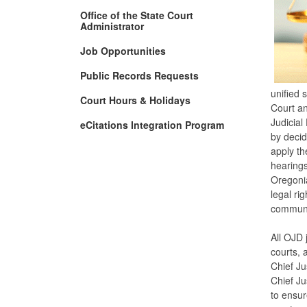
Office of the State Court
Administrator
Job Opportunities
Public Records Requests
unified 
Court Hours & Holidays
Court an
Judicial
eCitations Integration Program
by decidi
apply th
hearings
Oregonia
legal ri
communi
All OJD 
courts, 
Chief Ju
Chief Ju
to ensur