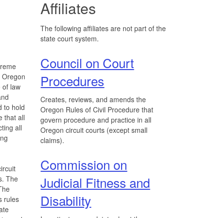
Affiliates
The following affiliates are not part of the
state court system.
Council on Court
upreme
e Oregon
Procedures
 of law
and
Creates, reviews, and amends the
d to hold
Oregon Rules of Civil Procedure that
 that all
govern procedure and practice in all
ting all
Oregon circuit courts (except small
ing
claims).
Commission on
ircuit
Judicial Fitness and
s. The
The
Disability
s rules
ate