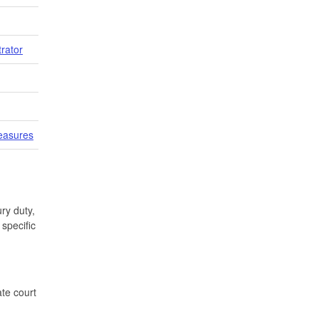
trator
easures
ry duty,
specific
te court