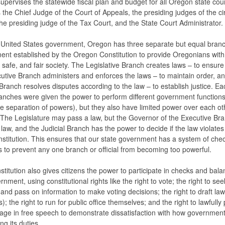
supervises the statewide fiscal plan and budget for all Oregon state cou
 the Chief Judge of the Court of Appeals, the presiding judges of the cir
the presiding judge of the Tax Court, and the State Court Administrator.
 United States government, Oregon has three separate but equal branc
nt established by the Oregon Constitution to provide Oregonians with
d, safe, and fair society. The Legislative Branch creates laws – to ensure 
utive Branch administers and enforces the laws – to maintain order, an
 Branch resolves disputes according to the law – to establish justice. Ea
anches were given the power to perform different government functions 
he separation of powers), but they also have limited power over each ot
 The Legislature may pass a law, but the Governor of the Executive Br
 law, and the Judicial Branch has the power to decide if the law violates
nstitution. This ensures that our state government has a system of che
 to prevent any one branch or official from becoming too powerful.
titution also gives citizens the power to participate in checks and bala
nment, using constitutional rights like the right to vote; the right to see
 and pass on information to make voting decisions; the right to draft law
es); the right to run for public office themselves; and the right to lawfully
ge in free speech to demonstrate dissatisfaction with how government
ng its duties.