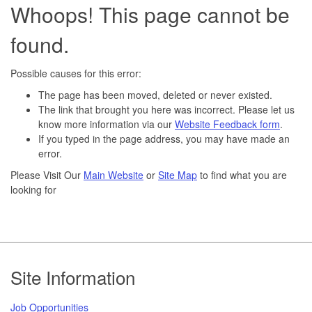
Whoops! This page cannot be
found.
Possible causes for this error:
The page has been moved, deleted or never existed.
The link that brought you here was incorrect. Please let us
know more information via our
Website Feedback form
.
If you typed in the page address, you may have made an
error.
Please Visit Our
Main Website
or
Site Map
to find what you are
looking for
Footer
Site Information
Job Opportunities