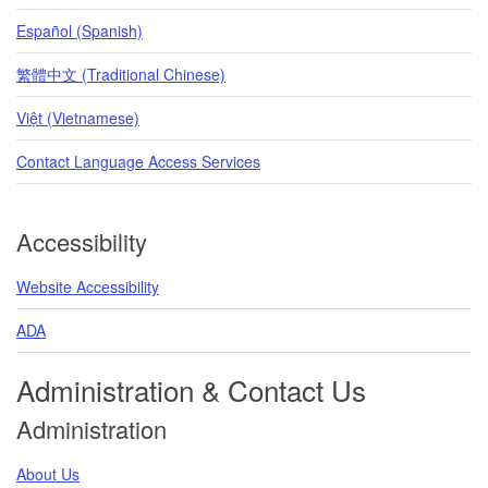
Español (Spanish)
繁體中文 (Traditional Chinese)
Việt (Vietnamese)
Contact Language Access Services
Accessibility
Website Accessibility
ADA
Administration & Contact Us
Administration
About Us