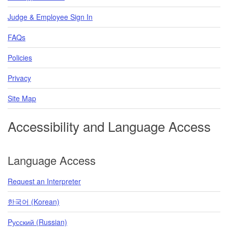
Judge & Employee Sign In
FAQs
Policies
Privacy
Site Map
Accessibility and Language Access
Language Access
Request an Interpreter
한국어 (Korean)
Pусский (Russian)