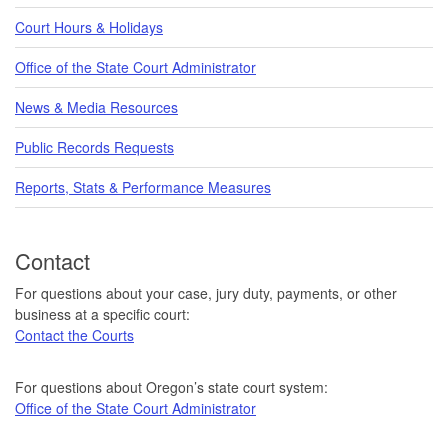
Court Hours & Holidays
Office of the State Court Administrator
News & Media Resources
Public Records Requests
Reports, Stats & Performance Measures
Contact
For questions about your case, jury duty, payments, or other
business at a specific court:
Contact the Courts
For questions about Oregon’s state court system:
Office of the State Court Administrator